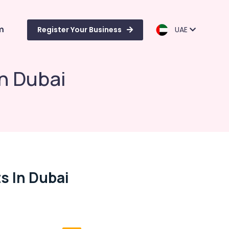
m
Register Your Business
UAE
n Dubai
s In Dubai