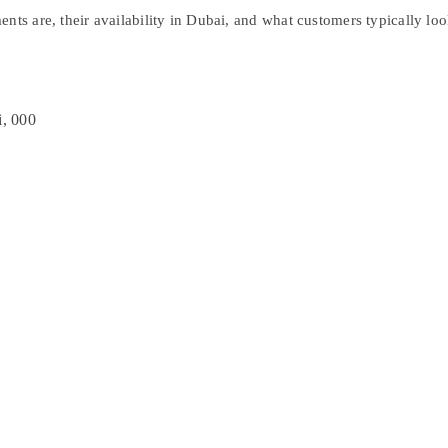
ments
are, their availability in Dubai, and what customers typically l
i, 000