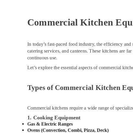
Commercial Kitchen Equ
In today’s fast-paced food industry, the efficiency and r
catering services, and canteens. These kitchens are fa
continuous use.
Let’s explore the essential aspects of commercial kitc
Types of Commercial Kitchen Eq
Commercial kitchens require a wide range of specializ
1. Cooking Equipment
Gas & Electric Ranges
Ovens (Convection, Combi, Pizza, Deck)