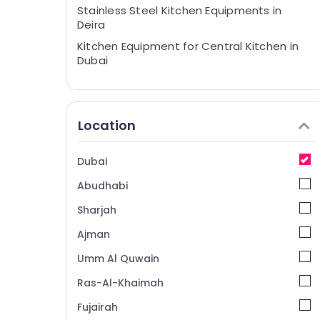
Stainless Steel Kitchen Equipments in
Deira
Kitchen Equipment for Central Kitchen in
Dubai
Commercial Kitchen Equipment Supply
and Installation in Dubai
Commercial Refrigerator Spare Parts in
Location
Dubai
Mareno Equipment and Spare Parts in
Dubai
Dubai
Abudhabi
Best Kitchen Equipment Suppliers in Dubai
Catering Equipment Suppliers in Deira
Sharjah
Bertos Suppliers in Dubai
Ajman
Catering Equipment Parts in Dubai
Umm Al Quwain
Kitchen Equipment Suppliers in Deira
Ras-Al-Khaimah
Commercial Kitchen Exhaust Hoods in
Fujairah
Dubai