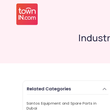
Indust
Related Categories
Santos Equipment and Spare Parts in
Dubai