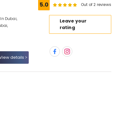
5.0
Out of 2 reviews
In Dubai,
Leave your
ubai,
rating
View details