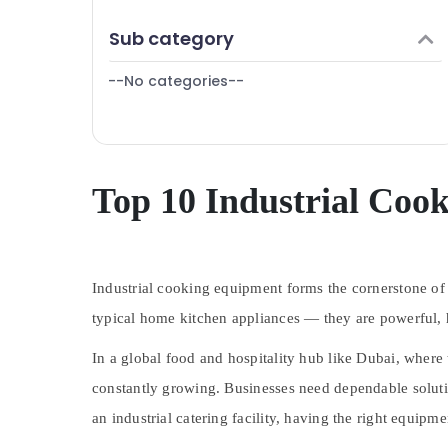
Catering Spare Parts in Dubai
Finance & Insurance
Sub category
Custom Commercial Kitchen Solutions in
Furniture & Furnishing
Dubai
--No categories--
Health & Beauty
Catering Equipment Suppliers in Dubai
Home, Garden & Pets
Kitchen Equipment for Cloud Kitchen in
Dubai
Industrial Equipments & Machinery
Robot Coupe Suppliers in Dubai
Agriculture & Livestock
Top 10 Industrial Coo
Restaurant Kitchen Equipments in Dubai
Medical & Pharmaceutical
Commercial Kitchen Spare Parts in Dubai
Metals & Minerals
Hotel Kitchen Equipment and Spare Parts
in Dubai
Industrial cooking equipment forms the cornerstone of l
Office Equipments & Supplies
Stainless Steel Kitchen Equipments in
typical home kitchen appliances — they are
powerful, 
Packaging & Printing
Dubai
Safety & Security
In a global food and hospitality hub like
Dubai
, where 
Coffee Shop Equipment and Spare Parts
in Deira
constantly growing. Businesses need dependable solution
Computer, IT & Telecom
Ice Machine Equipment and Spare Parts in
an industrial catering facility, having the right equipme
Travel & Tourism
Dubai