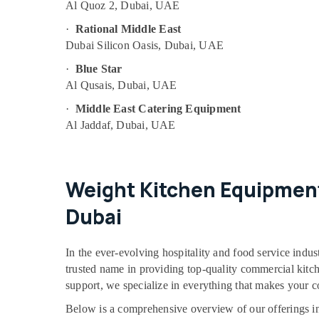
Al Quoz 2, Dubai, UAE
·
Rational Middle East
Dubai Silicon Oasis, Dubai, UAE
·
Blue Star
Al Qusais, Dubai, UAE
·
Middle East Catering Equipment
Al Jaddaf, Dubai, UAE
Weight Kitchen Equipment
Dubai
In the ever-evolving hospitality and food service indus
trusted name in providing top-quality commercial kitchen
support, we specialize in everything that makes your 
Below is a comprehensive overview of our offerings in