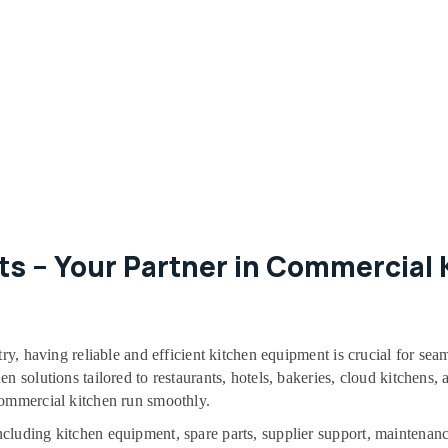
s – Your Partner in Commercial K
try, having reliable and efficient kitchen equipment is crucial for sea
 solutions tailored to restaurants, hotels, bakeries, cloud kitchens, a
commercial kitchen run smoothly.
cluding kitchen equipment, spare parts, supplier support, maintenanc