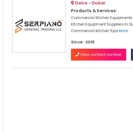
Deira - Dubai
Products & Services:
Commercial Kitchen Equipments 
Kitchen Equipment Suppliers In D
Commercial Kitchen Spa
More..
Since : 2015
View contact number