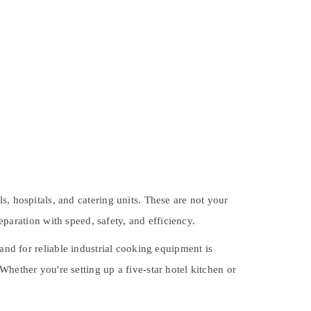
s, hospitals, and catering units. These are not your
paration with speed, safety, and efficiency.
mand for
reliable industrial cooking equipment
is
hether you're setting up a five-star hotel kitchen or