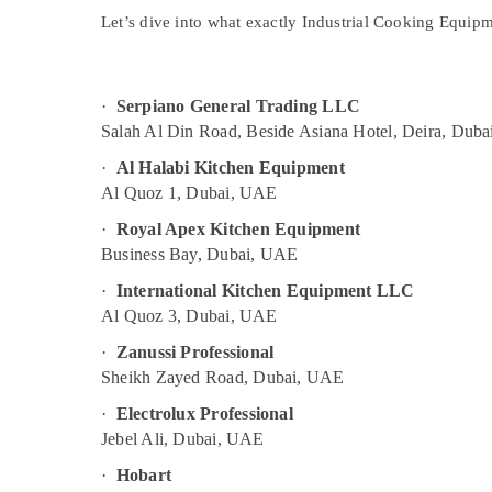
Sports & Hobbies
Industrial Cooking Equipments in Dubai
Let’s dive into what exactly
Industrial Cooking Equip
Building, Construction & Real Estate
Kitchen Equipment for Cafeteria in Dubai
Potis Equipment and Spare Parts in Dubai
Air Conditioning & Refrigeration
·
Serpiano General Trading LLC
Serpiano General Trading LLC
Advertising, Media & Promotions
Salah Al Din Road, Beside Asiana Hotel, Deira, Duba
Bertos Suppliers in Deira
Arts, Events & Ocassion
·
Al Halabi Kitchen Equipment
Baron Equipment and Spare Parts in Dubai
Al Quoz 1, Dubai, UAE
Bertos Equipment and Spare Parts in
·
Royal Apex Kitchen Equipment
Dubai
Business Bay, Dubai, UAE
Wholesale Kitchen Equipments in Dubai
·
International Kitchen Equipment LLC
Al Quoz 3, Dubai, UAE
·
Zanussi Professional
Sheikh Zayed Road, Dubai, UAE
·
Electrolux Professional
Jebel Ali, Dubai, UAE
·
Hobart