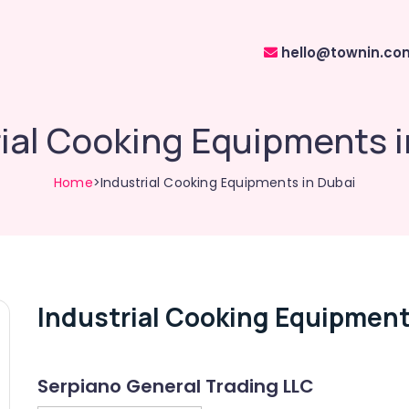
hello@townin.co
rial Cooking Equipments i
Home
>Industrial Cooking Equipments in Dubai
Industrial Cooking Equipment
Serpiano General Trading LLC