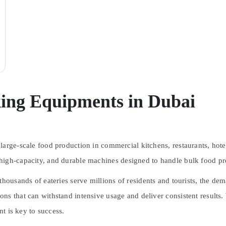
king Equipments in Dubai
arge-scale food production in commercial kitchens, restaurants, hotel
high-capacity, and durable machines
designed to handle bulk food pre
thousands of eateries serve millions of residents and tourists, the de
s that can withstand intensive usage and deliver consistent results. W
nt is key to success.