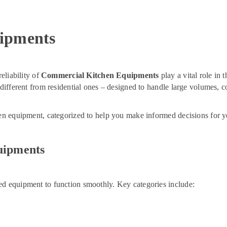
ipments
eliability of
Commercial Kitchen Equipments
play a vital role in 
r different from residential ones – designed to handle large volumes,
hen equipment, categorized to help you make informed decisions for y
uipments
ed equipment to function smoothly. Key categories include: