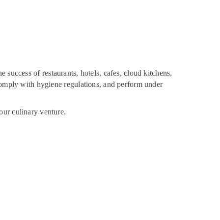
the success of restaurants, hotels, cafes, cloud kitchens,
 comply with hygiene regulations, and perform under
our culinary venture.