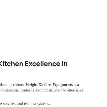
itchen Excellence in
mless operations.
Weight Kitchen Equipments
is a
nd industrial canteens. From installation to after-sales
e services, and exhaust systems.