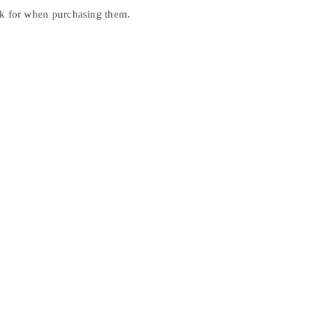
ook for when purchasing them.