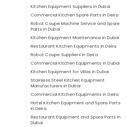
Kitchen Equipment Suppliers in Dubai
Commercial Kitchen Spare Parts in Deira
Robot Coupe Machine Service and Spare
Parts in Dubai
Kitchen Equipment Maintenance in Dubai
Restaurant Kitchen Equipments in Deira
Robot Coupe Suppliers in Deira
Commercial Kitchen Equipments in Dubai
Kitchen Equipment for Villas in Dubai
Stainless Steel Kitchen Equipment
Manufacturers in Dubai
Commercial Kitchen Equipments in Deira
Hotel Kitchen Equipment and Spare Parts
in Deira
Restaurant Equipment and Spare Parts in
Dubai