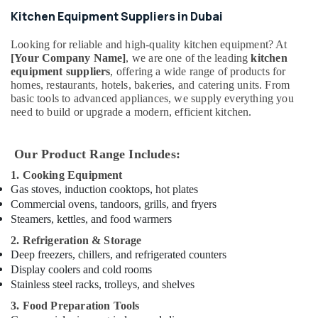
Parts
Kitchen Equipment Suppliers in Dubai
in
Dubai
Looking for reliable and high-quality kitchen equipment? At
Stainless
[Your Company Name]
, we are one of the leading
kitchen
Steel
equipment suppliers
, offering a wide range of products for
homes, restaurants, hotels, bakeries, and catering units. From
Kitchen
basic tools to advanced appliances, we supply everything you
Equipments
need to build or upgrade a modern, efficient kitchen.
in
Deira
Kitchen
Our Product Range Includes:
Appliance
1. Cooking Equipment
Spare
Gas stoves, induction cooktops, hot plates
Parts
Commercial ovens, tandoors, grills, and fryers
in
Steamers, kettles, and food warmers
Dubai
2. Refrigeration & Storage
Santos
Deep freezers, chillers, and refrigerated counters
Equipment
Display coolers and cold rooms
and
Spare
Stainless steel racks, trolleys, and shelves
Parts
3. Food Preparation Tools
in