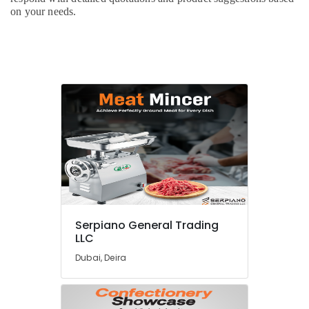
on your needs.
Serpiano General Trading
LLC
Dubai, Deira