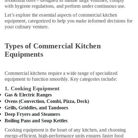
Health
residential ones – designed to handle large volumes, comply
Spare
with hygiene regulations, and perform under continuous use.
&
Parts
Beauty
in
Let’s explore the essential aspects of commercial kitchen
Dubai
equipment, categorized to help you make informed decisions for
Home,
your culinary venture.
Mareno
Garden
Equipment
& Pets
and
Types of Commercial Kitchen
Spare
Industrial
Equipments
Parts
Equipments
in
&
Dubai
Machinery
Commercial kitchens require a wide range of specialized
Bertos
Agriculture
equipment to function smoothly. Key categories include:
Suppliers
&
1. Cooking Equipment
in
Livestock
Dubai
Gas & Electric Ranges
Ovens (Convection, Combi, Pizza, Deck)
Medical &
Catering
Grills, Griddles, and Tandoors
Equipment
Pharmaceutical
Deep Fryers and Steamers
Parts
Metals
Boiling Pans and Soup Kettles
in
&
Dubai
Cooking equipment is the heart of any kitchen, and choosing
Minerals
energy-efficient, high-performance units ensures faster food
Potis