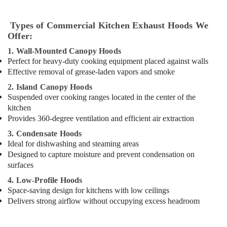
Equipment
for
Cafeteria
Types of Commercial Kitchen Exhaust Hoods We
in
Offer:
Dubai
1. Wall-Mounted Canopy Hoods
Restaurant
Perfect for heavy-duty cooking equipment placed against walls
Kitchen
Effective removal of grease-laden vapors and smoke
Equipments
2. Island Canopy Hoods
in
Suspended over cooking ranges located in the center of the
Dubai
kitchen
Hospitality
Provides 360-degree ventilation and efficient air extraction
Kitchen
3. Condensate Hoods
Equipments
Ideal for dishwashing and steaming areas
in
Dubai
Designed to capture moisture and prevent condensation on
surfaces
Hotel
Kitchen
4. Low-Profile Hoods
Equipment
Space-saving design for kitchens with low ceilings
and
Delivers strong airflow without occupying excess headroom
Spare
Parts