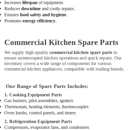
Increases
lifespan
of equipment.
Deira
Reduces
downtime
and costly repairs.
Serpiano
Ensures
food safety and hygiene
.
General
Promotes
energy efficiency
.
Trading
LLC
Commercial
Commercial Kitchen Spare Parts
Kitchen
Spare
We supply high-quality
commercial kitchen spare parts
to
Parts
ensure uninterrupted kitchen operations and quick repairs. Our
in
inventory covers a wide range of components for various
Deira
commercial kitchen appliances, compatible with leading brands.
Custom
Commercial
Our Range of Spare Parts Includes:
Kitchen
Solutions
1. Cooking Equipment Parts
in
Gas burners, pilot assemblies, igniters
Dubai
Thermostats, heating elements, thermocouples
Oven knobs, control panels, and timers
Hotel
Kitchen
2. Refrigeration Equipment Parts
Equipment
Compressors, evaporator fans, and condensers