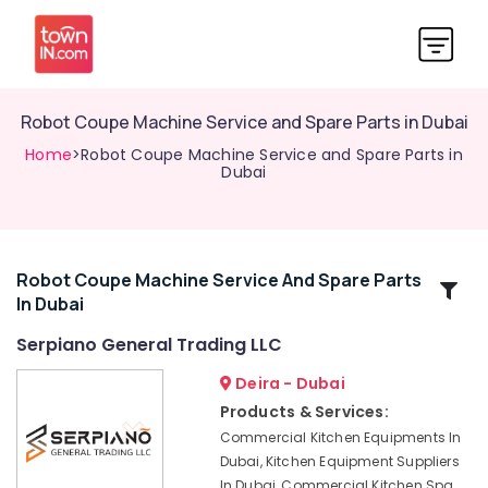
Robot Coupe Machine Service and Spare Parts in Dubai
Home
>Robot Coupe Machine Service and Spare Parts in
Dubai
Robot Coupe Machine Service And Spare Parts
Related
In Dubai
Categories
Serpiano General Trading LLC
Bertos
Deira - Dubai
Suppliers
Products & Services:
in
Commercial Kitchen Equipments In
Deira
Dubai, Kitchen Equipment Suppliers
Catering
In Dubai, Commercial Kitchen Spa