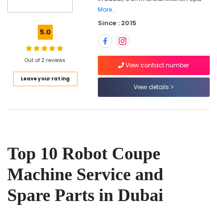
Spare
More..
Parts
Since : 2015
in
5.0
Dubai
Commercial
Kitchen
Out of 2 reviews
View contact number
Spare
Parts
Leave your rating
in
View details
Dubai
Catering
Equipment
Suppliers
in
Top 10 Robot Coupe
Deira
Wholesale
Machine Service and
Kitchen
Equipments
Spare Parts in Dubai
in
Dubai