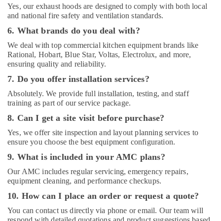
Yes, our exhaust hoods are designed to comply with both local
and national fire safety and ventilation standards.
6. What brands do you deal with?
We deal with top commercial kitchen equipment brands like
Rational, Hobart, Blue Star, Voltas, Electrolux, and more,
ensuring quality and reliability.
7. Do you offer installation services?
Absolutely. We provide full installation, testing, and staff
training as part of our service package.
8. Can I get a site visit before purchase?
Yes, we offer site inspection and layout planning services to
ensure you choose the best equipment configuration.
9. What is included in your AMC plans?
Our AMC includes regular servicing, emergency repairs,
equipment cleaning, and performance checkups.
10. How can I place an order or request a quote?
You can contact us directly via phone or email. Our team will
respond with detailed quotations and product suggestions based