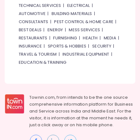
TECHNICAL SERVICES
|
ELECTRICAL
|
AUTOMOTIVE
|
BUILDING MATERIALS
|
CONSULTANTS
|
PEST CONTROL & HOME CARE
|
BEST DEALS
|
ENERGY
|
MESS SERVICES
|
RESTAURANTS
|
FURNISHING
|
HEALTH
|
MEDIA
|
INSURANCE
|
SPORTS & HOBBIES
|
SECURITY
|
TRAVEL & TOURISM
|
INDUSTRIAL EQUIPMENT
|
EDUCATION & TRAINING
Townin.com, from intends to be the one source
comprehensive information platform for Business
and
Service across India and Middle East. For the
visitor, it is information at the moment he needs it,
just a click away or on his
mobile phone.