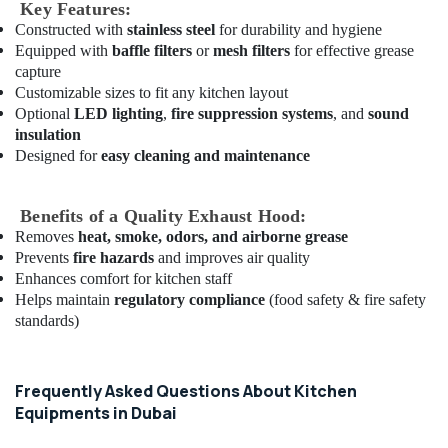
in
Key Features:
Dubai
Constructed with
stainless steel
for durability and hygiene
Equipped with
baffle filters
or
mesh filters
for effective grease
Stainless
capture
Steel
Customizable sizes to fit any kitchen layout
Fabrication
Optional
LED lighting
,
fire suppression systems
, and
sound
for
insulation
Commercial
Designed for
easy cleaning and maintenance
Kitchens
in
Dubai
Benefits of a Quality Exhaust Hood:
Custom
Removes
heat, smoke, odors, and airborne grease
Commercial
Prevents
fire hazards
and improves air quality
Kitchen
Enhances comfort for kitchen staff
Solutions
Helps maintain
regulatory compliance
(food safety & fire safety
in
standards)
Deira
Coffee
Shop
Frequently Asked Questions About Kitchen
Equipment
Equipments in Dubai
and
Spare