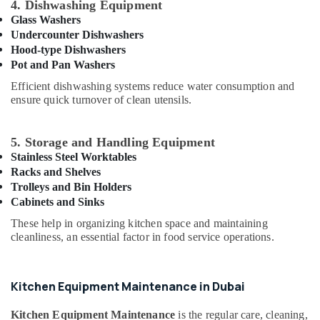
Suppliers
4. Dishwashing Equipment
Building,
in
Glass Washers
Deira
Construction
Undercounter Dishwashers
& Real
Hood-type Dishwashers
Catering
Estate
Equipment
Pot and Pan Washers
Suppliers
Air
Efficient dishwashing systems reduce water consumption and
in
ensure quick turnover of clean utensils.
Conditioning
Dubai
&
Best
Refrigeration
5. Storage and Handling Equipment
Kitchen
Advertising,
Stainless Steel Worktables
Equipment
Suppliers
Media &
Racks and Shelves
in
Trolleys and Bin Holders
Promotions
Dubai
Cabinets and Sinks
Arts,
Stainless
These help in organizing kitchen space and maintaining
Events &
Steel
cleanliness, an essential factor in food service operations.
Ocassion
Work
Cabinets
for
Kitchen Equipment Maintenance in Dubai
Kitchens
in
Kitchen Equipment Maintenance
is the regular care, cleaning,