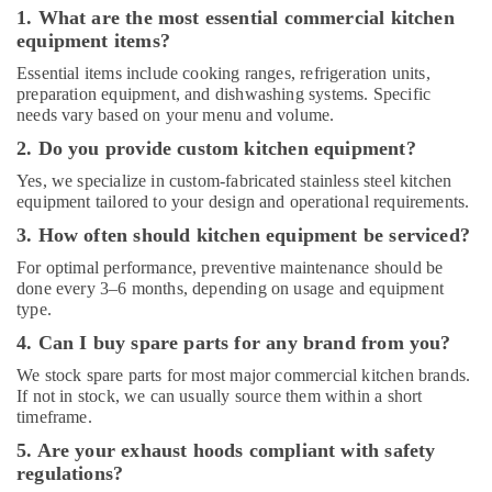
Parts
1. What are the most essential commercial kitchen
in
equipment items?
Deira
Essential items include cooking ranges, refrigeration units,
Kitchen
preparation equipment, and dishwashing systems. Specific
Equipment
needs vary based on your menu and volume.
Suppliers
2. Do you provide custom kitchen equipment?
in
Deira
Yes, we specialize in custom-fabricated stainless steel kitchen
equipment tailored to your design and operational requirements.
Kitchen
Equipment
3. How often should kitchen equipment be serviced?
Suppliers
For optimal performance, preventive maintenance should be
in
done every 3–6 months, depending on usage and equipment
Dubai
type.
4. Can I buy spare parts for any brand from you?
We stock spare parts for most major commercial kitchen brands.
If not in stock, we can usually source them within a short
timeframe.
5. Are your exhaust hoods compliant with safety
regulations?