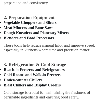
preparation and consistency.
Equipment
Office
and
Equipments
Spare
& Supplies
2. Preparation Equipment
Parts
Vegetable Choppers and Slicers
in
Packaging
Meat Mincers and Bone Saws
Dubai
& Printing
Dough Kneaders and Planetary Mixers
Restaurant
Safety
Blenders and Food Processors
Equipment
&
These tools help reduce manual labor and improve speed,
and
Security
especially in kitchens where time and precision matter.
Spare
Parts
Computer,
in
IT &
3. Refrigeration & Cold Storage
Dubai
Telecom
Reach-in Freezers and Refrigerators
Industrial
Cold Rooms and Walk-in Freezers
Travel
Kitchen
Under-counter Chillers
&
Equipments
Blast Chillers and Display Coolers
Tourism
in
Cold storage is crucial for maintaining the freshness of
Dubai
Sports
perishable ingredients and ensuring food safety.
Robot
&
Coupe
Hobbies