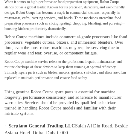
Brema
When it comes to high-performance food preparation equipment,
Robot Coupe
Equipment
stands out as a global leader. Known for its precision, durability, and user-friendly
and
design, Robot Coupe has become a staple in commercial kitchens, especially in
Spare
restaurants, cafes, catering services, and hotels. These machines streamline food
preparation processes such as slicing, grating, chopping, blending, and pureeing—
Parts
Location
boosting kitchen productivity dramatically.
in
Dubai
Robot Coupe machines
include commercial-grade processors like food
processors, vegetable cutters, blixers, and immersion blenders. Over
Dubai
Bertos
time, even the most robust machines may require servicing due to
Equipment
regular wear and tear, overuse, or component fatigue.
Abudhabi
and
Robot Coupe machine service
refers to the professional repair, maintenance, and
Spare
Sharjah
routine checkups of these devices to keep them running at optimal efficiency.
Parts
Similarly,
spare parts
such as blades, motors, gaskets, switches, and discs are often
in
Ajman
replaced to maintain performance and ensure food safety.
Dubai
Umm
Commercial
Al
Using
genuine Robot Coupe spare parts
is essential for machine
Kitchen
longevity, performance consistency, and adherence to manufacturer
Quwain
Exhaust
warranties. Services should be provided by qualified technicians
Hoods
Ras-Al-
trained in handling Robot Coupe models and familiar with their
in
intricate systems.
Khaimah
Dubai
Fujairah
·
Serpiano General Trading LLC
Salah Al Din Road, Beside
Robot
Asiana Hotel, Deira, Dubai, 000