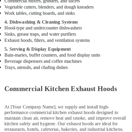
Commercial mixers, grinders, and slicers
Dubai
Vegetable cutters, blenders, and dough kneaders
Kitchen
Work tables, cutting boards, and sinks
Equipment
4. Dishwashing & Cleaning Systems
for
Hood-type and undercounter dishwashers
Villas
Sinks, grease traps, and water purifiers
in
Exhaust hoods, filters, and ventilation systems
Dubai
5. Serving & Display Equipment
Stainless
Bain-maries, buffet counters, and food display units
Steel
Beverage dispensers and coffee machines
Kitchen
Trays, utensils, and chafing dishes
Equipment
Manufacturers
in
Dubai
Commercial Kitchen Exhaust Hoods
Commercial
Cooking
Equipments
At [Your Company Name], we supply and install high-
performance commercial kitchen exhaust hoods designed to
in
maintain clean air, remove heat and smoke, and improve overall
Dubai
kitchen safety and hygiene. Our exhaust hoods are ideal for
Kitchen
restaurants, hotels, cafeterias, bakeries, and industrial kitchens.