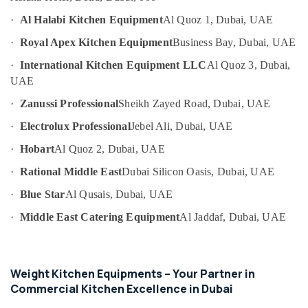
Coupe
UAE
Suppliers
·
Al Halabi Kitchen Equipment
Al Quoz 1, Dubai, UAE
Category
in
·
Royal Apex Kitchen Equipment
Business Bay, Dubai, UAE
Dubai
Advertising,
Ice
·
International Kitchen Equipment LLC
Al Quoz 3, Dubai,
Media &
Machine
UAE
Promotions
Equipment
·
Zanussi Professional
Sheikh Zayed Road, Dubai, UAE
and
Air
Spare
Conditioning
·
Electrolux Professional
Jebel Ali, Dubai, UAE
Parts
&
in
·
Hobart
Al Quoz 2, Dubai, UAE
Refrigeration
Dubai
·
Rational Middle East
Dubai Silicon Oasis, Dubai, UAE
Arts,
Kitchen
Equipment
Events &
·
Blue Star
Al Qusais, Dubai, UAE
Maintenance
Ocassion
·
Middle East Catering Equipment
Al Jaddaf, Dubai, UAE
in
Automotive
Dubai
Restaurant
Restaurants
Kitchen
Resorts &
Weight Kitchen Equipments – Your Partner in
Sub
Equipments
Bakeries
Commercial Kitchen Excellence in Dubai
category
in