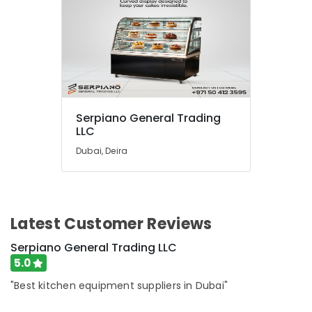
Serpiano General Trading
LLC
Dubai, Deira
Latest Customer Reviews
Serpiano General Trading LLC
5.0
"Best kitchen equipment suppliers in Dubai"