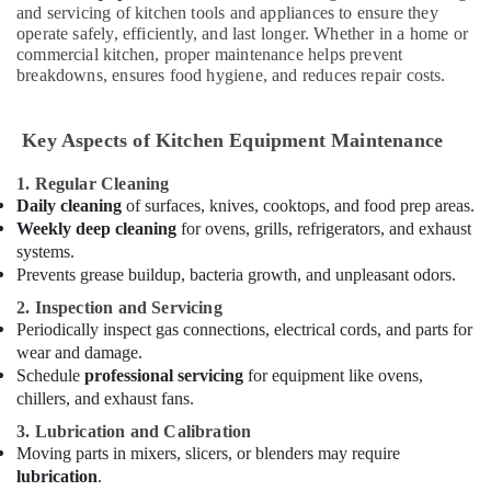
Dubai
and servicing of kitchen tools and appliances to ensure they
operate safely, efficiently, and last longer. Whether in a home or
Industrial
commercial kitchen, proper maintenance helps prevent
Cooking
breakdowns, ensures food hygiene, and reduces repair costs.
Equipments
in
Deira
Key Aspects of Kitchen Equipment Maintenance
Stainless
Steel
1. Regular Cleaning
Kitchen
Daily cleaning
of surfaces, knives, cooktops, and food prep areas.
Equipments
Weekly deep cleaning
for ovens, grills, refrigerators, and exhaust
in
systems.
Dubai
Prevents grease buildup, bacteria growth, and unpleasant odors.
Restaurant
2. Inspection and Servicing
Equipment
Periodically inspect gas connections, electrical cords, and parts for
and
wear and damage.
Spare
Schedule
professional servicing
for equipment like ovens,
Parts
chillers, and exhaust fans.
in
Deira
3. Lubrication and Calibration
Moving parts in mixers, slicers, or blenders may require
Baron
lubrication
.
Equipment