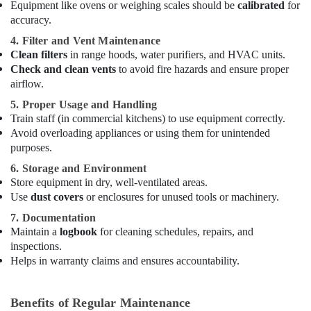
Equipment like ovens or weighing scales should be
calibrated
for
and
accuracy.
Spare
Parts
4. Filter and Vent Maintenance
in
Clean filters
in range hoods, water purifiers, and HVAC units.
Dubai
Check and clean vents
to avoid fire hazards and ensure proper
airflow.
Kitchen
Equipment
5. Proper Usage and Handling
for
Train staff (in commercial kitchens) to use equipment correctly.
Central
Avoid overloading appliances or using them for unintended
Kitchen
purposes.
in
6. Storage and Environment
Dubai
Store equipment in dry, well-ventilated areas.
Commercial
Use
dust covers
or enclosures for unused tools or machinery.
Kitchen
7. Documentation
Equipments
Maintain a
logbook
for cleaning schedules, repairs, and
in
Dubai
inspections.
Helps in warranty claims and ensures accountability.
Commercial
Kitchen
Equipments
Benefits of Regular Maintenance
in