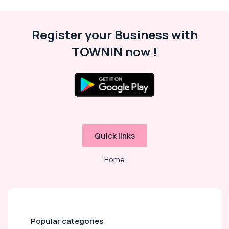
Register your Business with
TOWNIN now !
Quick links
Home
Popular categories