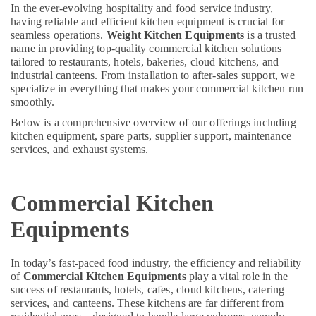
Consultants
Deira
In the ever-evolving hospitality and food service industry,
&
--No
having reliable and efficient kitchen equipment is crucial for
Commercial
Professionals
categories-
seamless operations.
Weight Kitchen Equipments
is a trusted
Kitchen
name in providing top-quality commercial kitchen solutions
-
Equipment
Education
tailored to restaurants, hotels, bakeries, cloud kitchens, and
Supply
&
industrial canteens. From installation to after-sales support, we
and
Training
specialize in everything that makes your commercial kitchen run
Installation
smoothly.
in
Electrical
Below is a comprehensive overview of our offerings including
Dubai
&
kitchen equipment, spare parts, supplier support, maintenance
Electronics
Kitchen
services, and exhaust systems.
Equipment
Energy
for
&
Cloud
Commercial Kitchen
Power
Kitchen
in
Finance &
Equipments
Dubai
Insurance
Robot
Furniture
In today’s fast-paced food industry, the efficiency and reliability
Coupe
of
Commercial Kitchen Equipments
play a vital role in the
&
Machine
success of restaurants, hotels, cafes, cloud kitchens, catering
Service
Furnishing
services, and canteens. These kitchens are far different from
and