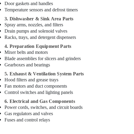
and
Door gaskets and handles
Spare
Temperature sensors and defrost timers
Parts
3. Dishwasher & Sink Area Parts
in
Spray arms, nozzles, and filters
Deira
Drain pumps and solenoid valves
Coffee
Racks, trays, and detergent dispensers
Shop
4. Preparation Equipment Parts
Equipment
Mixer belts and motors
and
Blade assemblies for slicers and grinders
Spare
Gearboxes and bearings
Parts
in
5. Exhaust & Ventilation System Parts
Dubai
Hood filters and grease trays
Fan motors and duct components
Industrial
Cooking
Control switches and lighting panels
Equipments
6. Electrical and Gas Components
in
Power cords, switches, and circuit boards
Dubai
Gas regulators and valves
Commercial
Fuses and control relays
Refrigerator
Spare