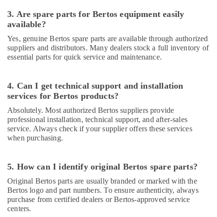
Equipments
in
3. Are spare parts for Bertos equipment easily
Dubai
available?
Bertos
Yes, genuine Bertos spare parts are available through authorized
Suppliers
suppliers and distributors. Many dealers stock a full inventory of
in
essential parts for quick service and maintenance.
Deira
Catering
4. Can I get technical support and installation
Equipment
services for Bertos products?
Parts
in
Absolutely. Most authorized Bertos suppliers provide
Dubai
professional installation, technical support, and after-sales
service. Always check if your supplier offers these services
Bertos
when purchasing.
Equipment
and
Spare
5. How can I identify original Bertos spare parts?
Parts
Original Bertos parts are usually branded or marked with the
in
Bertos logo and part numbers. To ensure authenticity, always
Dubai
purchase from certified dealers or Bertos-approved service
Restaurant
centers.
Kitchen