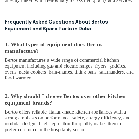
directly linked with Bertos Italy for assured quality and service.
Building,
Parts
Construction
in
& Real
Deira
Frequently Asked Questions About Bertos
Estate
Serpiano
Equipment and Spare Parts in Dubai
Air
General
Trading
Conditioning
1. What types of equipment does Bertos
LLC
&
manufacture?
Refrigeration
Industrial
Bertos manufactures a wide range of commercial kitchen
Kitchen
Advertising,
equipment including gas and electric ranges, fryers, griddles,
Equipments
Media &
ovens, pasta cookers, bain-maries, tilting pans, salamanders, and
in
Promotions
food warmers.
Dubai
Arts,
Stainless
Events &
Steel
2. Why should I choose Bertos over other kitchen
Kitchen
Ocassion
equipment brands?
Equipments
Bertos offers reliable, Italian-made kitchen appliances with a
in
strong emphasis on performance, safety, energy efficiency, and
Deira
modular design. Their reputation for quality makes them a
Commercial
preferred choice in the hospitality sector.
Cooking