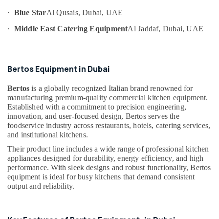
Category
Kitchen
·
Blue Star
Al Qusais, Dubai, UAE
Exhaust
Hoods
·
Middle East Catering Equipment
Al Jaddaf, Dubai, UAE
Advertising,
in
Media &
Dubai
Promotions
Kitchen
Bertos Equipment in Dubai
Air
Equipment
Suppliers
Conditioning
Bertos
is a globally recognized Italian brand renowned for
in
&
manufacturing premium-quality commercial kitchen equipment.
Deira
Refrigeration
Established with a commitment to precision engineering,
Commercial
innovation, and user-focused design, Bertos serves the
Arts,
Kitchen
foodservice industry across restaurants, hotels, catering services,
Events &
and institutional kitchens.
Equipment
Ocassion
Supply
Their product line includes a wide range of professional kitchen
and
Automotive
appliances designed for durability, energy efficiency, and high
Installation
performance. With sleek designs and robust functionality, Bertos
in
Restaurants
equipment is ideal for busy kitchens that demand consistent
Dubai
Resorts &
output and reliability.
Sub
Bakeries
Robot
category
Coupe
Consultants
Suppliers