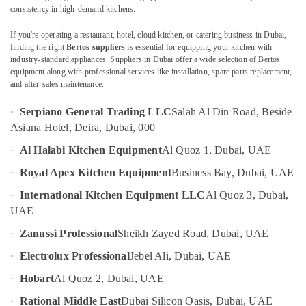
Work
consistency in high-demand kitchens.
Cabinets
If you're operating a restaurant, hotel, cloud kitchen, or catering business in Dubai,
for
finding the right
Bertos suppliers
is essential for equipping your kitchen with
Kitchens
Location
industry-standard appliances. Suppliers in Dubai offer a wide selection of Bertos
in
equipment along with professional services like installation, spare parts replacement,
Dubai
and after-sales maintenance.
Dubai
Restaurant
·
Serpiano General Trading LLC
Salah Al Din Road, Beside
Kitchen
Abudhabi
Equipments
Asiana Hotel, Deira, Dubai, 000
Sharjah
in
·
Al Halabi Kitchen Equipment
Al Quoz 1, Dubai, UAE
Dubai
Ajman
·
Royal Apex Kitchen Equipment
Business Bay, Dubai, UAE
Robot
Umm
Coupe
·
International Kitchen Equipment LLC
Al Quoz 3, Dubai,
Al
Machine
UAE
Quwain
Service
and
·
Zanussi Professional
Sheikh Zayed Road, Dubai, UAE
Ras-Al-
Spare
Khaimah
Parts
·
Electrolux Professional
Jebel Ali, Dubai, UAE
in
Fujairah
·
Hobart
Al Quoz 2, Dubai, UAE
Dubai
UAE
·
Rational Middle East
Dubai Silicon Oasis, Dubai, UAE
Commercial