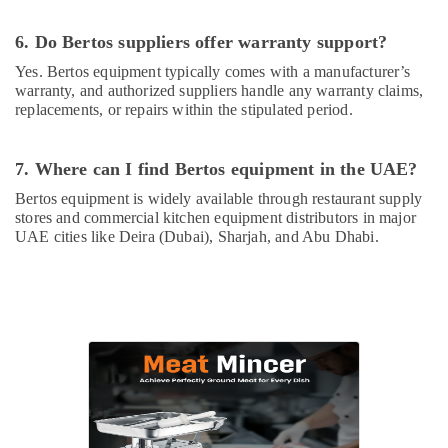
Equipments
in
6. Do Bertos suppliers offer warranty support?
Deira
Yes. Bertos equipment typically comes with a manufacturer’s
Commercial
warranty, and authorized suppliers handle any warranty claims,
Kitchen
replacements, or repairs within the stipulated period.
Equipments
in
7. Where can I find Bertos equipment in the UAE?
Deira
Catering
Bertos equipment is widely available through restaurant supply
stores and commercial kitchen equipment distributors in major
Equipment
UAE cities like Deira (Dubai), Sharjah, and Abu Dhabi.
Suppliers
in
Deira
Mareno
Equipment
and
Spare
Parts
in
Dubai