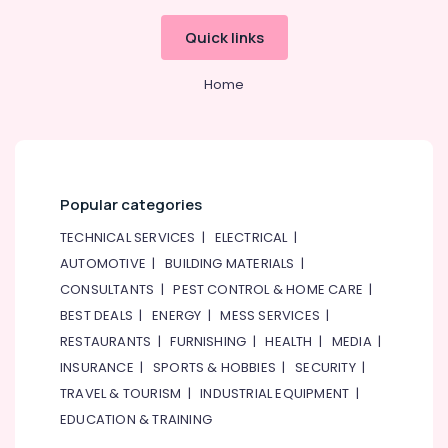
Spare
Parts
Quick links
in
Dubai
Home
Santos
Equipment
and
Spare
Parts
Popular categories
in
Dubai
TECHNICAL SERVICES
|
ELECTRICAL
|
Stainless
AUTOMOTIVE
|
BUILDING MATERIALS
|
Steel
CONSULTANTS
|
PEST CONTROL & HOME CARE
|
Kitchen
Equipment
BEST DEALS
|
ENERGY
|
MESS SERVICES
|
Manufacturers
RESTAURANTS
|
FURNISHING
|
HEALTH
|
MEDIA
|
in
INSURANCE
|
SPORTS & HOBBIES
|
SECURITY
|
Dubai
TRAVEL & TOURISM
|
INDUSTRIAL EQUIPMENT
|
Hotel
EDUCATION & TRAINING
Kitchen
Equipment