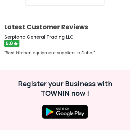
Hospitality
Kitchen
Equipments
in
Latest Customer Reviews
Dubai
Robot
Serpiano General Trading LLC
Coupe
5.0
Suppliers
"Best kitchen equipment suppliers in Dubai"
in
Dubai
Ice
Machine
Equipment
Register your Business with
and
Spare
TOWNIN now !
Parts
in
Dubai
Brema
Equipment
and