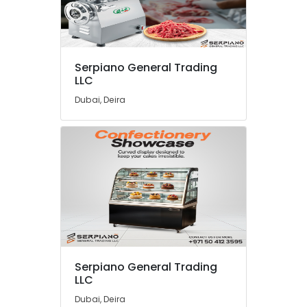
Coffee
Shop
Equipment
and
Spare
Serpiano General Trading
Parts
LLC
in
Dubai, Deira
Dubai
Restaurant
Equipment
and
Spare
Parts
in
Dubai
Kitchen
Appliance
Spare
Serpiano General Trading
Parts
LLC
in
Dubai
Dubai, Deira