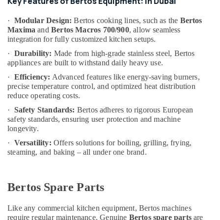
Key Features of Bertos Equipment: in Dubai
&
--No
in
Professionals
categories-
Deira
·
Modular Design:
Bertos cooking lines, such as the
Bertos
-
Maxima
and
Bertos Macros 700/900
, allow seamless
Education
Custom
integration for fully customized kitchen setups.
&
Commercial
Kitchen
Training
·
Durability:
Made from high-grade stainless steel, Bertos
appliances are built to withstand daily heavy use.
Solutions
Electrical
in
·
Efficiency:
Advanced features like energy-saving burners,
&
Deira
precise temperature control, and optimized heat distribution
Electronics
reduce operating costs.
Kitchen
Equipment
Energy
·
Safety Standards:
Bertos adheres to rigorous European
Maintenance
&
safety standards, ensuring user protection and machine
in
longevity.
Power
Dubai
·
Versatility:
Offers solutions for boiling, grilling, frying,
Finance &
Baron
steaming, and baking – all under one brand.
Insurance
Equipment
and
Furniture
Spare
&
Bertos Spare Parts
Parts
Furnishing
in
Like any commercial kitchen equipment, Bertos machines
Dubai
Health
require regular maintenance. Genuine
Bertos spare parts
are