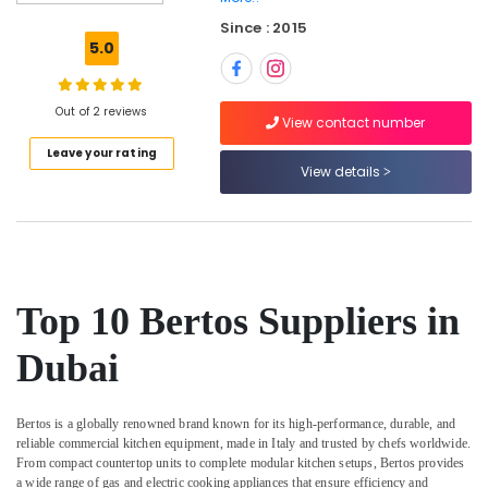
Equipment
Since : 2015
for
5.0
Central
Kitchen
in
Out of 2 reviews
Dubai
View contact number
Leave your rating
Restaurant
View details
Equipment
and
Spare
Parts
in
Deira
Top 10 Bertos Suppliers in
Stainless
Steel
Dubai
Kitchen
Equipments
in
Bertos is a globally renowned brand known for its high-performance, durable, and
Dubai
reliable commercial kitchen equipment, made in Italy and trusted by chefs worldwide.
Stainless
From compact countertop units to complete modular kitchen setups, Bertos provides
Steel
a wide range of gas and electric cooking appliances that ensure efficiency and