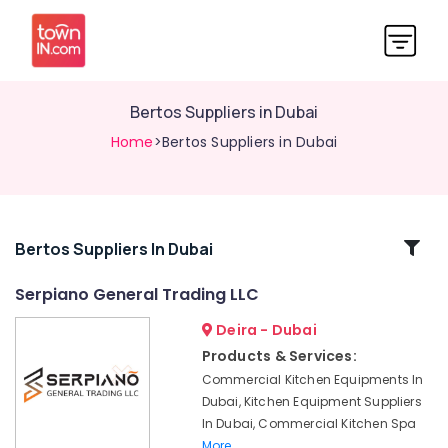
Bertos Suppliers in Dubai
Home
>Bertos Suppliers in Dubai
Related
Bertos Suppliers In Dubai
Categories
Serpiano General Trading LLC
Deira - Dubai
Wholesale
Kitchen
Products & Services:
Equipments
Commercial Kitchen Equipments In
in
Dubai, Kitchen Equipment Suppliers
Dubai
In Dubai, Commercial Kitchen Spa
Kitchen
More..