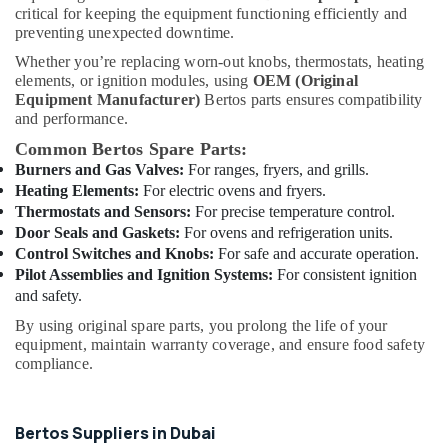
&
Stainless
critical for keeping the equipment functioning efficiently and
Beauty
Steel
preventing unexpected downtime.
Fabrication
Whether you’re replacing worn-out knobs, thermostats, heating
Home,
for
elements, or ignition modules, using
OEM (Original
Garden
Commercial
Equipment Manufacturer)
Bertos parts ensures compatibility
& Pets
Kitchens
and performance.
in
Industrial
Common Bertos Spare Parts:
Dubai
Equipments
Burners and Gas Valves:
For ranges, fryers, and grills.
Commercial
&
Heating Elements:
For electric ovens and fryers.
Kitchen
Machinery
Thermostats and Sensors:
For precise temperature control.
Equipments
Door Seals and Gaskets:
For ovens and refrigeration units.
in
Agriculture
Control Switches and Knobs:
For safe and accurate operation.
Dubai
&
Pilot Assemblies and Ignition Systems:
For consistent ignition
Livestock
Kitchen
and safety.
Equipment
Medical &
By using original spare parts, you prolong the life of your
for
Pharmaceutical
equipment, maintain warranty coverage, and ensure food safety
Cloud
compliance.
Kitchen
Metals
in
&
Dubai
Minerals
Bertos Suppliers in Dubai
Kitchen