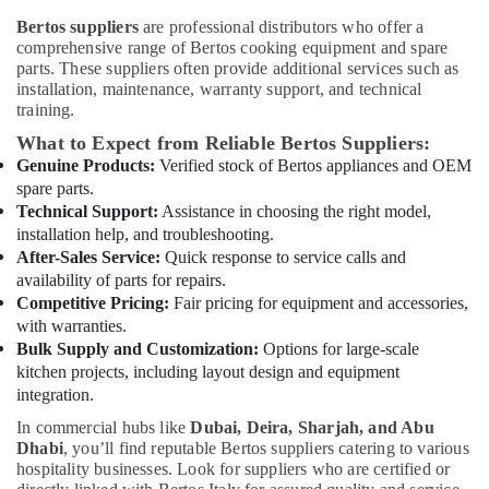
Office
Equipment
Bertos suppliers
are professional distributors who offer a
Equipments
for
comprehensive range of Bertos cooking equipment and spare
& Supplies
Villas
parts. These suppliers often provide additional services such as
in
installation, maintenance, warranty support, and technical
Packaging
Dubai
training.
& Printing
Industrial
What to Expect from Reliable Bertos Suppliers:
Safety
Cooking
Genuine Products:
Verified stock of Bertos appliances and OEM
&
Equipments
spare parts.
in
Security
Technical Support:
Assistance in choosing the right model,
Dubai
installation help, and troubleshooting.
Computer,
Custom
After-Sales Service:
Quick response to service calls and
IT &
Commercial
availability of parts for repairs.
Telecom
Kitchen
Competitive Pricing:
Fair pricing for equipment and accessories,
Solutions
Travel
with warranties.
in
&
Bulk Supply and Customization:
Options for large-scale
Dubai
Tourism
kitchen projects, including layout design and equipment
integration.
Coffee
Sports
Shop
In commercial hubs like
Dubai, Deira, Sharjah, and Abu
&
Equipment
Dhabi
, you’ll find reputable Bertos suppliers catering to various
Hobbies
and
hospitality businesses. Look for suppliers who are certified or
Spare