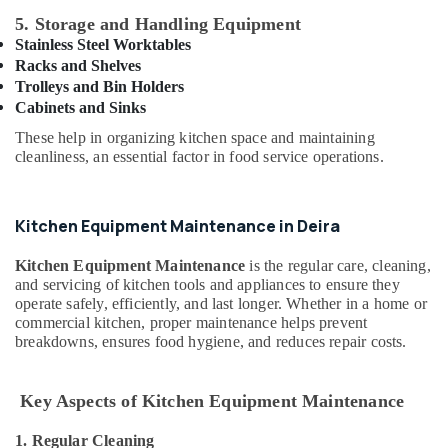
Building,
Kitchen
5. Storage and Handling Equipment
Equipments
Construction
in
Stainless Steel Worktables
& Real
Dubai
Racks and Shelves
Estate
Trolleys and Bin Holders
Kitchen
Air
Cabinets and Sinks
Equipment
Conditioning
Maintenance
These help in organizing kitchen space and maintaining
&
in
cleanliness, an essential factor in food service operations.
Refrigeration
Dubai
Advertising,
Hospitality
Kitchen Equipment Maintenance in Deira
Kitchen
Media &
Equipments
Promotions
in
Kitchen Equipment Maintenance
is the regular care, cleaning,
Arts,
Dubai
and servicing of kitchen tools and appliances to ensure they
Events &
operate safely, efficiently, and last longer. Whether in a home or
Commercial
commercial kitchen, proper maintenance helps prevent
Ocassion
Cooking
breakdowns, ensures food hygiene, and reduces repair costs.
Equipments
in
Dubai
Key Aspects of Kitchen Equipment Maintenance
Ice
1. Regular Cleaning
Machine