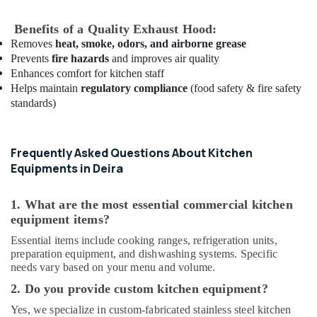
Parts
in
Benefits of a Quality Exhaust Hood:
Deira
Removes
heat, smoke, odors, and airborne grease
Bertos
Prevents
fire hazards
and improves air quality
Equipment
Enhances comfort for kitchen staff
and
Helps maintain
regulatory compliance
(food safety & fire safety
Spare
standards)
Parts
in
Dubai
Frequently Asked Questions About Kitchen
Potis
Equipments in Deira
Equipment
and
1. What are the most essential commercial kitchen
Spare
equipment items?
Parts
in
Essential items include cooking ranges, refrigeration units,
Dubai
preparation equipment, and dishwashing systems. Specific
needs vary based on your menu and volume.
Bertos
Suppliers
2. Do you provide custom kitchen equipment?
in
Yes, we specialize in custom-fabricated stainless steel kitchen
Deira