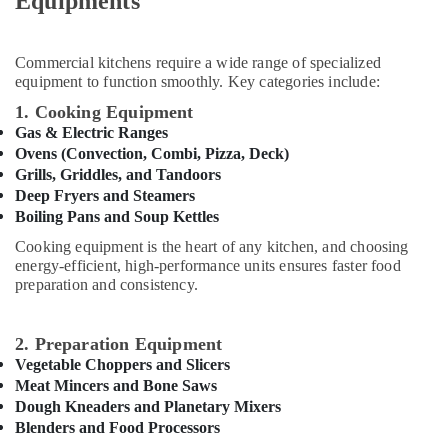
Equipments
&
Cabinets
Beauty
for
Kitchens
Home,
Commercial kitchens require a wide range of specialized
in
equipment to function smoothly. Key categories include:
Garden
Dubai
& Pets
1. Cooking Equipment
Kitchen
Gas & Electric Ranges
Equipment
Industrial
Ovens (Convection, Combi, Pizza, Deck)
for
Equipments
Grills, Griddles, and Tandoors
Villas
&
Deep Fryers and Steamers
in
Machinery
Boiling Pans and Soup Kettles
Dubai
Agriculture
Cooking equipment is the heart of any kitchen, and choosing
Custom
&
energy-efficient, high-performance units ensures faster food
Commercial
Livestock
preparation and consistency.
Kitchen
Solutions
Medical &
in
Pharmaceutical
2. Preparation Equipment
Deira
Vegetable Choppers and Slicers
Metals
Commercial
Meat Mincers and Bone Saws
&
Kitchen
Dough Kneaders and Planetary Mixers
Minerals
Spare
Blenders and Food Processors
Parts