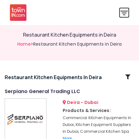
Restaurant Kitchen Equipments in Deira
Home
>Restaurant Kitchen Equipments in Deira
Related
Restaurant Kitchen Equipments In Deira
Categories
Serpiano General Trading LLC
Deira - Dubai
Serpiano
General
Products & Services:
Trading
Commercial Kitchen Equipments In
LLC
Dubai, Kitchen Equipment Suppliers
Custom
In Dubai, Commercial Kitchen Spa
Commercial
More..