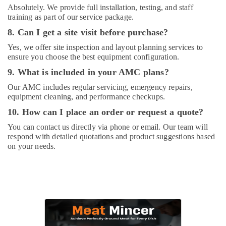
Absolutely. We provide full installation, testing, and staff
training as part of our service package.
8. Can I get a site visit before purchase?
Yes, we offer site inspection and layout planning services to
ensure you choose the best equipment configuration.
9. What is included in your AMC plans?
Our AMC includes regular servicing, emergency repairs,
equipment cleaning, and performance checkups.
10. How can I place an order or request a quote?
You can contact us directly via phone or email. Our team will
respond with detailed quotations and product suggestions based
on your needs.