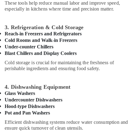
Office
These tools help reduce manual labor and improve speed,
in
Equipments
especially in kitchens where time and precision matter.
Deira
& Supplies
Santos
Equipment
Packaging
3. Refrigeration & Cold Storage
and
& Printing
Reach-in Freezers and Refrigerators
Spare
Cold Rooms and Walk-in Freezers
Safety
Parts
Under-counter Chillers
&
in
Blast Chillers and Display Coolers
Dubai
Security
Cold storage is crucial for maintaining the freshness of
Kitchen
Computer,
perishable ingredients and ensuring food safety.
Equipment
IT &
Suppliers
Telecom
in
4. Dishwashing Equipment
Dubai
Travel
Glass Washers
&
Undercounter Dishwashers
Catering
Tourism
Equipment
Hood-type Dishwashers
Parts
Pot and Pan Washers
Sports
in
Efficient dishwashing systems reduce water consumption and
&
Dubai
ensure quick turnover of clean utensils.
Hobbies
Restaurant