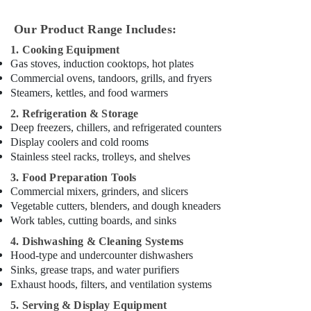
in
Dubai
Our Product Range Includes:
Robot
1. Cooking Equipment
Coupe
Gas stoves, induction cooktops, hot plates
Suppliers
Commercial ovens, tandoors, grills, and fryers
in
Steamers, kettles, and food warmers
Dubai
2. Refrigeration & Storage
Stainless
Deep freezers, chillers, and refrigerated counters
Steel
Display coolers and cold rooms
Fabrication
Stainless steel racks, trolleys, and shelves
for
Commercial
3. Food Preparation Tools
Kitchens
Commercial mixers, grinders, and slicers
in
Vegetable cutters, blenders, and dough kneaders
Dubai
Work tables, cutting boards, and sinks
Robot
4. Dishwashing & Cleaning Systems
Coupe
Hood-type and undercounter dishwashers
Suppliers
Sinks, grease traps, and water purifiers
in
Exhaust hoods, filters, and ventilation systems
Deira
5. Serving & Display Equipment