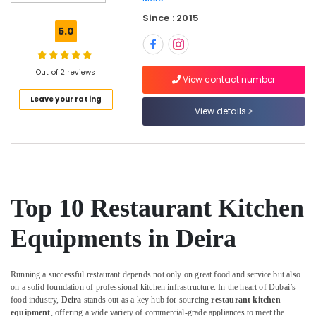
Kitchen
Since : 2015
Solutions
5.0
in
Dubai
Catering
Out of 2 reviews
View contact number
Equipment
Leave your rating
Suppliers
View details
in
Deira
Kitchen
Equipment
for
Cloud
Top 10 Restaurant Kitchen
Kitchen
in
Equipments in Deira
Dubai
Commercial
Kitchen
Running a successful restaurant depends not only on great food and service but also
Equipment
on a solid foundation of professional kitchen infrastructure. In the heart of Dubai’s
Supply
food industry,
Deira
stands out as a key hub for sourcing
restaurant kitchen
and
equipment
, offering a wide variety of commercial-grade appliances to meet the