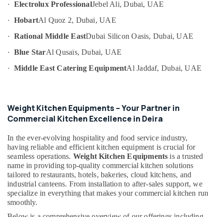
·
Electrolux Professional
Jebel Ali, Dubai, UAE
Category
in
Deira
·
Hobart
Al Quoz 2, Dubai, UAE
Restaurant
Advertising,
·
Rational Middle East
Dubai Silicon Oasis, Dubai, UAE
Equipment
Media &
and
·
Blue Star
Al Qusais, Dubai, UAE
Promotions
Spare
·
Middle East Catering Equipment
Al Jaddaf, Dubai, UAE
Air
Parts
in
Conditioning
Deira
&
Refrigeration
Best
Weight Kitchen Equipments – Your Partner in
Kitchen
Commercial Kitchen Excellence in Deira
Arts,
Equipment
Events &
Suppliers
In the ever-evolving hospitality and food service industry,
Ocassion
in
having reliable and efficient kitchen equipment is crucial for
Dubai
Automotive
seamless operations.
Weight Kitchen Equipments
is a trusted
name in providing top-quality commercial kitchen solutions
Stainless
Restaurants
tailored to restaurants, hotels, bakeries, cloud kitchens, and
Steel
Resorts &
industrial canteens. From installation to after-sales support, we
Kitchen
Sub
specialize in everything that makes your commercial kitchen run
Bakeries
Equipments
category
smoothly.
in
Consultants
Dubai
Below is a comprehensive overview of our offerings including