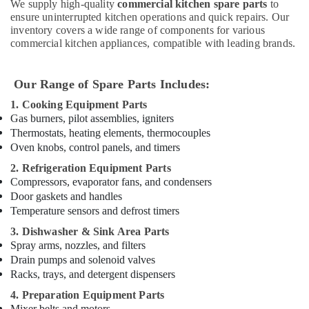
Restaurant
We supply high-quality
commercial kitchen spare parts
to
Kitchen
ensure uninterrupted kitchen operations and quick repairs. Our
Equipments
inventory covers a wide range of components for various
in
commercial kitchen appliances, compatible with leading brands.
Deira
Stainless
Our Range of Spare Parts Includes:
Steel
Kitchen
1. Cooking Equipment Parts
Equipments
Gas burners, pilot assemblies, igniters
in
Thermostats, heating elements, thermocouples
Deira
Oven knobs, control panels, and timers
Commercial
2. Refrigeration Equipment Parts
Refrigerator
Compressors, evaporator fans, and condensers
Spare
Door gaskets and handles
Parts
Temperature sensors and defrost timers
in
3. Dishwasher & Sink Area Parts
Dubai
Spray arms, nozzles, and filters
Stainless
Drain pumps and solenoid valves
Steel
Racks, trays, and detergent dispensers
Kitchen
4. Preparation Equipment Parts
Equipment
Mixer belts and motors