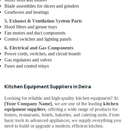
Manufacturers
Blade assemblies for slicers and grinders
in
Gearboxes and bearings
Dubai
5. Exhaust & Ventilation System Parts
Commercial
Hood filters and grease trays
Kitchen
Equipments
Fan motors and duct components
in
Control switches and lighting panels
Dubai
6. Electrical and Gas Components
Commercial
Power cords, switches, and circuit boards
Kitchen
Gas regulators and valves
Equipments
Fuses and control relays
in
Deira
Wholesale
Kitchen Equipment Suppliers in Deira
Kitchen
Equipments
Looking for reliable and high-quality kitchen equipment? At
in
[Your Company Name]
, we are one of the leading
kitchen
Dubai
equipment suppliers
, offering a wide range of products for
homes, restaurants, hotels, bakeries, and catering units. From
Industrial
basic tools to advanced appliances, we supply everything you
Cooking
need to build or upgrade a modern, efficient kitchen.
Equipments