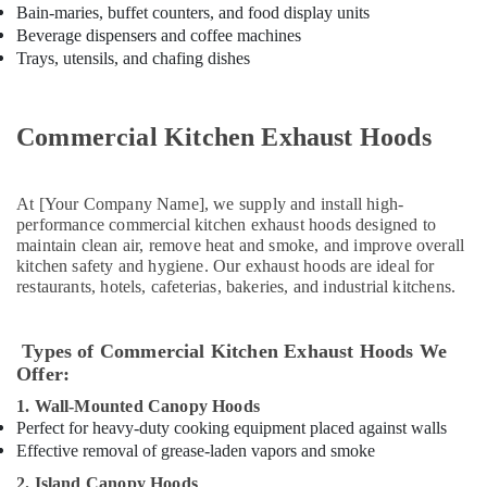
Kitchen
Bain-maries, buffet counters, and food display units
Equipment
Beverage dispensers and coffee machines
for
Trays, utensils, and chafing dishes
Central
Kitchen
in
Commercial Kitchen Exhaust Hoods
Dubai
Catering
Spare
At [Your Company Name], we supply and install high-
Parts
performance commercial kitchen exhaust hoods designed to
in
maintain clean air, remove heat and smoke, and improve overall
Dubai
kitchen safety and hygiene. Our exhaust hoods are ideal for
restaurants, hotels, cafeterias, bakeries, and industrial kitchens.
Catering
Equipment
Suppliers
Types of Commercial Kitchen Exhaust Hoods We
in
Offer:
Dubai
1. Wall-Mounted Canopy Hoods
Coffee
Perfect for heavy-duty cooking equipment placed against walls
Shop
Effective removal of grease-laden vapors and smoke
Equipment
and
2. Island Canopy Hoods