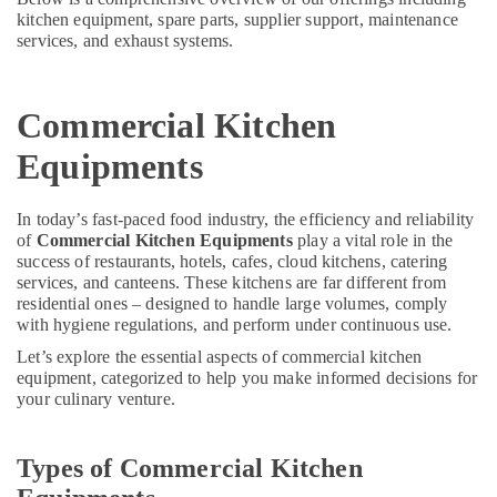
&
--No
kitchen equipment, spare parts, supplier support, maintenance
Commercial
Professionals
categories-
services, and exhaust systems.
Kitchen
-
Education
Exhaust
&
Hoods
Commercial Kitchen
in
Training
Dubai
Equipments
Electrical
Bertos
&
Suppliers
Electronics
In today’s fast-paced food industry, the efficiency and reliability
in
of
Commercial Kitchen Equipments
play a vital role in the
Dubai
Energy
success of restaurants, hotels, cafes, cloud kitchens, catering
&
Mareno
services, and canteens. These kitchens are far different from
Power
Equipment
residential ones – designed to handle large volumes, comply
and
with hygiene regulations, and perform under continuous use.
Finance &
Spare
Insurance
Let’s explore the essential aspects of commercial kitchen
Parts
equipment, categorized to help you make informed decisions for
in
Furniture
your culinary venture.
Dubai
&
Stainless
Furnishing
Types of Commercial Kitchen
Steel
Health
Work