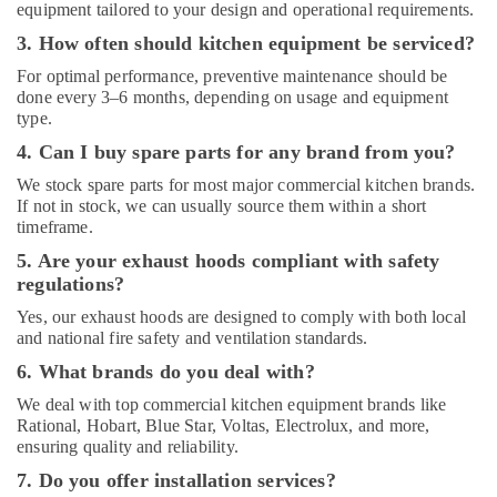
equipment tailored to your design and operational requirements.
Kitchen
3. How often should kitchen equipment be serviced?
Equipment
Suppliers
For optimal performance, preventive maintenance should be
in
done every 3–6 months, depending on usage and equipment
Deira
type.
Baron
4. Can I buy spare parts for any brand from you?
Equipment
We stock spare parts for most major commercial kitchen brands.
and
If not in stock, we can usually source them within a short
Spare
timeframe.
Parts
in
5. Are your exhaust hoods compliant with safety
Dubai
regulations?
Yes, our exhaust hoods are designed to comply with both local
and national fire safety and ventilation standards.
6. What brands do you deal with?
We deal with top commercial kitchen equipment brands like
Rational, Hobart, Blue Star, Voltas, Electrolux, and more,
ensuring quality and reliability.
7. Do you offer installation services?