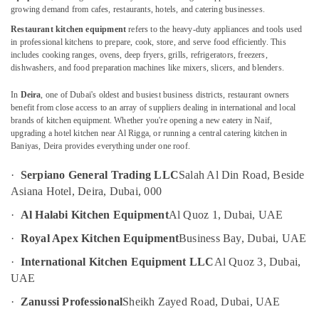
Installation
growing demand from cafes, restaurants, hotels, and catering businesses.
in
Restaurant kitchen equipment
refers to the heavy-duty appliances and tools used
Dubai
in professional kitchens to prepare, cook, store, and serve food efficiently. This
includes cooking ranges, ovens, deep fryers, grills, refrigerators, freezers,
Location
Brema
dishwashers, and food preparation machines like mixers, slicers, and blenders.
Equipment
and
Dubai
In
Deira
, one of Dubai's oldest and busiest business districts, restaurant owners
Spare
benefit from close access to an array of suppliers dealing in international and local
Parts
Abudhabi
brands of kitchen equipment. Whether you're opening a new eatery in Naif,
in
upgrading a hotel kitchen near Al Rigga, or running a central catering kitchen in
Sharjah
Dubai
Baniyas, Deira provides everything under one roof.
Coffee
Ajman
·
Serpiano General Trading LLC
Salah Al Din Road, Beside
Shop
Umm
Asiana Hotel, Deira, Dubai, 000
Equipment
Al
and
·
Al Halabi Kitchen Equipment
Al Quoz 1, Dubai, UAE
Quwain
Spare
Parts
·
Royal Apex Kitchen Equipment
Business Bay, Dubai, UAE
Ras-Al-
in
·
International Kitchen Equipment LLC
Al Quoz 3, Dubai,
Khaimah
Deira
UAE
Fujairah
Industrial
·
Zanussi Professional
Sheikh Zayed Road, Dubai, UAE
Cooking
UAE
Equipments