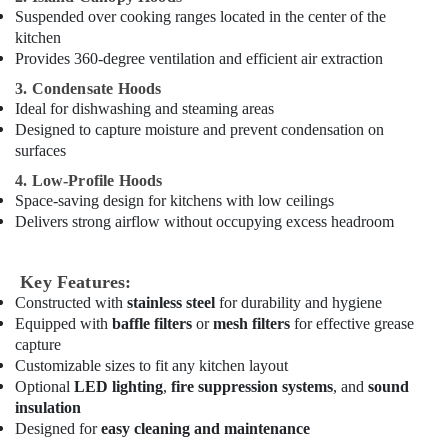
Spare
Suspended over cooking ranges located in the center of the
Parts
kitchen
in
Provides 360-degree ventilation and efficient air extraction
Dubai
3. Condensate Hoods
Restaurant
Ideal for dishwashing and steaming areas
Equipment
Designed to capture moisture and prevent condensation on
and
surfaces
Spare
Parts
4. Low-Profile Hoods
in
Space-saving design for kitchens with low ceilings
Dubai
Delivers strong airflow without occupying excess headroom
Industrial
Kitchen
Key Features:
Equipments
Constructed with
stainless steel
for durability and hygiene
in
Equipped with
baffle filters
or
mesh filters
for effective grease
Dubai
capture
Hotel
Customizable sizes to fit any kitchen layout
Kitchen
Optional
LED lighting
,
fire suppression systems
, and
sound
Equipment
insulation
and
Designed for
easy cleaning and maintenance
Spare