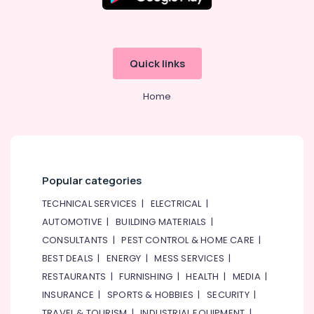
Quick links
Home
Popular categories
TECHNICAL SERVICES
|
ELECTRICAL
|
AUTOMOTIVE
|
BUILDING MATERIALS
|
CONSULTANTS
|
PEST CONTROL & HOME CARE
|
BEST DEALS
|
ENERGY
|
MESS SERVICES
|
RESTAURANTS
|
FURNISHING
|
HEALTH
|
MEDIA
|
INSURANCE
|
SPORTS & HOBBIES
|
SECURITY
|
TRAVEL & TOURISM
|
INDUSTRIAL EQUIPMENT
|