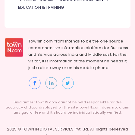
EDUCATION & TRAINING
Townin.com, from intends to be the one source
comprehensive information platform for Business
and
Service across India and Middle East. For the
visitor, it is information at the moment he needs it,
just a click away or on his
mobile phone.
Disclaimer : townIN.com cannot be held responsible for the
accuracy of data displayed on the site. townIN.com does not claim
any guarantee and it should be individualistically verified.
2025 © TOWN IN DIGITAL SERVICES Pvt. Ltd. All Rights Reserved