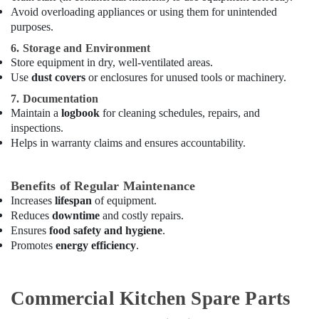
Avoid overloading appliances or using them for unintended
Kitchen
purposes.
Appliance
Spare
6. Storage and Environment
Parts
Store equipment in dry, well-ventilated areas.
in
Use
dust covers
or enclosures for unused tools or machinery.
Dubai
7. Documentation
Hotel
Maintain a
logbook
for cleaning schedules, repairs, and
Kitchen
inspections.
Equipment
Helps in warranty claims and ensures accountability.
and
Spare
Parts
Benefits of Regular Maintenance
in
Increases
lifespan
of equipment.
Dubai
Reduces
downtime
and costly repairs.
Commercial
Ensures
food safety and hygiene
.
Kitchen
Promotes
energy efficiency
.
Spare
Parts
in
Commercial Kitchen Spare Parts
Dubai