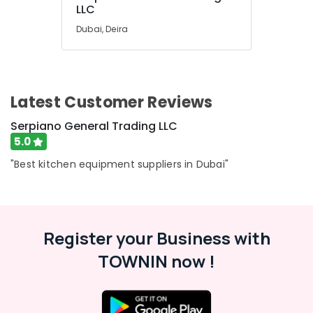
LLC
Dubai, Deira
Latest Customer Reviews
Serpiano General Trading LLC
5.0
"Best kitchen equipment suppliers in Dubai"
Register your Business with
TOWNIN now !