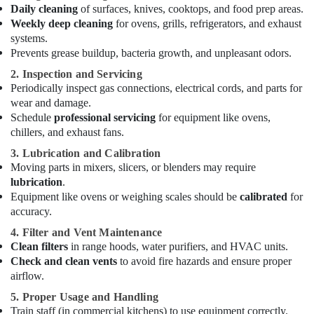
Daily cleaning
of surfaces, knives, cooktops, and food prep areas.
Equipment
Weekly deep cleaning
for ovens, grills, refrigerators, and exhaust
and
systems.
Spare
Prevents grease buildup, bacteria growth, and unpleasant odors.
Parts
in
2. Inspection and Servicing
Dubai
Periodically inspect gas connections, electrical cords, and parts for
Kitchen
wear and damage.
Equipment
Schedule
professional servicing
for equipment like ovens,
for
chillers, and exhaust fans.
Cafeteria
3. Lubrication and Calibration
in
Moving parts in mixers, slicers, or blenders may require
Dubai
lubrication
.
Robot
Equipment like ovens or weighing scales should be
calibrated
for
Coupe
accuracy.
Machine
4. Filter and Vent Maintenance
Service
Clean filters
in range hoods, water purifiers, and HVAC units.
and
Check and clean vents
to avoid fire hazards and ensure proper
Spare
airflow.
Parts
in
5. Proper Usage and Handling
Dubai
Train staff (in commercial kitchens) to use equipment correctly.