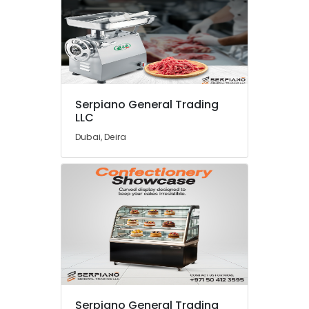
Serpiano General Trading
LLC
Dubai, Deira
Serpiano General Trading