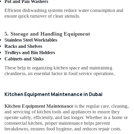
Building,
Pot and Pan Washers
Parts
Construction
in
Efficient dishwashing systems reduce water consumption and
& Real
ensure quick turnover of clean utensils.
Dubai
Estate
Restaurant
Air
Kitchen
5. Storage and Handling Equipment
Equipments
Conditioning
Stainless Steel Worktables
in
&
Racks and Shelves
Dubai
Refrigeration
Trolleys and Bin Holders
Baron
Cabinets and Sinks
Advertising,
Equipment
Media &
These help in organizing kitchen space and maintaining
and
cleanliness, an essential factor in food service operations.
Promotions
Spare
Parts
Arts,
in
Events &
Kitchen Equipment Maintenance in Dubai
Dubai
Ocassion
Kitchen
Kitchen Equipment Maintenance
is the regular care, cleaning,
Equipment
and servicing of kitchen tools and appliances to ensure they
Suppliers
operate safely, efficiently, and last longer. Whether in a home or
in
commercial kitchen, proper maintenance helps prevent
Deira
breakdowns, ensures food hygiene, and reduces repair costs.