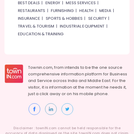
BEST DEALS
|
ENERGY
|
MESS SERVICES
|
RESTAURANTS
|
FURNISHING
|
HEALTH
|
MEDIA
|
INSURANCE
|
SPORTS & HOBBIES
|
SECURITY
|
TRAVEL & TOURISM
|
INDUSTRIAL EQUIPMENT
|
EDUCATION & TRAINING
Townin.com, from intends to be the one source
comprehensive information platform for Business
and
Service across India and Middle East. For the
visitor, it is information at the moment he needs it,
just a click away or on his
mobile phone.
Disclaimer : townIN.com cannot be held responsible for the
accuracy of data displayed on the site. townIN.com does not claim