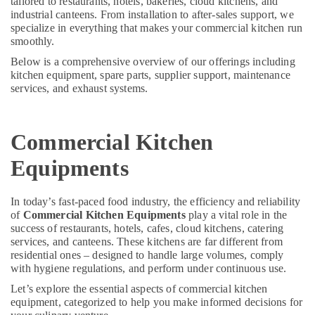
tailored to restaurants, hotels, bakeries, cloud kitchens, and
&
--No
in
industrial canteens. From installation to after-sales support, we
Professionals
categories-
Dubai
specialize in everything that makes your commercial kitchen run
-
smoothly.
Education
Commercial
&
Below is a comprehensive overview of our offerings including
Kitchen
kitchen equipment, spare parts, supplier support, maintenance
Spare
Training
services, and exhaust systems.
Parts
Electrical
in
&
Dubai
Electronics
Commercial Kitchen
Robot
Coupe
Energy
Equipments
Suppliers
&
in
Power
Dubai
In today’s fast-paced food industry, the efficiency and reliability
Finance &
of
Commercial Kitchen Equipments
play a vital role in the
Kitchen
Insurance
success of restaurants, hotels, cafes, cloud kitchens, catering
Appliance
services, and canteens. These kitchens are far different from
Spare
Furniture
residential ones – designed to handle large volumes, comply
Parts
&
with hygiene regulations, and perform under continuous use.
in
Furnishing
Dubai
Let’s explore the essential aspects of commercial kitchen
equipment, categorized to help you make informed decisions for
Health
Kitchen