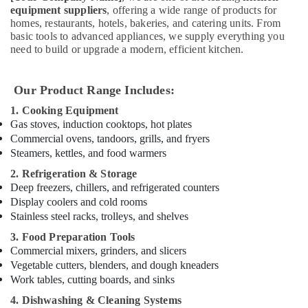
Kitchen
equipment suppliers
, offering a wide range of products for
homes, restaurants, hotels, bakeries, and catering units. From
Equipments
basic tools to advanced appliances, we supply everything you
in
need to build or upgrade a modern, efficient kitchen.
Deira
Restaurant
Equipment
Our Product Range Includes:
and
1. Cooking Equipment
Spare
Gas stoves, induction cooktops, hot plates
Parts
Commercial ovens, tandoors, grills, and fryers
in
Steamers, kettles, and food warmers
Deira
2. Refrigeration & Storage
Commercial
Deep freezers, chillers, and refrigerated counters
Refrigerator
Display coolers and cold rooms
Spare
Parts
Stainless steel racks, trolleys, and shelves
in
3. Food Preparation Tools
Dubai
Commercial mixers, grinders, and slicers
Kitchen
Vegetable cutters, blenders, and dough kneaders
Equipment
Work tables, cutting boards, and sinks
for
4. Dishwashing & Cleaning Systems
Cloud