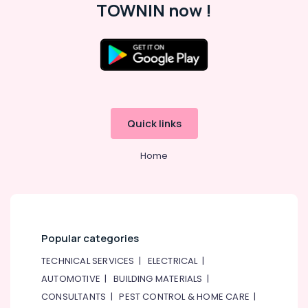
TOWNIN now !
Quick links
Home
Popular categories
TECHNICAL SERVICES
|
ELECTRICAL
|
AUTOMOTIVE
|
BUILDING MATERIALS
|
CONSULTANTS
|
PEST CONTROL & HOME CARE
|