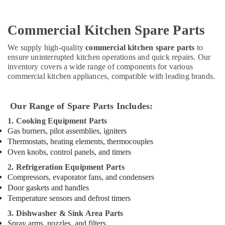
Stainless
Steel
Commercial Kitchen Spare Parts
Kitchen
Equipments
We supply high-quality
commercial kitchen spare parts
to
in
ensure uninterrupted kitchen operations and quick repairs. Our
Dubai
inventory covers a wide range of components for various
Catering
commercial kitchen appliances, compatible with leading brands.
Equipment
Parts
Our Range of Spare Parts Includes:
in
Dubai
1. Cooking Equipment Parts
Industrial
Gas burners, pilot assemblies, igniters
Cooking
Thermostats, heating elements, thermocouples
Equipments
Oven knobs, control panels, and timers
in
2. Refrigeration Equipment Parts
Deira
Compressors, evaporator fans, and condensers
Bertos
Door gaskets and handles
Equipment
Temperature sensors and defrost timers
and
3. Dishwasher & Sink Area Parts
Spare
Spray arms, nozzles, and filters