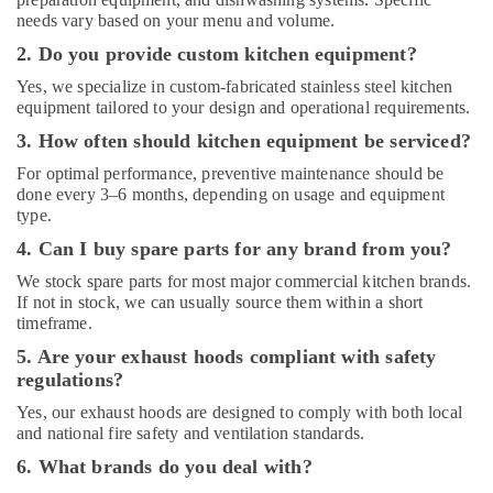
Stainless
needs vary based on your menu and volume.
Steel
Fabrication
2. Do you provide custom kitchen equipment?
for
Yes, we specialize in custom-fabricated stainless steel kitchen
Commercial
equipment tailored to your design and operational requirements.
Kitchens
in
3. How often should kitchen equipment be serviced?
Dubai
For optimal performance, preventive maintenance should be
Hospitality
done every 3–6 months, depending on usage and equipment
Kitchen
type.
Equipments
4. Can I buy spare parts for any brand from you?
in
Dubai
We stock spare parts for most major commercial kitchen brands.
If not in stock, we can usually source them within a short
timeframe.
5. Are your exhaust hoods compliant with safety
regulations?
Yes, our exhaust hoods are designed to comply with both local
and national fire safety and ventilation standards.
6. What brands do you deal with?