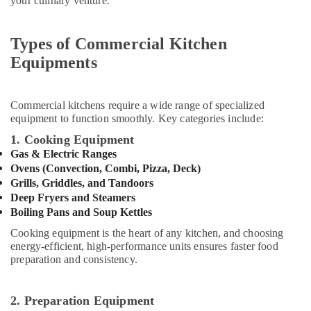
your culinary venture.
&
Equipment
Beauty
Suppliers
in
Types of Commercial Kitchen
Home,
Dubai
Garden
Equipments
Robot
& Pets
Coupe
Machine
Industrial
Commercial kitchens require a wide range of specialized
Service
Equipments
equipment to function smoothly. Key categories include:
and
&
1. Cooking Equipment
Spare
Machinery
Parts
Gas & Electric Ranges
in
Agriculture
Ovens (Convection, Combi, Pizza, Deck)
Dubai
&
Grills, Griddles, and Tandoors
Livestock
Deep Fryers and Steamers
Catering
Boiling Pans and Soup Kettles
Spare
Medical &
Parts
Cooking equipment is the heart of any kitchen, and choosing
Pharmaceutical
in
energy-efficient, high-performance units ensures faster food
Dubai
preparation and consistency.
Metals
&
Catering
Minerals
Equipment
2. Preparation Equipment
Suppliers