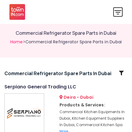
Commercial Refrigerator Spare Parts in Dubai
Home
>Commercial Refrigerator Spare Parts in Dubai
Related
Commercial Refrigerator Spare Parts In Dubai
Categories
Serpiano General Trading LLC
Deira - Dubai
Mareno
Equipment
Products & Services:
and
Commercial Kitchen Equipments In
Spare
Dubai, Kitchen Equipment Suppliers
Parts
In Dubai, Commercial Kitchen Spa
in
More..