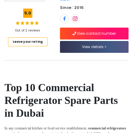
Dubai
Since : 2015
Commercial
5.0
Kitchen
Equipments
in
Out of 2 reviews
Deira
View contact number
Leave your rating
Coffee
View details
Shop
Equipment
and
Spare
Parts
in
Deira
Top 10 Commercial
Ice
Refrigerator Spare Parts
Machine
Equipment
in Dubai
and
Spare
Parts
in
In any commercial kitchen or food service establishment,
commercial refrigerators