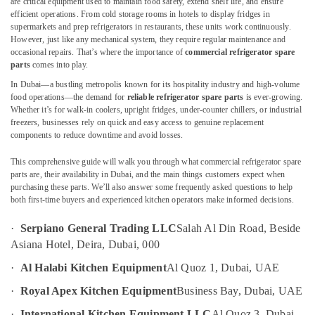
are critical equipment used to maintain food safety, extend shelf life, and ensure
Dubai
efficient operations. From cold storage rooms in hotels to display fridges in
Wholesale
supermarkets and prep refrigerators in restaurants, these units work continuously.
Kitchen
However, just like any mechanical system, they require regular maintenance and
Equipments
occasional repairs. That’s where the importance of
commercial refrigerator spare
Location
parts
comes into play.
in
Dubai
In Dubai—a bustling metropolis known for its hospitality industry and high-volume
Dubai
food operations—the demand for
reliable refrigerator spare parts
is ever-growing.
Commercial
Whether it’s for walk-in coolers, upright fridges, under-counter chillers, or industrial
Kitchen
Abudhabi
freezers, businesses rely on quick and easy access to genuine replacement
Equipments
components to reduce downtime and avoid losses.
Sharjah
in
Dubai
This comprehensive guide will walk you through what commercial refrigerator spare
Ajman
parts are, their availability in Dubai, and the main things customers expect when
Kitchen
purchasing these parts. We’ll also answer some frequently asked questions to help
Umm
Equipment
both first-time buyers and experienced kitchen operators make informed decisions.
Al
for
Quwain
Central
·
Serpiano General Trading LLC
Salah Al Din Road, Beside
Kitchen
Ras-Al-
Asiana Hotel, Deira, Dubai, 000
in
Khaimah
Dubai
·
Al Halabi Kitchen Equipment
Al Quoz 1, Dubai, UAE
Fujairah
Santos
·
Royal Apex Kitchen Equipment
Business Bay, Dubai, UAE
Equipment
UAE
and
·
International Kitchen Equipment LLC
Al Quoz 3, Dubai,