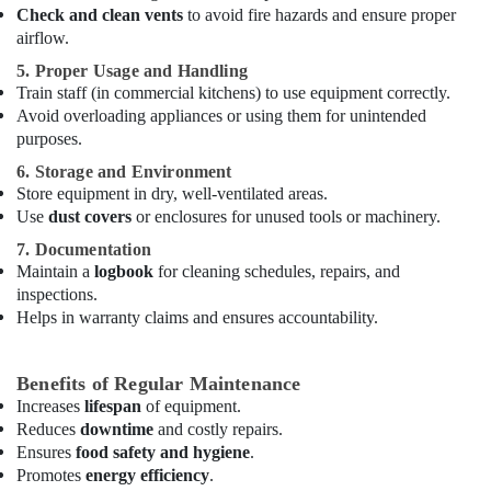
Maintenance
Check and clean vents
to avoid fire hazards and ensure proper
in
airflow.
Dubai
5. Proper Usage and Handling
Commercial
Train staff (in commercial kitchens) to use equipment correctly.
Cooking
Avoid overloading appliances or using them for unintended
Equipments
purposes.
in
6. Storage and Environment
Dubai
Store equipment in dry, well-ventilated areas.
Catering
Use
dust covers
or enclosures for unused tools or machinery.
Equipment
7. Documentation
Suppliers
Maintain a
logbook
for cleaning schedules, repairs, and
in
Dubai
inspections.
Helps in warranty claims and ensures accountability.
Coffee
Shop
Equipment
Benefits of Regular Maintenance
and
Increases
lifespan
of equipment.
Spare
Reduces
downtime
and costly repairs.
Parts
Ensures
food safety and hygiene
.
in
Promotes
energy efficiency
.
Dubai