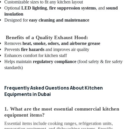
Customizable sizes to fit any kitchen layout
Suppliers
Optional
LED lighting
,
fire suppression systems
, and
sound
in
insulation
Dubai
Designed for
easy cleaning and maintenance
Custom
Commercial
Kitchen
Benefits of a Quality Exhaust Hood:
Solutions
Removes
heat, smoke, odors, and airborne grease
in
Prevents
fire hazards
and improves air quality
Dubai
Enhances comfort for kitchen staff
Custom
Helps maintain
regulatory compliance
(food safety & fire safety
Commercial
standards)
Kitchen
Solutions
in
Frequently Asked Questions About Kitchen
Deira
Equipments in Dubai
Industrial
Kitchen
1. What are the most essential commercial kitchen
Equipments
equipment items?
in
Dubai
Essential items include cooking ranges, refrigeration units,
preparation equipment, and dishwashing systems. Specific