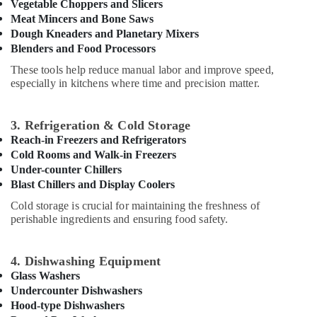
Office
Vegetable Choppers and Slicers
in
Equipments
Meat Mincers and Bone Saws
Deira
Dough Kneaders and Planetary Mixers
& Supplies
Potis
Blenders and Food Processors
Equipment
Packaging
These tools help reduce manual labor and improve speed,
and
& Printing
especially in kitchens where time and precision matter.
Spare
Safety
Parts
&
in
3. Refrigeration & Cold Storage
Dubai
Security
Reach-in Freezers and Refrigerators
Stainless
Computer,
Cold Rooms and Walk-in Freezers
Steel
IT &
Under-counter Chillers
Work
Telecom
Blast Chillers and Display Coolers
Cabinets
Cold storage is crucial for maintaining the freshness of
for
Travel
perishable ingredients and ensuring food safety.
Kitchens
&
in
Tourism
Dubai
4. Dishwashing Equipment
Sports
Restaurant
Glass Washers
&
Equipment
Undercounter Dishwashers
Hobbies
and
Hood-type Dishwashers
Spare