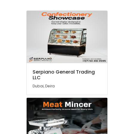
Serpiano General Trading
LLC
Dubai, Deira