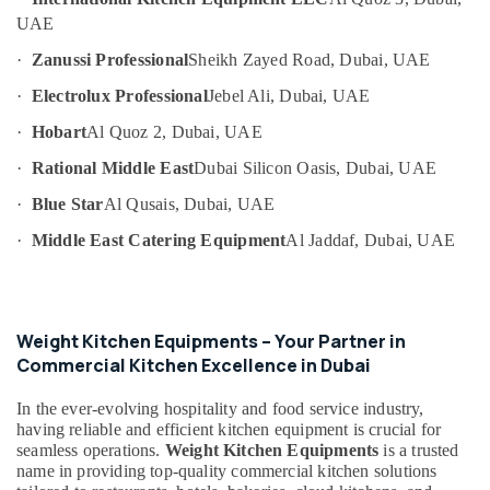
Category
Spare
UAE
Parts
·
Zanussi Professional
Sheikh Zayed Road, Dubai, UAE
in
Advertising,
Dubai
·
Electrolux Professional
Jebel Ali, Dubai, UAE
Media &
Industrial
Promotions
·
Hobart
Al Quoz 2, Dubai, UAE
Cooking
Air
Equipments
·
Rational Middle East
Dubai Silicon Oasis, Dubai, UAE
in
Conditioning
Dubai
·
Blue Star
Al Qusais, Dubai, UAE
&
Refrigeration
Commercial
·
Middle East Catering Equipment
Al Jaddaf, Dubai, UAE
Kitchen
Arts,
Equipment
Events &
Supply
Ocassion
and
Weight Kitchen Equipments – Your Partner in
Installation
Automotive
Commercial Kitchen Excellence in Dubai
in
Dubai
Restaurants
In the ever-evolving hospitality and food service industry,
Resorts &
Best
Sub
having reliable and efficient kitchen equipment is crucial for
Bakeries
Kitchen
seamless operations.
Weight Kitchen Equipments
is a trusted
category
Equipment
name in providing top-quality commercial kitchen solutions
Consultants
Suppliers