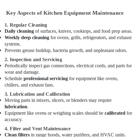
Kitchen
Equipment
Key Aspects of Kitchen Equipment Maintenance
for
Cafeteria
1. Regular Cleaning
in
Daily cleaning
of surfaces, knives, cooktops, and food prep areas.
Dubai
Weekly deep cleaning
for ovens, grills, refrigerators, and exhaust
Stainless
systems.
Steel
Prevents grease buildup, bacteria growth, and unpleasant odors.
Kitchen
2. Inspection and Servicing
Equipment
Periodically inspect gas connections, electrical cords, and parts for
Manufacturers
wear and damage.
in
Dubai
Schedule
professional servicing
for equipment like ovens,
chillers, and exhaust fans.
Commercial
Kitchen
3. Lubrication and Calibration
Spare
Moving parts in mixers, slicers, or blenders may require
Parts
lubrication
.
in
Equipment like ovens or weighing scales should be
calibrated
for
Deira
accuracy.
Kitchen
4. Filter and Vent Maintenance
Equipment
Clean filters
in range hoods, water purifiers, and HVAC units.