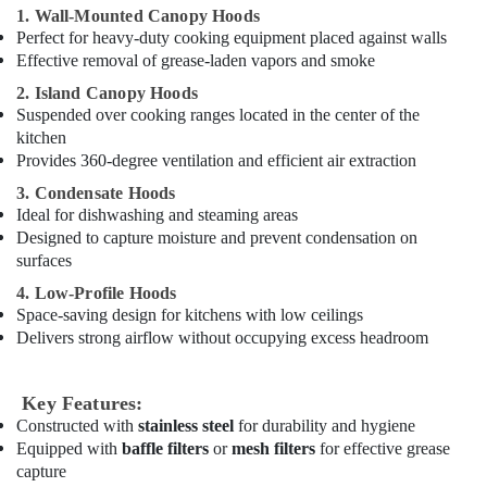
Brema
1. Wall-Mounted Canopy Hoods
Equipment
Perfect for heavy-duty cooking equipment placed against walls
and
Effective removal of grease-laden vapors and smoke
Spare
2. Island Canopy Hoods
Parts
Suspended over cooking ranges located in the center of the
in
kitchen
Dubai
Provides 360-degree ventilation and efficient air extraction
Hotel
3. Condensate Hoods
Kitchen
Ideal for dishwashing and steaming areas
Equipment
and
Designed to capture moisture and prevent condensation on
Spare
surfaces
Parts
4. Low-Profile Hoods
in
Space-saving design for kitchens with low ceilings
Dubai
Delivers strong airflow without occupying excess headroom
Restaurant
Kitchen
Equipments
Key Features:
in
Constructed with
stainless steel
for durability and hygiene
Deira
Equipped with
baffle filters
or
mesh filters
for effective grease
capture
Bertos