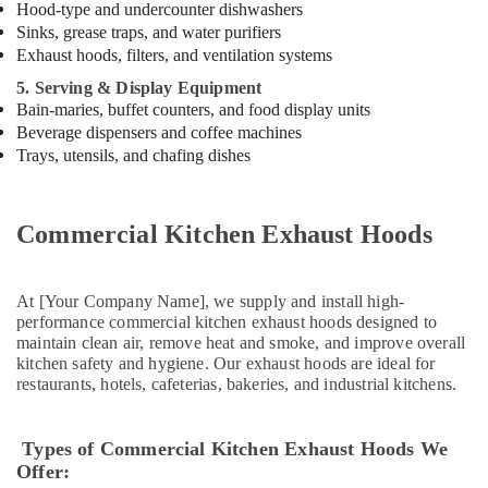
Hood-type and undercounter dishwashers
Kitchen
Sinks, grease traps, and water purifiers
in
Exhaust hoods, filters, and ventilation systems
Dubai
5. Serving & Display Equipment
Robot
Bain-maries, buffet counters, and food display units
Coupe
Beverage dispensers and coffee machines
Suppliers
Trays, utensils, and chafing dishes
in
Deira
Commercial
Commercial Kitchen Exhaust Hoods
Kitchen
Exhaust
Hoods
in
At [Your Company Name], we supply and install high-
performance commercial kitchen exhaust hoods designed to
Dubai
maintain clean air, remove heat and smoke, and improve overall
Kitchen
kitchen safety and hygiene. Our exhaust hoods are ideal for
Equipment
restaurants, hotels, cafeterias, bakeries, and industrial kitchens.
for
Villas
in
Types of Commercial Kitchen Exhaust Hoods We
Dubai
Offer: