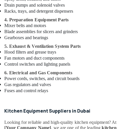
Parts
Drain pumps and solenoid valves
in
Racks, trays, and detergent dispensers
Dubai
4. Preparation Equipment Parts
Serpiano
Mixer belts and motors
General
Blade assemblies for slicers and grinders
Trading
Gearboxes and bearings
LLC
5. Exhaust & Ventilation System Parts
Bertos
Hood filters and grease trays
Suppliers
Fan motors and duct components
in
Deira
Control switches and lighting panels
Hotel
6. Electrical and Gas Components
Kitchen
Power cords, switches, and circuit boards
Equipment
Gas regulators and valves
and
Fuses and control relays
Spare
Parts
in
Kitchen Equipment Suppliers in Dubai
Deira
Stainless
Looking for reliable and high-quality kitchen equipment? At
Steel
[Your Company Name]
, we are one of the leading
kitchen