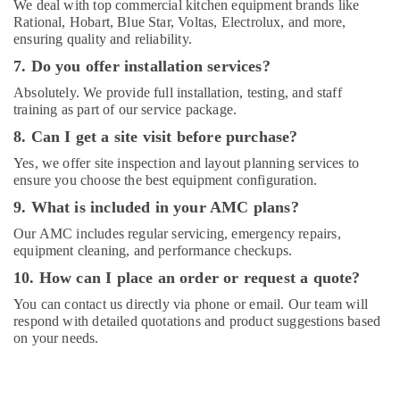
We deal with top commercial kitchen equipment brands like
Rational, Hobart, Blue Star, Voltas, Electrolux, and more,
ensuring quality and reliability.
7. Do you offer installation services?
Absolutely. We provide full installation, testing, and staff
training as part of our service package.
8. Can I get a site visit before purchase?
Yes, we offer site inspection and layout planning services to
ensure you choose the best equipment configuration.
9. What is included in your AMC plans?
Our AMC includes regular servicing, emergency repairs,
equipment cleaning, and performance checkups.
10. How can I place an order or request a quote?
You can contact us directly via phone or email. Our team will
respond with detailed quotations and product suggestions based
on your needs.