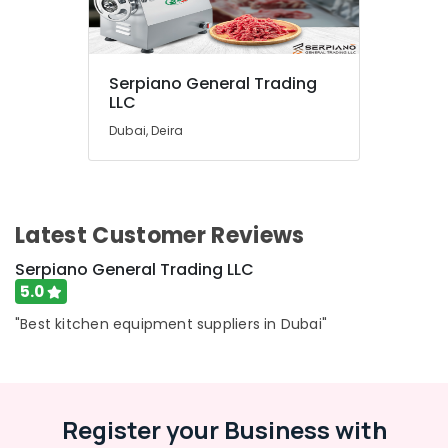
Serpiano General Trading
LLC
Dubai, Deira
Latest Customer Reviews
Serpiano General Trading LLC
5.0
"Best kitchen equipment suppliers in Dubai"
Register your Business with