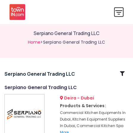
Serpiano General Trading LLC
Home
>Serpiano General Trading LLC
Related
Serpiano General Trading LLC
Categories
Serpiano General Trading LLC
Deira - Dubai
Robot
Coupe
Products & Services:
Machine
Commercial Kitchen Equipments In
Service
Dubai, Kitchen Equipment Suppliers
and
In Dubai, Commercial Kitchen Spa
Spare
More..