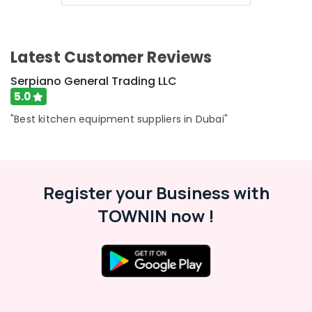
Category
in
Dubai
Industrial
Advertising,
Latest Customer Reviews
Cooking
Media &
Equipments
Promotions
Serpiano General Trading LLC
in
5.0
Air
Deira
Conditioning
"Best kitchen equipment suppliers in Dubai"
Custom
&
Commercial
Refrigeration
Kitchen
Solutions
Arts,
in
Events &
Register your Business with
Deira
Ocassion
TOWNIN now !
Kitchen
Automotive
Equipment
for
Restaurants
Villas
Resorts &
in
Sub
Bakeries
Dubai
category
Consultants
Kitchen