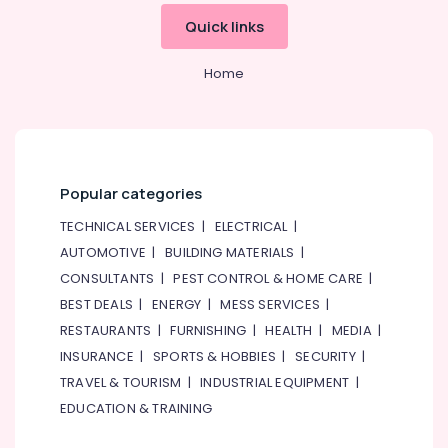
Equipment
&
--No
Quick links
for
Professionals
categories-
Central
-
Education
Kitchen
Home
&
in
Dubai
Training
Bertos
Electrical
Suppliers
&
in
Electronics
Popular categories
Dubai
Energy
TECHNICAL SERVICES
|
ELECTRICAL
|
Stainless
&
Steel
AUTOMOTIVE
|
BUILDING MATERIALS
|
Power
Fabrication
CONSULTANTS
|
PEST CONTROL & HOME CARE
|
for
Finance &
BEST DEALS
|
ENERGY
|
MESS SERVICES
|
Commercial
Insurance
Kitchens
RESTAURANTS
|
FURNISHING
|
HEALTH
|
MEDIA
|
in
Furniture
INSURANCE
|
SPORTS & HOBBIES
|
SECURITY
|
Dubai
&
TRAVEL & TOURISM
|
INDUSTRIAL EQUIPMENT
|
Restaurant
Furnishing
EDUCATION & TRAINING
Equipment
Health
and