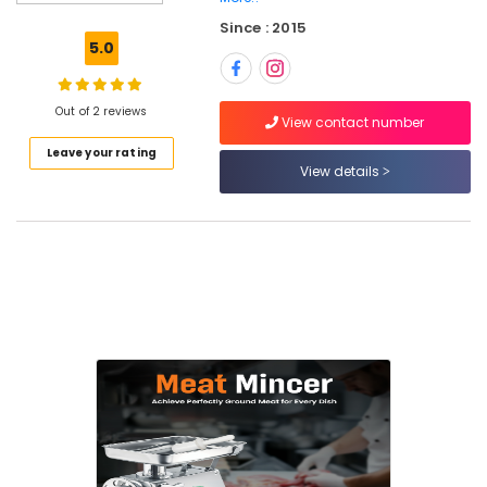
Parts
in
Since : 2015
Dubai
5.0
Hotel
Kitchen
Out of 2 reviews
Equipment
View contact number
and
Leave your rating
Spare
View details
Parts
in
Deira
Kitchen
Equipment
Maintenance
in
Dubai
Kitchen
Equipment
Suppliers
in
Dubai