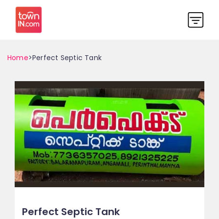
Home
>Perfect Septic Tank
Perfect Septic Tank