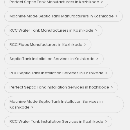
Perfect Septic Tank Manufacturers in Kozhikode
Machine Made Septic Tank Manufacturers in Kozhikode
RCC Water Tank Manufacturers in Kozhikode
RCC Pipes Manufacturers in Kozhikode
Septic Tank Installation Services in Kozhikode
RCC Septic Tank Installation Services in Kozhikode
Perfect Septic Tank Installation Services in Kozhikode
Machine Made Septic Tank Installation Services in
Kozhikode
RCC Water Tank Installation Services in Kozhikode