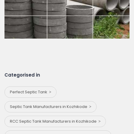
Categorised in
Perfect Septic Tank
Septic Tank Manufacturers in Kozhikode
RCC Septic Tank Manufacturers in Kozhikode