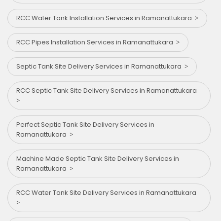
RCC Water Tank Installation Services in Ramanattukara
RCC Pipes Installation Services in Ramanattukara
Septic Tank Site Delivery Services in Ramanattukara
RCC Septic Tank Site Delivery Services in Ramanattukara
Perfect Septic Tank Site Delivery Services in
Ramanattukara
Machine Made Septic Tank Site Delivery Services in
Ramanattukara
RCC Water Tank Site Delivery Services in Ramanattukara