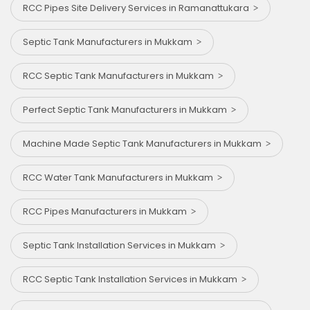
RCC Pipes Site Delivery Services in Ramanattukara
Septic Tank Manufacturers in Mukkam
RCC Septic Tank Manufacturers in Mukkam
Perfect Septic Tank Manufacturers in Mukkam
Machine Made Septic Tank Manufacturers in Mukkam
RCC Water Tank Manufacturers in Mukkam
RCC Pipes Manufacturers in Mukkam
Septic Tank Installation Services in Mukkam
RCC Septic Tank Installation Services in Mukkam