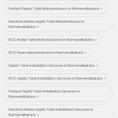
Perfect Septic Tank Manufacturers in Ramanattukara
Machine Made Septic Tank Manufacturers in
Ramanattukara
RCC Water Tank Manufacturers in Ramanattukara
RCC Pipes Manufacturers in Ramanattukara
Septic Tank Installation Services in Ramanattukara
RCC Septic Tank Installation Services in Ramanattukara
Perfect Septic Tank Installation Services in
Ramanattukara
Machine Made Septic Tank Installation Services in
Ramanattukara