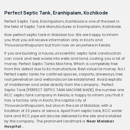
Perfect Septic Tank, Eranhipalam, Kozhikode
Perfect Septic Tank, Eranhipalam, Kozhikode is one of the best in
the field of Septic Tank Manufactures in Eranhipalam, Kozhikode.
Now perfect septic tank in Malabar too. We are happy to inform
you that you will receive information only in Kochi and
Thiruvananthapuram but from now on anywhere in Kerala.
If you are building a house, unscientific septic tank construction
can crack and leak waste into wells and land, costing you a lot of
money. Perfect Septic Tanks Machine, Which is completely free
from this defect due to its manufacture. Best value for money. No.1
Perfect septic tanks for confined spaces, carports, driveways, tree
root penetration and wetlandscan be established. Avoid exploits
of middlemen and order directly from the company.. Perfect
Septic Tank (PERFECT SEPTIC TANK MACHINE MADE), the number one
RCC septic tank company in Kerala, is happy to inform you that it
has a factory only in Kochi, the capital city of
Thiruvananthapuram, but also in the soil of Malabar, with a
tradition of 23 years of service. Apart from septic tank, RCC water
tank and RCC pipe will also be delivered to the site and installed
by the company. The prominent landmark is
Near Malabar
Hospital .