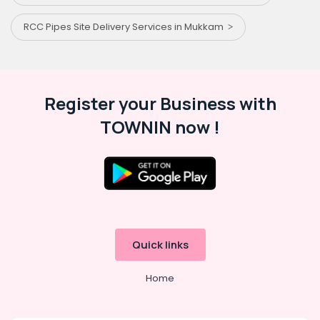
RCC Pipes Site Delivery Services in Mukkam
Register your Business with
TOWNIN now !
Quick links
Home