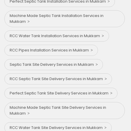
Perfect Septic Tank Installation Services in Mukkam
Machine Made Septic Tank Installation Services in
Mukkam
RCC Water Tank Installation Services in Mukkam
RCC Pipes Installation Services in Mukkam
Septic Tank Site Delivery Services in Mukkam
RCC Septic Tank Site Delivery Services in Mukkam
Perfect Septic Tank Site Delivery Services in Mukkam
Machine Made Septic Tank Site Delivery Services in
Mukkam
RCC Water Tank Site Delivery Services in Mukkam