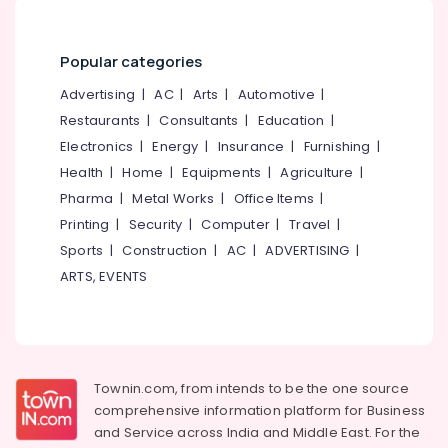
Popular categories
Advertising
|
AC
|
Arts
|
Automotive
|
Restaurants
|
Consultants
|
Education
|
Electronics
|
Energy
|
Insurance
|
Furnishing
|
Health
|
Home
|
Equipments
|
Agriculture
|
Pharma
|
Metal Works
|
Office Items
|
Printing
|
Security
|
Computer
|
Travel
|
Sports
|
Construction
|
AC
|
ADVERTISING
|
ARTS, EVENTS
Townin.com, from intends to be the one source
comprehensive information platform for Business
and
Service across India and Middle East. For the