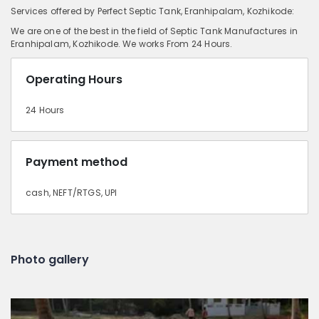
Services offered by Perfect Septic Tank, Eranhipalam, Kozhikode:
We are one of the best in the field of Septic Tank Manufactures in
Eranhipalam, Kozhikode. We works From 24 Hours.
Operating Hours
24 Hours
Payment method
cash, NEFT/RTGS, UPI
Photo gallery