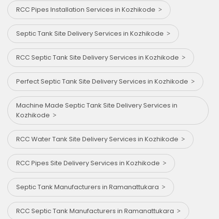
RCC Pipes Installation Services in Kozhikode
Septic Tank Site Delivery Services in Kozhikode
RCC Septic Tank Site Delivery Services in Kozhikode
Perfect Septic Tank Site Delivery Services in Kozhikode
Machine Made Septic Tank Site Delivery Services in
Kozhikode
RCC Water Tank Site Delivery Services in Kozhikode
RCC Pipes Site Delivery Services in Kozhikode
Septic Tank Manufacturers in Ramanattukara
RCC Septic Tank Manufacturers in Ramanattukara