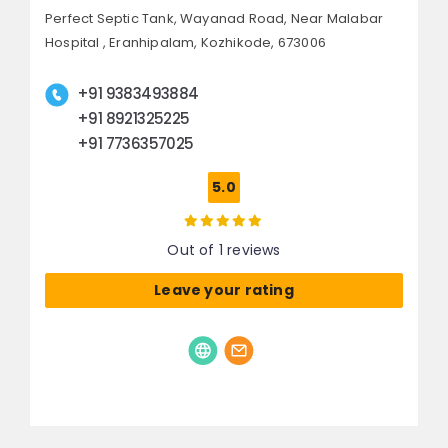
Perfect Septic Tank, Wayanad Road,
Near Malabar
Hospital , Eranhipalam,
Kozhikode, 673006
+91 9383493884
+91 8921325225
+91 7736357025
5.0
Out of 1 reviews
Leave your rating