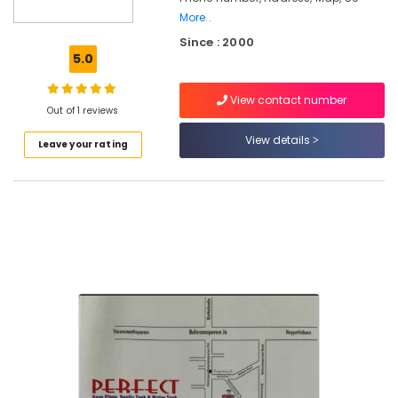
in
More..
Kozhikode
Since : 2000
5.0
RCC
Septic
Tank
View contact number
Out of 1 reviews
Installation
Services
View details
Leave your rating
in
Ramanattukara
Machine
Made
Septic
Tank
Manufacturers
in
Mukkam
RCC
Pipes
Installation
Services