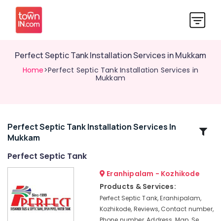
Perfect Septic Tank Installation Services in Mukkam
Home
>Perfect Septic Tank Installation Services in
Mukkam
Perfect Septic Tank Installation Services In
Related
Mukkam
Categories
Perfect Septic Tank
RCC
Eranhipalam - Kozhikode
Water
Products & Services:
Tank
Perfect Septic Tank, Eranhipalam,
Site
Kozhikode, Reviews, Contact number,
Delivery
Phone number, Address, Map, Se
Services