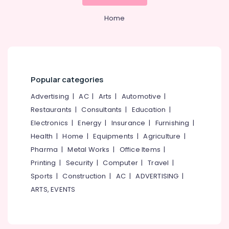
Mangalore
Consultants
Septic
&
--No
Tank
Salem
Home
Professionals
categories-
Manufacturers
Erode
-
in
Education
Ramanattukara
Tirunelveli
&
Perfect
Training
Mysore
Septic
Popular categories
Electrical
Tank
Hubli
&
Manufacturers
Advertising
|
AC
|
Arts
|
Automotive
|
Electronics
in
Belgaum
Restaurants
|
Consultants
|
Education
|
Kozhikode
Energy
Vellore
Electronics
|
Energy
|
Insurance
|
Furnishing
|
RCC
&
Health
|
Home
|
Equipments
|
Agriculture
|
kodagu
Septic
Power
Pharma
|
Metal Works
|
Office Items
|
Tank
Haryana
Site
Finance &
Printing
|
Security
|
Computer
|
Travel
|
Delivery
Insurance
Kanyakumari
Sports
|
Construction
|
AC
|
ADVERTISING
|
Services
ARTS, EVENTS
Furniture
in
Gurgaon
&
Ramanattukara
Pollachi
Furnishing
Perfect
Dindigul
Septic