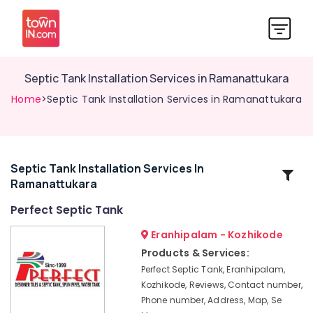
Septic Tank Installation Services in Ramanattukara
Home
>Septic Tank Installation Services in Ramanattukara
Septic Tank Installation Services In
Related
Ramanattukara
Categories
Perfect Septic Tank
Machine
Eranhipalam - Kozhikode
Made
Products & Services:
Septic
Perfect Septic Tank, Eranhipalam,
Tank
Kozhikode, Reviews, Contact number,
Manufacturers
Phone number, Address, Map, Se
in