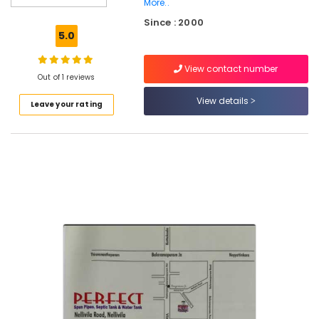
Mukkam
More..
Since : 2000
RCC
5.0
Pipes
Site
Delivery
View contact number
Out of 1 reviews
Services
in
View details
Leave your rating
Mukkam
Perfect
Septic
Tank
RCC
Pipes
Site
Delivery
Services
in
Kozhikode
RCC
Septic
Tank