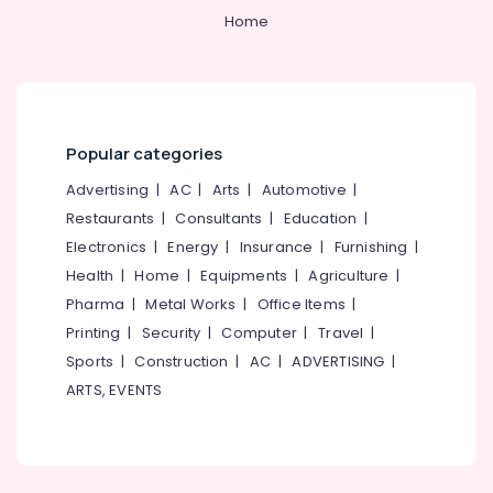
Tank
&
--No
Salem
Home
Site
Professionals
categories-
Delivery
Erode
-
Education
Services
Tirunelveli
&
in
Mukkam
Training
Mysore
Popular categories
RCC
Electrical
Hubli
Water
&
Advertising
|
AC
|
Arts
|
Automotive
|
Tank
Electronics
Belgaum
Restaurants
|
Consultants
|
Education
|
Installation
Services
Energy
Vellore
Electronics
|
Energy
|
Insurance
|
Furnishing
|
in
&
Health
|
Home
|
Equipments
|
Agriculture
|
kodagu
Kozhikode
Power
Pharma
|
Metal Works
|
Office Items
|
RCC
Haryana
Finance &
Printing
|
Security
|
Computer
|
Travel
|
Septic
Insurance
Kanyakumari
Sports
|
Construction
|
AC
|
ADVERTISING
|
Tank
Installation
ARTS, EVENTS
Furniture
Gurgaon
Services
&
in
Pollachi
Furnishing
Mukkam
Dindigul
Health
RCC