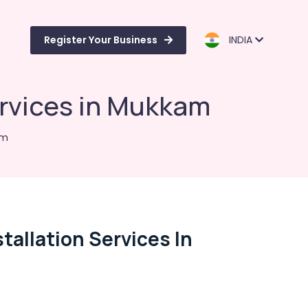
Register Your Business
INDIA
ervices in Mukkam
am
allation Services In