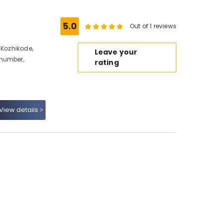
5.0
Out of 1 reviews
 Kozhikode,
Leave your
 number,
rating
View details