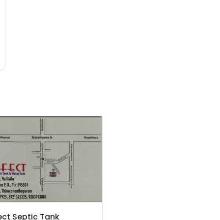
ect Septic Tank