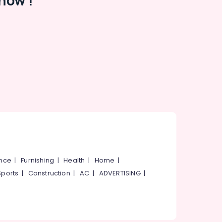
now !
ance
|
Furnishing
|
Health
|
Home
|
Sports
|
Construction
|
AC
|
ADVERTISING
|