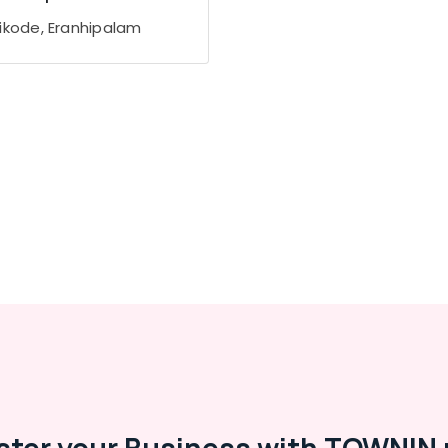
ikode, Eranhipalam