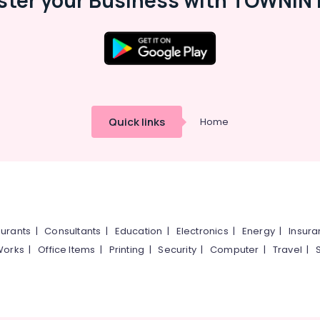
ster your Business with TOWNIN 
Quick links
Home
urants
|
Consultants
|
Education
|
Electronics
|
Energy
|
Insur
Works
|
Office Items
|
Printing
|
Security
|
Computer
|
Travel
|