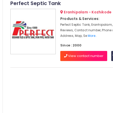
Perfect Septic Tank
Eranhipalam - Kozhikode
Products & Services:
Perfect Septic Tank, Eranhipalam,
Reviews, Contact number, Phone
Address, Map, Se
More..
Since : 2000
View contact number