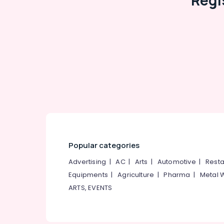
Regi
RCC Pipes Installation Services in
Ramanattukara
RCC Pipes Installation Services in Mukkam
Septic Tank Site Delivery Services in
Kozhikode
Perfect Septic Tank Site Delivery Services
in Mukkam
Machine Made Septic Tank Manufacturers
in Ramanattukara
RCC Pipes Site Delivery Services in
Kozhikode
Popular categories
Advertising
|
AC
|
Arts
|
Automotive
|
Resta
Equipments
|
Agriculture
|
Pharma
|
Metal 
ARTS, EVENTS