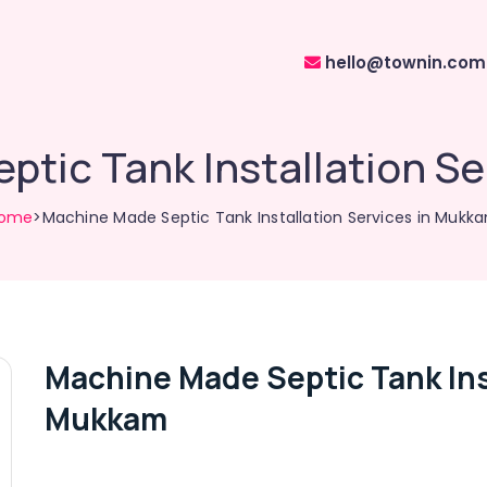
hello@townin.com
tic Tank Installation S
ome
>Machine Made Septic Tank Installation Services in Mukk
Machine Made Septic Tank Inst
Mukkam