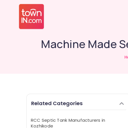
Machine Made Sep
H
Related Categories
RCC Septic Tank Manufacturers in
Kozhikode