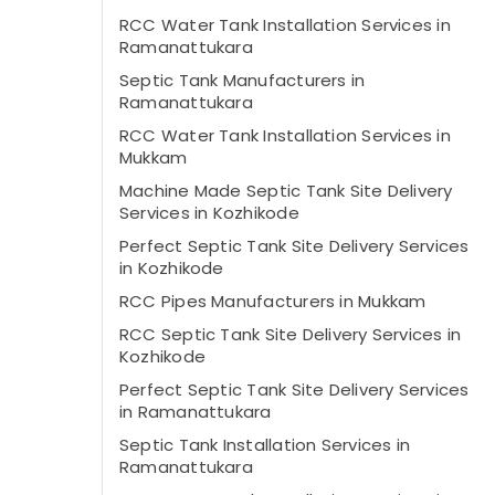
RCC Water Tank Installation Services in
Ramanattukara
Septic Tank Manufacturers in
Ramanattukara
RCC Water Tank Installation Services in
Mukkam
Machine Made Septic Tank Site Delivery
Services in Kozhikode
Perfect Septic Tank Site Delivery Services
in Kozhikode
RCC Pipes Manufacturers in Mukkam
RCC Septic Tank Site Delivery Services in
Kozhikode
Perfect Septic Tank Site Delivery Services
in Ramanattukara
Septic Tank Installation Services in
Ramanattukara