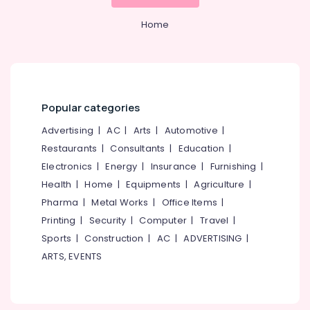
Mangalore
Consultants
Tank
&
--No
Installation
Salem
Home
Professionals
categories-
Services
Erode
-
in
Education
Kozhikode
Tirunelveli
&
RCC
Training
Mysore
Water
Popular categories
Electrical
Tank
Hubli
&
Manufacturers
Advertising
|
AC
|
Arts
|
Automotive
|
Electronics
in
Belgaum
Restaurants
|
Consultants
|
Education
|
Kozhikode
Energy
Vellore
Electronics
|
Energy
|
Insurance
|
Furnishing
|
Septic
&
Health
|
Home
|
Equipments
|
Agriculture
|
kodagu
Tank
Power
Pharma
|
Metal Works
|
Office Items
|
Installation
Haryana
Services
Finance &
Printing
|
Security
|
Computer
|
Travel
|
in
Insurance
Kanyakumari
Sports
|
Construction
|
AC
|
ADVERTISING
|
Kozhikode
ARTS, EVENTS
Furniture
Gurgaon
RCC
&
Pipes
Pollachi
Furnishing
Installation
Dindigul
Services