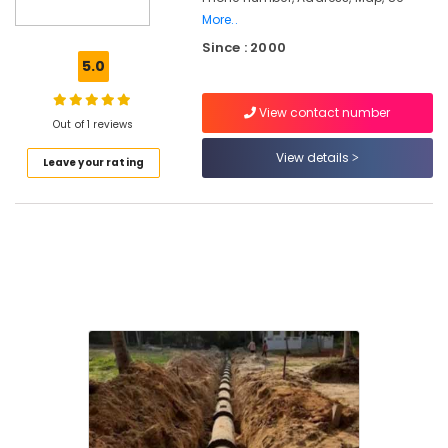
Tank
More..
Manufacturers
Since : 2000
in
5.0
Kozhikode
RCC
View contact number
Pipes
Out of 1 reviews
Site
View details
Delivery
Leave your rating
Services
in
Ramanattukara
RCC
Water
Tank
Site
Delivery
Services
in
Ramanattukara
Machine
Made