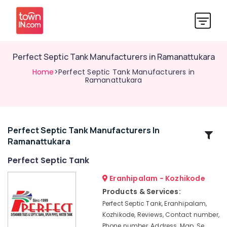
Perfect Septic Tank Manufacturers in Ramanattukara
Home
>Perfect Septic Tank Manufacturers in
Ramanattukara
Perfect Septic Tank Manufacturers In
Related
Ramanattukara
Categories
Perfect Septic Tank
Perfect
Eranhipalam - Kozhikode
Septic
Products & Services:
Tank
Perfect Septic Tank, Eranhipalam,
RCC
Kozhikode, Reviews, Contact number,
Septic
Phone number, Address, Map, Se