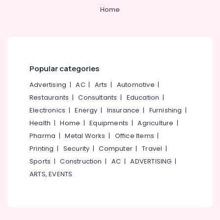
Machine
&
--No
Salem
Home
Made
Professionals
categories-
Septic
Erode
-
Education
Tank
Tirunelveli
&
Installation
Services
Training
Mysore
in
Popular categories
Electrical
Mukkam
Hubli
&
Advertising
|
AC
|
Arts
|
Automotive
|
Perfect
Electronics
Belgaum
Restaurants
|
Consultants
|
Education
|
Septic
Tank
Energy
Vellore
Electronics
|
Energy
|
Insurance
|
Furnishing
|
Installation
&
Health
|
Home
|
Equipments
|
Agriculture
|
kodagu
Services
Power
Pharma
|
Metal Works
|
Office Items
|
in
Haryana
Ramanattukara
Finance &
Printing
|
Security
|
Computer
|
Travel
|
Insurance
Kanyakumari
Sports
|
Construction
|
AC
|
ADVERTISING
|
Septic
Tank
ARTS, EVENTS
Furniture
Gurgaon
Site
&
Delivery
Pollachi
Furnishing
Services
Dindigul
in
Health