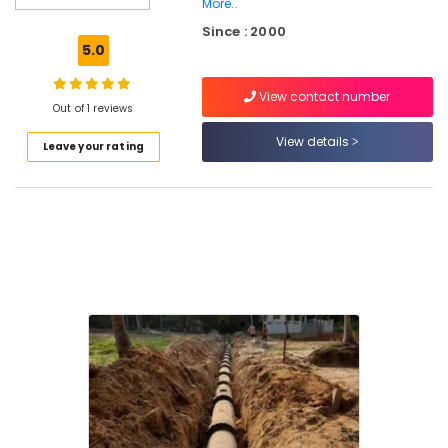
More..
Services
Since : 2000
in
5.0
Mukkam
Perfect
View contact number
Septic
Out of 1 reviews
Tank
View details
Manufacturers
Leave your rating
in
Ramanattukara
RCC
Septic
Tank
Manufacturers
in
Ramanattukara
Machine
Made
Septic
Tank
Manufacturers
in