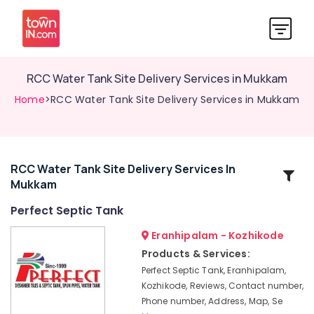
RCC Water Tank Site Delivery Services in Mukkam
Home
>RCC Water Tank Site Delivery Services in Mukkam
RCC Water Tank Site Delivery Services In
Related
Mukkam
Categories
Perfect Septic Tank
Perfect
Eranhipalam - Kozhikode
Septic
Products & Services:
Tank
Perfect Septic Tank, Eranhipalam,
Septic
Kozhikode, Reviews, Contact number,
Tank
Phone number, Address, Map, Se
Installation