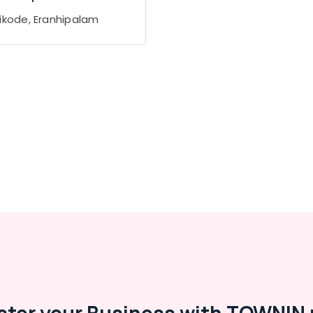
ikode, Eranhipalam