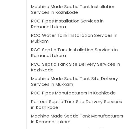
Machine Made Septic Tank Installation
Services in Kozhikode
RCC Pipes Installation Services in
Ramanattukara
RCC Water Tank Installation Services in
Mukkam
RCC Septic Tank Installation Services in
Ramanattukara
RCC Septic Tank Site Delivery Services in
Kozhikode
Machine Made Septic Tank Site Delivery
Services in Mukkam
RCC Pipes Manufacturers in Kozhikode
Perfect Septic Tank Site Delivery Services
in Kozhikode
Machine Made Septic Tank Manufacturers
in Ramanattukara