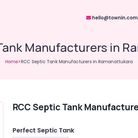
hello@townin.com
Tank Manufacturers in R
Home
>RCC Septic Tank Manufacturers in Ramanattukara
RCC Septic Tank Manufacture
Perfect Septic Tank