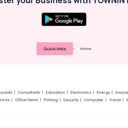
ster your Business with TOWNIN 
Quick links
Home
urants
|
Consultants
|
Education
|
Electronics
|
Energy
|
Insur
Works
|
Office Items
|
Printing
|
Security
|
Computer
|
Travel
|