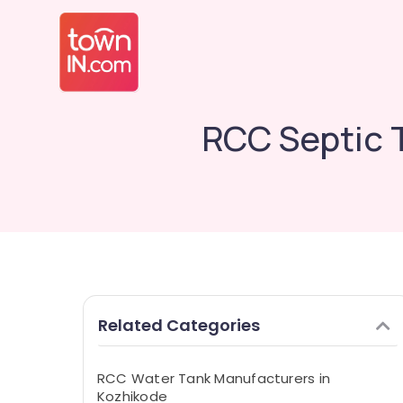
RCC Septic 
Related Categories
RCC Water Tank Manufacturers in
Kozhikode