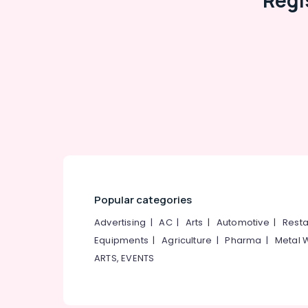
Regi
Kozhikode
Perfect Septic Tank Manufacturers in
Ramanattukara
RCC Water Tank Site Delivery Services in
Ramanattukara
RCC Septic Tank Installation Services in
Kozhikode
Machine Made Septic Tank Site Delivery
Services in Ramanattukara
RCC Septic Tank Manufacturers in Mukkam
RCC Pipes Installation Services in Mukkam
Popular categories
Advertising
|
AC
|
Arts
|
Automotive
|
Resta
Equipments
|
Agriculture
|
Pharma
|
Metal 
ARTS, EVENTS