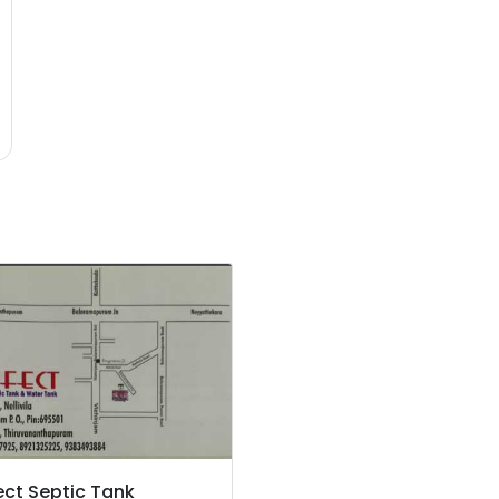
ect Septic Tank