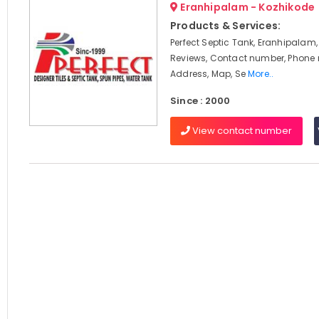
Eranhipalam - Kozhikode
Products & Services:
Perfect Septic Tank, Eranhipalam,
Reviews, Contact number, Phone
Address, Map, Se
More..
Since : 2000
View contact number