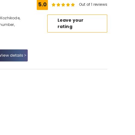
5.0
Out of 1 reviews
 Kozhikode,
Leave your
 number,
rating
View details