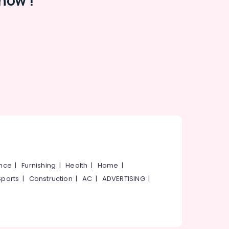
now !
ance
|
Furnishing
|
Health
|
Home
|
Sports
|
Construction
|
AC
|
ADVERTISING
|