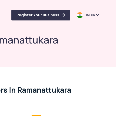
Register Your Business
INDIA
amanattukara
rs In Ramanattukara