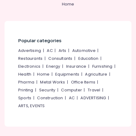
Installation
&
--No
Home
Salem
Services
Professionals
categories-
in
Erode
-
Education
Ramanattukara
Tirunelveli
&
RCC
Training
Pipes
Mysore
Popular categories
Site
Electrical
Hubli
Delivery
&
Advertising
|
AC
|
Arts
|
Automotive
|
Services
Electronics
Belgaum
Restaurants
|
Consultants
|
Education
|
in
Electronics
|
Energy
|
Insurance
|
Furnishing
|
Kozhikode
Energy
Vellore
&
Health
|
Home
|
Equipments
|
Agriculture
|
Septic
kodagu
Power
Tank
Pharma
|
Metal Works
|
Office Items
|
Site
Haryana
Printing
|
Security
|
Computer
|
Travel
|
Finance &
Delivery
Insurance
Sports
|
Construction
|
AC
|
ADVERTISING
|
Kanyakumari
Services
ARTS, EVENTS
in
Furniture
Gurgaon
Mukkam
&
Pollachi
RCC
Furnishing
Septic
Dindigul
Health
Tank