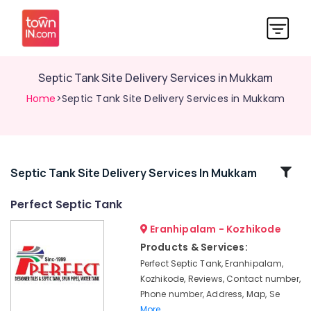
Septic Tank Site Delivery Services in Mukkam
Home
>Septic Tank Site Delivery Services in Mukkam
Related
Septic Tank Site Delivery Services In Mukkam
Categories
Perfect Septic Tank
Eranhipalam - Kozhikode
Machine
Made
Products & Services:
Septic
Perfect Septic Tank, Eranhipalam,
Tank
Kozhikode, Reviews, Contact number,
Installation
Phone number, Address, Map, Se
Services
More..