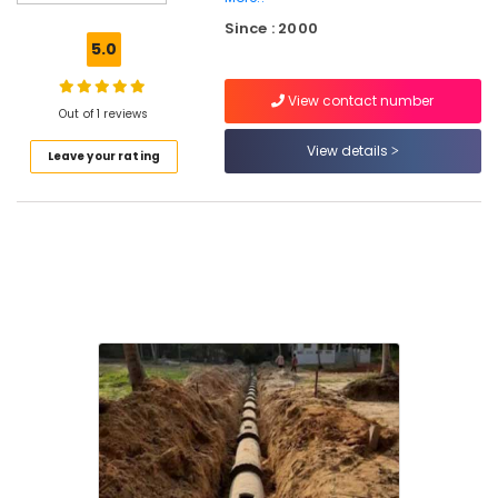
in
Kozhikode
Since : 2000
5.0
RCC
Septic
View contact number
Tank
Out of 1 reviews
Site
Delivery
View details
Leave your rating
Services
in
Ramanattukara
RCC
Water
Tank
Site
Delivery
Services
in
Kozhikode
RCC
Water
Tank