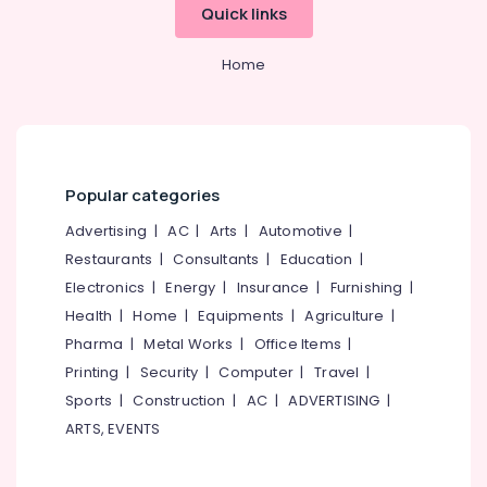
category
Services
Quick links
Mangalore
Consultants
in
Mukkam
&
--No
Salem
Home
Professionals
categories-
RCC
Erode
-
Water
Education
Tank
Tirunelveli
&
Manufacturers
Training
in
Mysore
Popular categories
Kozhikode
Electrical
Hubli
&
RCC
Advertising
|
AC
|
Arts
|
Automotive
|
Electronics
Pipes
Belgaum
Restaurants
|
Consultants
|
Education
|
Site
Energy
Vellore
Electronics
|
Energy
|
Insurance
|
Furnishing
|
Delivery
&
Services
Health
|
Home
|
Equipments
|
Agriculture
|
kodagu
Power
in
Pharma
|
Metal Works
|
Office Items
|
Kozhikode
Haryana
Finance &
Printing
|
Security
|
Computer
|
Travel
|
Septic
Insurance
Kanyakumari
Sports
|
Construction
|
AC
|
ADVERTISING
|
Tank
ARTS, EVENTS
Furniture
Installation
Gurgaon
&
Services
Pollachi
in
Furnishing