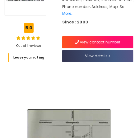
in
Phone number, Address, Map, Se
Ramanattukara
More..
RCC
Since : 2000
Pipes
5.0
Site
Delivery
Services
View contact number
Out of 1 reviews
in
Mukkam
View details
Leave your rating
Perfect
Septic
Tank
Site
Delivery
Services
in
Kozhikode
RCC
Septic
Tank
Site