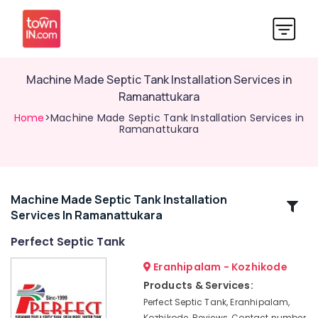
Machine Made Septic Tank Installation Services in
Ramanattukara
Home
>Machine Made Septic Tank Installation Services in
Ramanattukara
Machine Made Septic Tank Installation
Related
Services In Ramanattukara
Categories
Perfect Septic Tank
RCC
Eranhipalam - Kozhikode
Septic
Products & Services:
Tank
Perfect Septic Tank, Eranhipalam,
Manufacturers
Kozhikode, Reviews, Contact number,