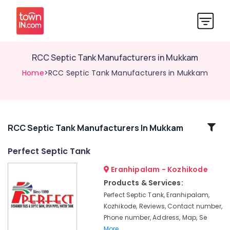
RCC Septic Tank Manufacturers in Mukkam
Home
>RCC Septic Tank Manufacturers in Mukkam
Related
RCC Septic Tank Manufacturers In Mukkam
Categories
Perfect Septic Tank
Eranhipalam - Kozhikode
Septic
Tank
Products & Services:
Manufacturers
Perfect Septic Tank, Eranhipalam,
in
Kozhikode, Reviews, Contact number,
Ramanattukara
Phone number, Address, Map, Se
RCC
More..