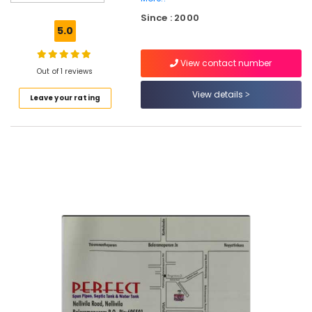
Water
Since : 2000
Tank
5.0
Installation
Services
View contact number
in
Out of 1 reviews
Ramanattukara
View details
Leave your rating
RCC
Pipes
Site
Delivery
Services
in
Mukkam
RCC
Water
Tank
Manufacturers
in
Mukkam
RCC
Water