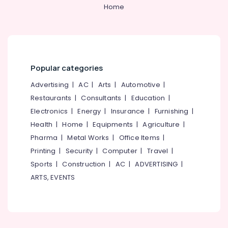
&
--No
Home
Manufacturers
Salem
Professionals
categories-
in
Erode
-
Ramanattukara
Education
Tirunelveli
&
RCC
Pipes
Training
Mysore
Site
Popular categories
Electrical
Delivery
Hubli
&
Advertising
|
AC
|
Arts
|
Automotive
|
Services
Electronics
in
Belgaum
Restaurants
|
Consultants
|
Education
|
Kozhikode
Electronics
|
Energy
|
Insurance
|
Furnishing
|
Energy
Vellore
Machine
&
Health
|
Home
|
Equipments
|
Agriculture
|
kodagu
Made
Power
Pharma
|
Metal Works
|
Office Items
|
Septic
Haryana
Printing
|
Security
|
Computer
|
Travel
|
Tank
Finance &
Installation
Insurance
Sports
|
Construction
|
AC
|
ADVERTISING
|
Kanyakumari
Services
ARTS, EVENTS
Furniture
in
Gurgaon
&
Kozhikode
Pollachi
Furnishing
RCC
Dindigul
Pipes
Health