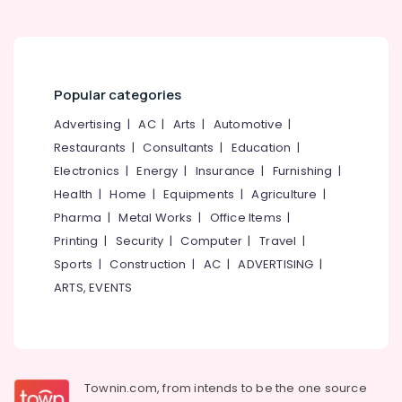
Popular categories
Advertising
|
AC
|
Arts
|
Automotive
|
Restaurants
|
Consultants
|
Education
|
Electronics
|
Energy
|
Insurance
|
Furnishing
|
Health
|
Home
|
Equipments
|
Agriculture
|
Pharma
|
Metal Works
|
Office Items
|
Printing
|
Security
|
Computer
|
Travel
|
Sports
|
Construction
|
AC
|
ADVERTISING
|
ARTS, EVENTS
Townin.com, from intends to be the one source