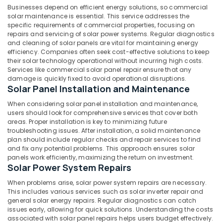
Businesses depend on efficient energy solutions, so commercial
Solar
solar maintenance is essential. This service addresses the
Water
specific requirements of commercial properties, focusing on
Heater
repairs and servicing of solar power systems. Regular diagnostics
Dealers
and cleaning of solar panels are vital for maintaining energy
efficiency. Companies often seek cost-effective solutions to keep
in
their solar technology operational without incurring high costs.
Kozhikode
Services like commercial solar panel repair ensure that any
Solar
damage is quickly fixed to avoid operational disruptions.
Solar Panel Installation and Maintenance
Power
Plant
When considering solar panel installation and maintenance,
Dealers
users should look for comprehensive services that cover both
in
areas. Proper installation is key to minimizing future
Vadakara
troubleshooting issues. After installation, a solid maintenance
plan should include regular checks and repair services to find
Solar
and fix any potential problems. This approach ensures solar
Power
panels work efficiently, maximizing the return on investment.
Plant
Solar Power System Repairs
Dealers
in
When problems arise, solar power system repairs are necessary.
Kozhikode
This includes various services such as solar inverter repair and
general solar energy repairs. Regular diagnostics can catch
Solar
issues early, allowing for quick solutions. Understanding the costs
Companies
associated with solar panel repairs helps users budget effectively.