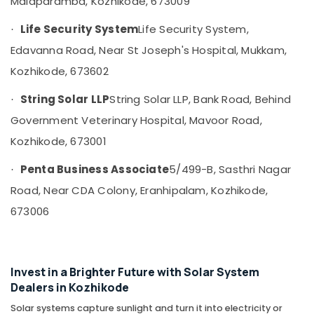
Malaparamba, Kozhikode, 673009
in
&
--No
Salem
Mavoor
Professionals
categories-
Life Security System
Life Security System,
·
Erode
-
Luminous
Education
Edavanna Road, Near St Joseph's Hospital, Mukkam,
Inverter
Tirunelveli
&
Dealers
Kozhikode, 673602
Training
in
Mysore
Kozhikode
String Solar LLP
String Solar LLP, Bank Road, Behind
Electrical
·
Hubli
&
Solar
Government Veterinary Hospital, Mavoor Road,
Electronics
Power
Belgaum
Kozhikode, 673001
Plant
Energy
Vellore
Dealers
Penta Business Associate
5/499-B, Sasthri Nagar
&
·
in
kodagu
Power
Balussery
Road, Near CDA Colony, Eranhipalam, Kozhikode,
Haryana
Solar
Finance &
673006
Companies
Insurance
Kanyakumari
in
Furniture
Perambra
Gurgaon
&
Invest in a Brighter Future with Solar System
Solar
Pollachi
Furnishing
Dealers in Kozhikode
Companies
Dindigul
in
Health
Solar systems capture sunlight and turn it into electricity or