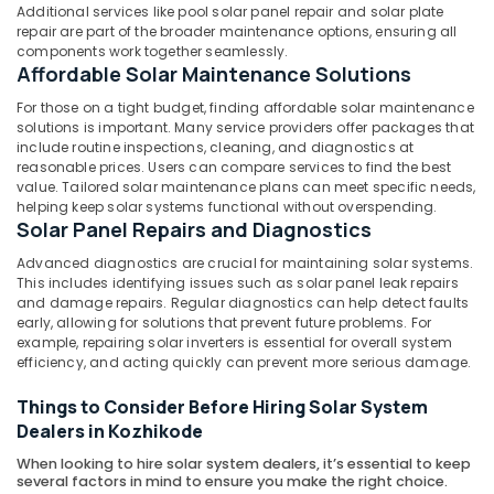
in
Additional services like pool solar panel repair and solar plate
Mavoor
repair are part of the broader maintenance options, ensuring all
components work together seamlessly.
Solar
Affordable Solar Maintenance Solutions
Panel
For those on a tight budget, finding affordable solar maintenance
Dealers
solutions is important. Many service providers offer packages that
in
include routine inspections, cleaning, and diagnostics at
Koyilandy
reasonable prices. Users can compare services to find the best
Solar
value. Tailored solar maintenance plans can meet specific needs,
helping keep solar systems functional without overspending.
Panel
Solar Panel Repairs and Diagnostics
Dealers
in
Advanced diagnostics are crucial for maintaining solar systems.
Kozhikode
This includes identifying issues such as solar panel leak repairs
and damage repairs. Regular diagnostics can help detect faults
Solar
early, allowing for solutions that prevent future problems. For
Power
example, repairing solar inverters is essential for overall system
Plant
efficiency, and acting quickly can prevent more serious damage.
Dealers
in
Things to Consider Before Hiring Solar System
Kunnamangalam
Dealers in Kozhikode
Adani
When looking to hire solar system dealers, it’s essential to keep
Top
several factors in mind to ensure you make the right choice.