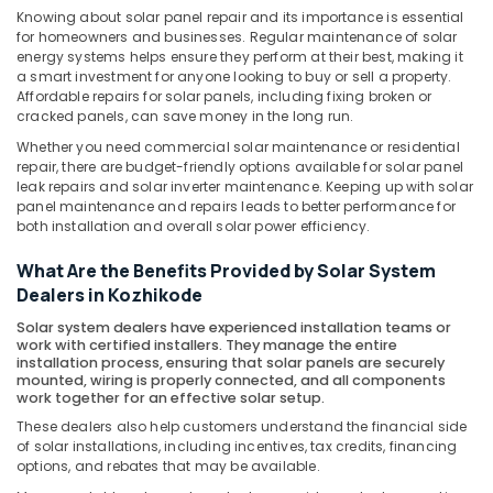
Office
in
Knowing about solar panel repair and its importance is essential
Equipments
Kozhikode
for homeowners and businesses. Regular maintenance of solar
& Supplies
energy systems helps ensure they perform at their best, making it
Solar
a smart investment for anyone looking to buy or sell a property.
Panel
Packaging
Affordable repairs for solar panels, including fixing broken or
Dealers
& Printing
cracked panels, can save money in the long run.
in
Whether you need commercial solar maintenance or residential
Safety
Koduvally
repair, there are budget-friendly options available for solar panel
&
leak repairs and solar inverter maintenance. Keeping up with solar
Solar
Security
panel maintenance and repairs leads to better performance for
Panel
both installation and overall solar power efficiency.
Dealers
Computer,
in
IT &
What Are the Benefits Provided by Solar System
Atholi
Telecom
Dealers in Kozhikode
Solar
Travel
Solar system dealers have experienced installation teams or
Inverter
work with certified installers. They manage the entire
&
Dealers
installation process, ensuring that solar panels are securely
Tourism
in
mounted, wiring is properly connected, and all components
work together for an effective solar setup.
Kozhikode
Sports
These dealers also help customers understand the financial side
Solar
&
of solar installations, including incentives, tax credits, financing
Panel
Hobbies
options, and rebates that may be available.
Dealers