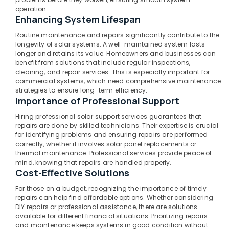
Enphase
operation.
Enhancing System Lifespan
Micro
Inverter
Routine maintenance and repairs significantly contribute to the
Dealers
longevity of solar systems. A well-maintained system lasts
in
longer and retains its value. Homeowners and businesses can
Kozhikode
benefit from solutions that include regular inspections,
cleaning, and repair services. This is especially important for
Off
commercial systems, which need comprehensive maintenance
Grid
strategies to ensure long-term efficiency.
Solar
Importance of Professional Support
Systems
Services
Hiring professional solar support services guarantees that
repairs are done by skilled technicians. Their expertise is crucial
in
for identifying problems and ensuring repairs are performed
Kozhikode
correctly, whether it involves solar panel replacements or
Solar
thermal maintenance. Professional services provide peace of
Power
mind, knowing that repairs are handled properly.
Cost-Effective Solutions
Plant
Dealers
For those on a budget, recognizing the importance of timely
in
repairs can help find affordable options. Whether considering
Perambra
DIY repairs or professional assistance, there are solutions
available for different financial situations. Prioritizing repairs
Solar
and maintenance keeps systems in good condition without
Rooftop