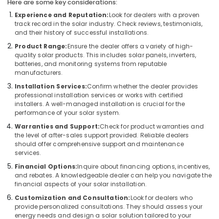
Con
Here are some key considerations:
Panel
Experience and Reputation:
Look for dealers with a proven
Dealers
track record in the solar industry. Check reviews, testimonials,
in
and their history of successful installations.
Kozhikode
Product Range:
Ensure the dealer offers a variety of high-
Solar
quality solar products. This includes solar panels, inverters,
Geyser
batteries, and monitoring systems from reputable
manufacturers.
Dealers
in
Installation Services:
Confirm whether the dealer provides
Kozhikode
professional installation services or works with certified
installers. A well-managed installation is crucial for the
Solar
performance of your solar system.
Panel
Warranties and Support:
Check for product warranties and
Dealers
the level of after-sales support provided. Reliable dealers
in
should offer comprehensive support and maintenance
Vadakara
services.
Solar
Financial Options:
Inquire about financing options, incentives,
Panel
and rebates. A knowledgeable dealer can help you navigate the
Installation
financial aspects of your solar installation.
Services
Customization and Consultation:
Look for dealers who
in
provide personalized consultations. They should assess your
Kozhikode
energy needs and design a solar solution tailored to your