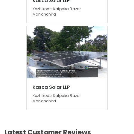
Kasca Solar LLP
Kozhikode, Kalpaka Bazar
Mananchira
Kasca Solar LLP
Kozhikode, Kalpaka Bazar
Mananchira
Latest Customer Reviews