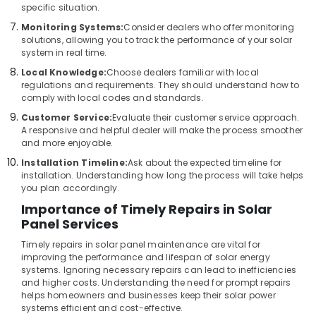
specific situation.
Solar
Panel
Monitoring Systems:
Consider dealers who offer monitoring
Dealers
solutions, allowing you to track the performance of your solar
in
system in real time.
Balussery
Local Knowledge:
Choose dealers familiar with local
regulations and requirements. They should understand how to
Lithiyam
comply with local codes and standards.
Battery
Dealers
Customer Service:
Evaluate their customer service approach.
in
A responsive and helpful dealer will make the process smoother
Kozhikode
and more enjoyable.
Installation Timeline:
Ask about the expected timeline for
UPS
installation. Understanding how long the process will take helps
Dealers
you plan accordingly.
in
Kozhikode
Importance of Timely Repairs in Solar
Panel Services
Kasca
Solar
Timely repairs in solar panel maintenance are vital for
LLP
improving the performance and lifespan of solar energy
systems. Ignoring necessary repairs can lead to inefficiencies
Solar
and higher costs. Understanding the need for prompt repairs
Power
helps homeowners and businesses keep their solar power
Plant
systems efficient and cost-effective.