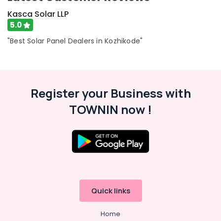
Kasca Solar LLP
5.0
"Best Solar Panel Dealers in Kozhikode"
Register your Business with
TOWNIN now !
Quick links
Home