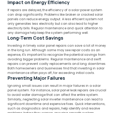
Dealers
Impact on Energy Efficiency
in
If repairs are delayed, the efficiency of a solar power system
Atholi
can drop significantly. Problems like broken or cracked solar
PM
panels can reduce energy output. A less efficient system not
only generates less electricity but can also lead to higher
Surya
electricity bills. Regular maintenance and quick attention to
Ghar
any damage help keep the system performing well.
Approved
Long-Term Cost Savings
Vender
in
Investing in timely solar panel repairs can save a lot of money
Kozhikode
in the long run. Although some may see repair costs as an
expense, it's important to recognize the potential savings from
Hybrid
avoiding bigger problems. Regular maintenance and swift
Solar
repairs can prevent costly replacements and long downtimes.
System
Both homeowners and businesses find that investing in solar
Servicing
maintenance often pays off, far exceeding initial costs.
Companies
Preventing Major Failures
in
Ignoring small issues can result in major failures in a solar
Kozhikode
panel system. For instance, solar panel leak repairs are crucial
Solar
to avoid water damage that can affect the entire system.
Similarly, neglecting solar inverter maintenance can lead to
Companies
significant downtime and expensive fixes. Quick interventions,
in
such as diagnostics and repairs, help identify and resolve
Balussery
problems before they worsen, ensuring smooth system