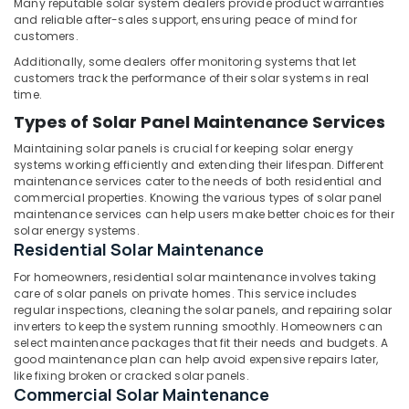
Building,
Many reputable solar system dealers provide product warranties
in
and reliable after-sales support, ensuring peace of mind for
Kunnamangalam
Construction
customers.
& Real
UPS
Additionally, some dealers offer monitoring systems that let
Estate
Sales
customers track the performance of their solar systems in real
and
Air
time.
Services
Conditioning
Types of Solar Panel Maintenance Services
in
&
Kozhikode
Maintaining solar panels is crucial for keeping solar energy
Refrigeration
systems working efficiently and extending their lifespan. Different
Battery
maintenance services cater to the needs of both residential and
Advertising,
Dealers
commercial properties. Knowing the various types of solar panel
in
Media &
maintenance services can help users make better choices for their
Kozhikode
Promotions
solar energy systems.
Residential Solar Maintenance
Solar
Arts,
Panel
Events &
For homeowners, residential solar maintenance involves taking
Dealers
care of solar panels on private homes. This service includes
Ocassion
in
regular inspections, cleaning the solar panels, and repairing solar
Thamarassery
inverters to keep the system running smoothly. Homeowners can
select maintenance packages that fit their needs and budgets. A
Solar
good maintenance plan can help avoid expensive repairs later,
Companies
like fixing broken or cracked solar panels.
in
Commercial Solar Maintenance
Vadakara