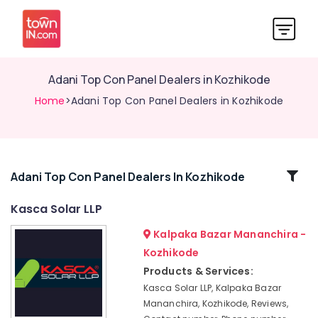
Adani Top Con Panel Dealers in Kozhikode
Home
>Adani Top Con Panel Dealers in Kozhikode
Related
Adani Top Con Panel Dealers In Kozhikode
Categories
Kasca Solar LLP
Kalpaka Bazar Mananchira -
Hybrid
Inverter
Kozhikode
Dealers
Products & Services:
in
Kasca Solar LLP, Kalpaka Bazar
Kozhikode
Mananchira, Kozhikode, Reviews,
Solar