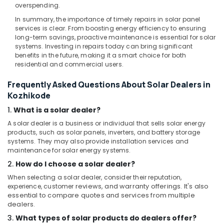
overspending.
Panel
Dealers
In summary, the importance of timely repairs in solar panel
services is clear. From boosting energy efficiency to ensuring
in
long-term savings, proactive maintenance is essential for solar
Kozhikode
systems. Investing in repairs today can bring significant
Anchor
benefits in the future, making it a smart choice for both
Panasonic
residential and commercial users.
Solar
Frequently Asked Questions About Solar Dealers in
Panels
Dealers
Kozhikode
in
1.
What is a solar dealer?
Kozhikode
A solar dealer is a business or individual that sells solar energy
V
products, such as solar panels, inverters, and battery storage
Guard
systems. They may also provide installation services and
Inverter
maintenance for solar energy systems.
Dealers
2.
How do I choose a solar dealer?
in
When selecting a solar dealer, consider their reputation,
Kozhikode
experience, customer
reviews, and warranty offerings. It's also
essential to compare quotes and services from multiple
dealers.
3.
What types of solar products do dealers offer?