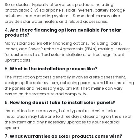
Solar dealers typically offer various products, including
photovoltaic (PV) solar panels, solar inverters, battery storage
solutions, and mounting systems. Some dealers may also
provide solar water heaters and related accessories.
4.
Are there financing options available for solar
products?
Many solar dealers offer financing options, including loans,
leases, and Power Purchase Agreements (PPAs), making it easier
for customers to afford solar installations without significant
upfront costs.
5.
What is the installation process like?
The installation process generally involves a site assessment,
designing the solar system, obtaining permits, and then installing
the panels and necessary equipment. The timeline can vary
based on the system size and complexity.
6.
How long does it take to install solar panels?
Installation times can vary, but a typical residential solar
installation may take one to three days, depending on the size of
the system and any necessary upgrades to your electrical
system.
7.
What warranties do solar products come with?