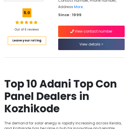
Contact number, Phone number,
Companies
Address
More..
in
5.0
Since : 1999
Kozhikode
Solar
Companies
Out of 6 reviews
View contact number
in
Leave your rating
Thamarassery
View details
Solar
Companies
in
Koyilandy
Solar
Top 10 Adani Top Con
Power
Plant
Panel Dealers in
Dealers
in
Kozhikode
Koduvally
Solar
Companies
The demand for solar energy is rapidly increasing across Kerala,
in
and Kozhikode has become a hub for innovative and reliable