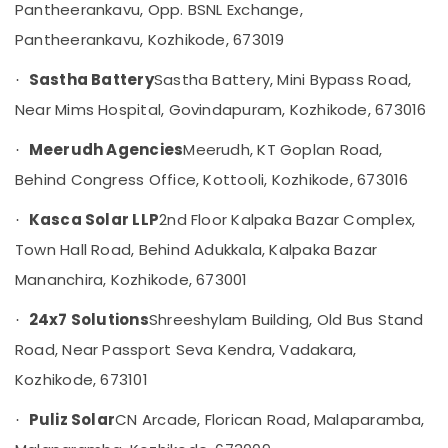
Pantheerankavu, Opp. BSNL Exchange,
Category
in
Alappuzha
Mavoor
Pantheerankavu, Kozhikode, 673019
Kannur
Solar
Advertising,
Sastha Battery
Sastha Battery, Mini Bypass Road,
·
System
Media &
Pathanamthitta
Dealers
Near Mims Hospital, Govindapuram, Kozhikode, 673016
Promotions
in
Kasaragod
Air
Kozhikode
Meerudh Agencies
Meerudh, KT Goplan Road,
·
Kerala
Conditioning
Inverter
Behind Congress Office, Kottooli, Kozhikode, 673016
&
Chennai
Sales
Refrigeration
and
Kasca Solar LLP
2nd Floor Kalpaka Bazar Complex,
·
Coimbatore
Service
Arts,
Town Hall Road, Behind Adukkala, Kalpaka Bazar
in
Madurai
Events &
Kozhikode
Mananchira, Kozhikode, 673001
Ocassion
Thiruchirappalli
Solar
24x7 Solutions
Shreeshylam Building, Old Bus Stand
·
Automotive
Companies
Tiruppur
in
Road, Near Passport Seva Kendra, Vadakara,
Restaurants
Puducherry
Kunnamangalam
Kozhikode, 673101
Resorts &
Sub
Solar
Bengaluru
Bakeries
category
Panel
Puliz Solar
CN Arcade, Florican Road, Malaparamba,
·
Mangalore
Consultants
Dealers