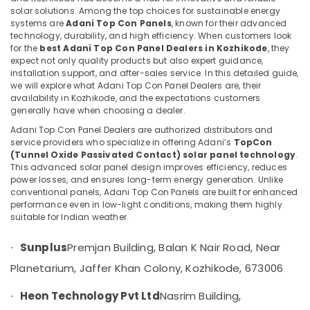
Atholi
solar solutions. Among the top choices for sustainable energy
systems are
Adani Top Con Panels
, known for their advanced
Solar
technology, durability, and high efficiency. When customers look
Power
for the
best Adani Top Con Panel Dealers in Kozhikode
, they
Plant
Location
expect not only quality products but also expert guidance,
Dealers
installation support, and after-sales service. In this detailed guide,
in
we will explore what Adani Top Con Panel Dealers are, their
Kozhikode
Koyilandy
availability in Kozhikode, and the expectations customers
generally have when choosing a dealer.
MNRE
Ernakulam
Approved
Adani Top Con Panel Dealers are authorized distributors and
Thiruvananthapuram
Vender
service providers who specialize in offering Adani’s
TopCon
(Tunnel Oxide Passivated Contact) solar panel technology
.
in
Thrissur
This advanced solar panel design improves efficiency, reduces
Kozhikode
power losses, and ensures long-term energy generation. Unlike
Malappuram
Solar
conventional panels, Adani Top Con Panels are built for enhanced
Panel
performance even in low-light conditions, making them highly
Palakkad
suitable for Indian weather.
Dealers
in
Wayanad
Perambra
Sunplus
Premjan Building, Balan K Nair Road, Near
·
Kollam
Solar
Planetarium, Jaffer Khan Colony, Kozhikode, 673006
Power
Kottayam
Plant
Heon Technology Pvt Ltd
Nasrim Building,
·
Idukki
Dealers