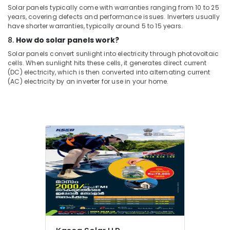
Solar panels typically come with warranties ranging from 10 to 25
years, covering defects and performance issues. Inverters usually
have shorter warranties, typically around 5 to 15 years.
8.
How do solar panels work?
Solar panels convert sunlight into electricity through photovoltaic
cells. When sunlight hits these cells, it generates direct current
(DC) electricity, which is then converted into alternating current
(AC) electricity by an inverter for use in your home.