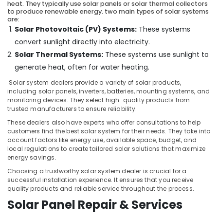
Koduvally
&
heat. They typically use solar panels or solar thermal collectors
Karnataka
to produce renewable energy. two main types of solar systems
Beauty
Solar
are:
Energy
Solar Photovoltaic (PV) Systems:
These systems
Home,
System
Garden
convert sunlight directly into electricity.
Dealers
& Pets
in
Solar Thermal Systems:
These systems use sunlight to
Kozhikode
generate heat, often for water heating.
Industrial
Shops
Equipments
Solar system dealers provide a variety of solar products,
for
&
including solar panels, inverters, batteries, mounting systems, and
UPS
monitoring devices. They select high-quality products from
Machinery
in
trusted manufacturers to ensure reliability.
Kozhikode
Agriculture
These dealers also have experts who offer consultations to help
&
customers find the best solar system for their needs. They take into
Solar
Livestock
account factors like energy use, available space, budget, and
Power
local regulations to create tailored solar solutions that maximize
Plant
Medical &
energy savings.
Dealers
Pharmaceutical
in
Choosing a trustworthy solar system dealer is crucial for a
successful installation experience. It ensures that you receive
Thamarassery
Metals
quality products and reliable service throughout the process.
&
Solar
Solar Panel Repair & Services
Minerals
Battery
Dealers