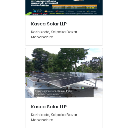
Solar
Panel
Dealers
Location
Kasca Solar LLP
in
Koduvally
Kozhikode, Kalpaka Bazar
Mananchira
Kozhikode
Lithiyam
Battery
Ernakulam
Dealers
in
Thiruvananthapuram
Kozhikode
Thrissur
Solar
Companies
Malappuram
in
Palakkad
Perambra
Inverter
Wayanad
Sales
Kollam
Kasca Solar LLP
and
Service
Kozhikode, Kalpaka Bazar
Kottayam
in
Mananchira
Kozhikode
Idukki