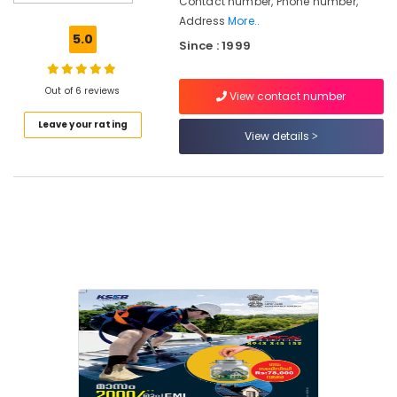
Contact number, Phone number,
Off
Address
More..
Grid
5.0
Since : 1999
Solar
Systems
Services
Out of 6 reviews
View contact number
in
Kozhikode
Leave your rating
View details
Solar
Companies
in
Vadakara
Solar
Companies
in
Atholi
Solar
Power
Plant
Dealers
in
Kunnamangalam