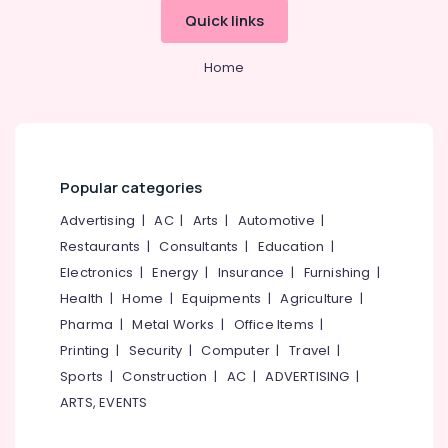
Anchor
&
--No
Salem
Quick links
Panasonic
Professionals
categories-
Solar
Erode
-
Education
Home
Panels
Tirunelveli
&
Dealers
in
Training
Mysore
Kozhikode
Electrical
Hubli
Solar
&
Power
Popular categories
Electronics
Belgaum
Plant
Dealers
Advertising
|
AC
|
Arts
|
Automotive
|
Energy
Vellore
in
&
Restaurants
|
Consultants
|
Education
|
kodagu
Atholi
Power
Electronics
|
Energy
|
Insurance
|
Furnishing
|
Solar
Haryana
Health
|
Home
|
Equipments
|
Agriculture
|
Finance &
Rooftop
Insurance
Pharma
|
Metal Works
|
Office Items
|
Kanyakumari
Panel
Dealers
Printing
|
Security
|
Computer
|
Travel
|
Furniture
Gurgaon
in
Sports
|
Construction
|
AC
|
ADVERTISING
|
&
Kozhikode
Pollachi
Furnishing
ARTS, EVENTS
Solar
Dindigul
Health
Power