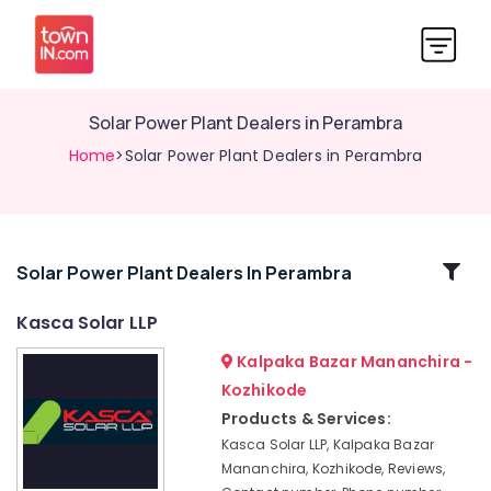
Solar Power Plant Dealers in Perambra
Home
>Solar Power Plant Dealers in Perambra
Related
Solar Power Plant Dealers In Perambra
Categories
Kasca Solar LLP
Kalpaka Bazar Mananchira -
Solar
Power
Kozhikode
Plant
Products & Services:
Dealers
Kasca Solar LLP, Kalpaka Bazar
in
Mananchira, Kozhikode, Reviews,
Mavoor