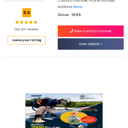
Contact number, Phone number,
Dealers
Address
More..
in
5.0
Since : 1999
Mavoor
Solar
Panel
Out of 6 reviews
View contact number
Dealers
Leave your rating
in
View details
Thamarassery
Solar
Panel
Dealers
in
Kozhikode
Solar
Power
Plant
Dealers
in
Thamarassery
Hybrid