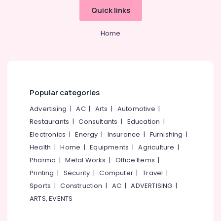
&
--No
Kozhikode
Salem
Quick links
Professionals
categories-
Solar
Erode
-
Education
Home
Energy
Tirunelveli
&
System
Dealers
Training
Mysore
in
Electrical
Kozhikode
Hubli
&
Solar
Popular categories
Electronics
Belgaum
Companies
in
Advertising
|
AC
|
Arts
|
Automotive
|
Energy
Vellore
Balussery
&
Restaurants
|
Consultants
|
Education
|
kodagu
Power
Solar
Electronics
|
Energy
|
Insurance
|
Furnishing
|
Panel
Haryana
Health
|
Home
|
Equipments
|
Agriculture
|
Finance &
Dealers
Insurance
Pharma
|
Metal Works
|
Office Items
|
Kanyakumari
in
Perambra
Printing
|
Security
|
Computer
|
Travel
|
Furniture
Gurgaon
Sports
|
Construction
|
AC
|
ADVERTISING
|
&
Battery
Pollachi
Dealers
Furnishing
ARTS, EVENTS
in
Dindigul
Health
Kozhikode