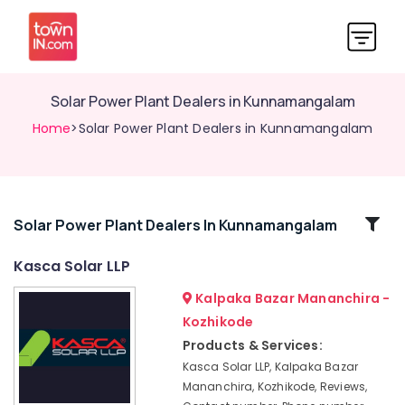
Solar Power Plant Dealers in Kunnamangalam
Home
>Solar Power Plant Dealers in Kunnamangalam
Related
Solar Power Plant Dealers In Kunnamangalam
Categories
Kasca Solar LLP
Kalpaka Bazar Mananchira -
Solar
Companies
Kozhikode
in
Products & Services:
Thamarassery
Kasca Solar LLP, Kalpaka Bazar
Solar
Mananchira, Kozhikode, Reviews,
Panel