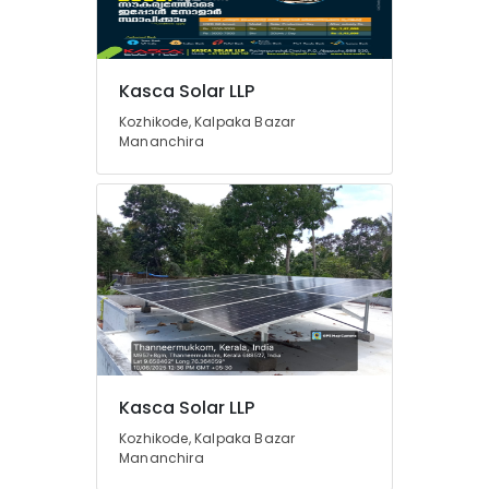
Solar
System
Servicing
Companies
Location
Kasca Solar LLP
in
Kozhikode
Kozhikode, Kalpaka Bazar
Mananchira
Kozhikode
Solar
Panel
Ernakulam
Dealers
in
Thiruvananthapuram
Balussery
Thrissur
Solar
Companies
Malappuram
in
Palakkad
Perambra
Solar
Wayanad
Panel
Kollam
Kasca Solar LLP
Dealers
in
Kozhikode, Kalpaka Bazar
Kottayam
Koyilandy
Mananchira
Idukki
Solar