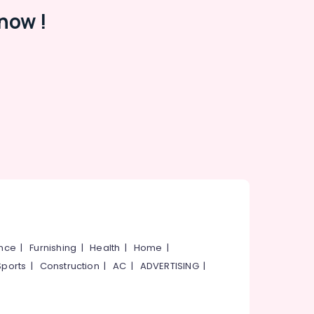
now !
ance
|
Furnishing
|
Health
|
Home
|
Sports
|
Construction
|
AC
|
ADVERTISING
|