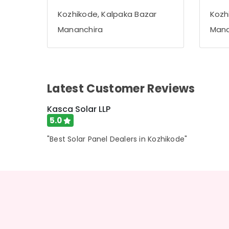
Gurgaon
Sports & Hobbies
Kozhikode, Kalpaka Bazar
Kozh
Pollachi
Building, Construction & Real Estate
Mananchira
Mana
Dindigul
Air Conditioning & Refrigeration
Karnataka
Advertising, Media & Promotions
Arts, Events & Ocassion
Latest Customer Reviews
Kasca Solar LLP
5.0
"Best Solar Panel Dealers in Kozhikode"