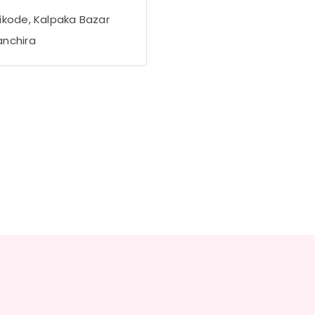
ikode, Kalpaka Bazar
nchira