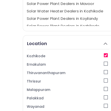
Solar Power Plant Dealers in Mavoor
Solar Water Heater Dealers in Kozhikode
Solar Power Plant Dealers in Koyilandy
Solar Power Plant Dealers in Kozhikode
Solar Companies in Kozhikode
Solar Panel Installation Services in
Location
Kozhikode
Solar Panel Dealers in Kunnamangalam
Kozhikode
Solar Companies in Atholi
Ernakulam
Solar Inverter Dealers in Kozhikode
Thiruvananthapuram
Anchor Panasonic Solar Panels Dealers in
Kozhikode
Thrissur
PM Surya Ghar Approved Vender in
Malappuram
Kozhikode
Palakkad
Solar Battery Dealers in Kozhikode
Wayanad
Lithiyam Battery Dealers in Kozhikode