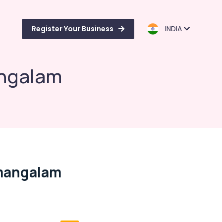
Register Your Business
INDIA
angalam
amangalam