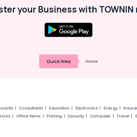
ster your Business with TOWNIN 
Quick links
Home
urants
|
Consultants
|
Education
|
Electronics
|
Energy
|
Insur
Works
|
Office Items
|
Printing
|
Security
|
Computer
|
Travel
|