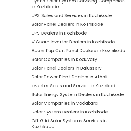
Hybrid Solar System Servicing Companies
in Kozhikode
UPS Sales and Services in Kozhikode
Solar Panel Dealers in Kozhikode
UPS Dealers in Kozhikode
V Guard Inverter Dealers in Kozhikode
Adani Top Con Panel Dealers in Kozhikode
Solar Companies in Koduvally
Solar Panel Dealers in Balussery
Solar Power Plant Dealers in Atholi
Inverter Sales and Service in Kozhikode
Solar Energy System Dealers in Kozhikode
Solar Companies in Vadakara
Solar System Dealers in Kozhikode
Off Grid Solar Systems Services in
Kozhikode