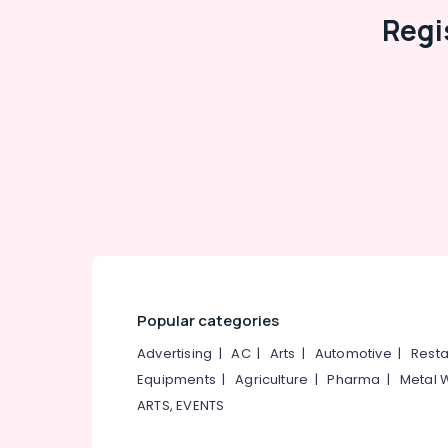
Regi
Popular categories
Advertising
|
AC
|
Arts
|
Automotive
|
Resta
Equipments
|
Agriculture
|
Pharma
|
Metal 
ARTS, EVENTS