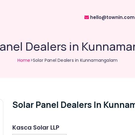
hello@townin.com
Panel Dealers in Kunnam
Home
>Solar Panel Dealers in Kunnamangalam
Solar Panel Dealers In Kunn
Kasca Solar LLP