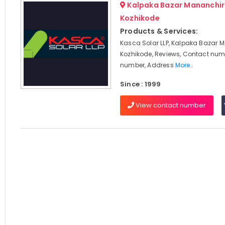
Kalpaka Bazar Mananchir
Kozhikode
Products & Services:
Kasca Solar LLP, Kalpaka Bazar 
Kozhikode, Reviews, Contact num
number, Address
More..
Since : 1999
View contact number