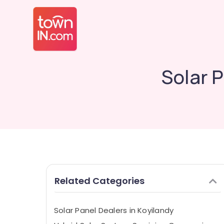
Solar 
Related Categories
Solar Panel Dealers in Koyilandy