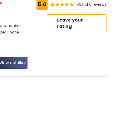
a -
5.0
Out of 6 reviews
Leave your
Mananchira,
rating
ber, Phone
View details