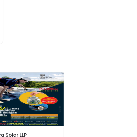
a Solar LLP