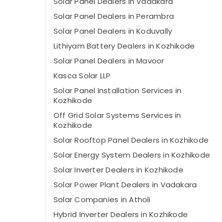
Solar Panel Dealers in Vadakara
Solar Panel Dealers in Perambra
Solar Panel Dealers in Koduvally
Lithiyam Battery Dealers in Kozhikode
Solar Panel Dealers in Mavoor
Kasca Solar LLP
Solar Panel Installation Services in
Kozhikode
Off Grid Solar Systems Services in
Kozhikode
Solar Rooftop Panel Dealers in Kozhikode
Solar Energy System Dealers in Kozhikode
Solar Inverter Dealers in Kozhikode
Solar Power Plant Dealers in Vadakara
Solar Companies in Atholi
Hybrid Inverter Dealers in Kozhikode