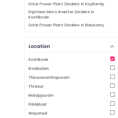
Solar Power Plant Dealers in Koyilandy
Enphase Micro Inverter Dealers in
Kozhikode
Solar Power Plant Dealers in Balussery
Solar Companies in Vadakara
Shops for UPS in Kozhikode
Location
Anchor Panasonic Solar Panels Dealers in
Kozhikode
Kozhikode
Inverter Sales and Service in Kozhikode
Ernakulam
Solar Power Plant Dealers in Atholi
Solar Companies in Kunnamangalam
Thiruvananthapuram
Solar Companies in Koyilandy
Thrissur
Hybrid Solar System Servicing Companies
Malappuram
in Kozhikode
Palakkad
Solar Panel Dealers in Balussery
Wayanad
Solar Power Plant Dealers in Perambra