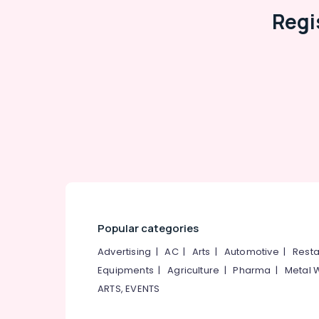
Regi
Popular categories
Advertising
|
AC
|
Arts
|
Automotive
|
Resta
Equipments
|
Agriculture
|
Pharma
|
Metal 
ARTS, EVENTS