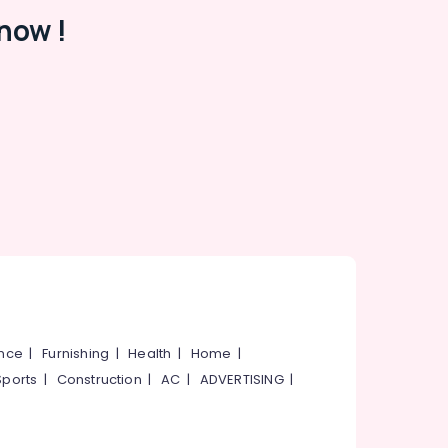
now !
ance
|
Furnishing
|
Health
|
Home
|
Sports
|
Construction
|
AC
|
ADVERTISING
|