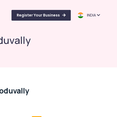
Register Your Business
INDIA
duvally
Koduvally