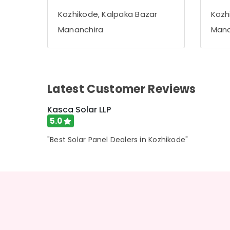
Gurgaon
Sports & Hobbies
Kozhikode, Kalpaka Bazar
Kozh
Pollachi
Building, Construction & Real Estate
Mananchira
Mana
Dindigul
Air Conditioning & Refrigeration
Karnataka
Advertising, Media & Promotions
Arts, Events & Ocassion
Latest Customer Reviews
Kasca Solar LLP
5.0
"Best Solar Panel Dealers in Kozhikode"