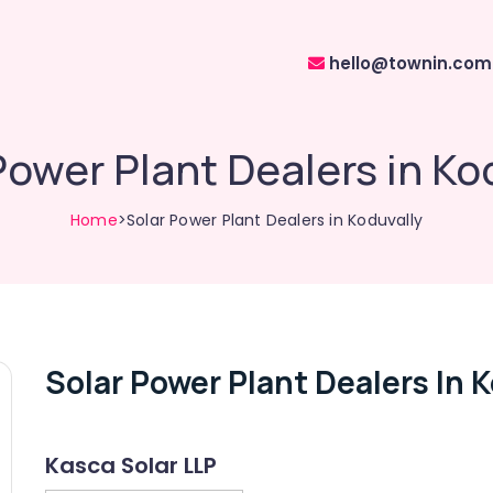
hello@townin.com
Power Plant Dealers in Ko
Home
>Solar Power Plant Dealers in Koduvally
Solar Power Plant Dealers In 
Kasca Solar LLP