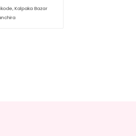
ikode, Kalpaka Bazar
nchira