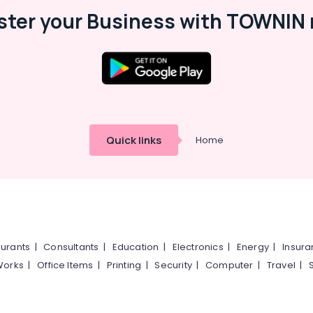
ster your Business with TOWNIN 
Quick links
Home
urants
|
Consultants
|
Education
|
Electronics
|
Energy
|
Insur
Works
|
Office Items
|
Printing
|
Security
|
Computer
|
Travel
|