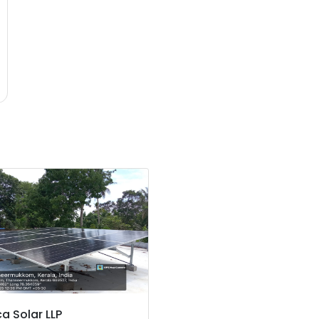
a Solar LLP