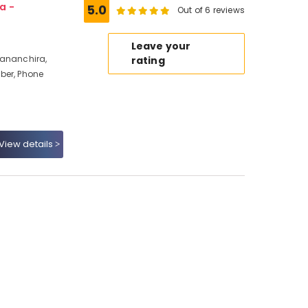
a -
5.0
Out of 6 reviews
Leave your
Mananchira,
rating
ber, Phone
View details