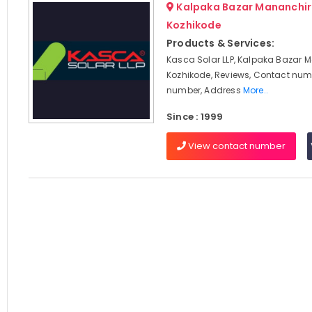
Kalpaka Bazar Mananchir
Kozhikode
Products & Services:
Kasca Solar LLP, Kalpaka Bazar 
Kozhikode, Reviews, Contact num
number, Address
More..
Since : 1999
View contact number