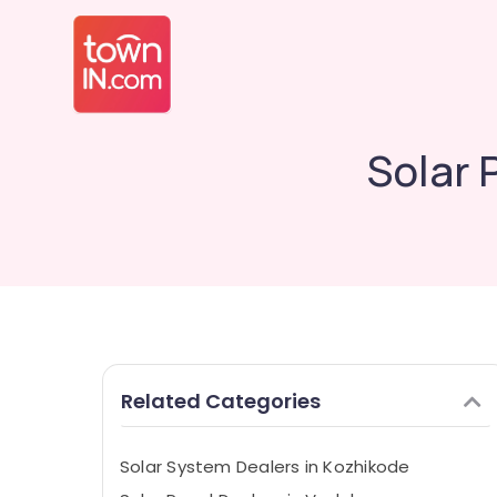
Solar 
Related Categories
Solar System Dealers in Kozhikode