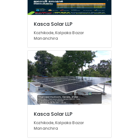
Solar
Panel
Dealers
Kasca Solar LLP
in
Mavoor
Kozhikode, Kalpaka Bazar
Mananchira
Solar
Power
Plant
Dealers
in
Thamarassery
Solar
Power
Plant
Dealers
in
Kunnamangalam
Kasca Solar LLP
Kozhikode, Kalpaka Bazar
Mananchira