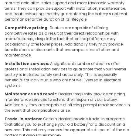
Building,
more reliable after-sales support and more favorable warranty
Solar
Construction
terms. They can provide support with installation, maintenance,
Companies
and troubleshooting, thereby guaranteeing the battery's optimal
& Real
in
performance for the duration of its lifecycle.
Estate
Koduvally
Competitive pricing:
Dealers are capable of offering
Air
PM
competitive rates as a result of their direct relationships with
Surya
Conditioning
manufacturers, despite the fact that online platforms may
Ghar
occasionally offer lower prices. Additionally, they may provide
&
bundle deals or discounts that encompass installation and
Approved
Refrigeration
maintenance.
Vender
Advertising,
in
Installation services:
A significant number of dealers offer
Kozhikode
Media &
professional installation services to guarantee that your inverter
battery is installed safely and accurately. This is especially
Promotions
Solar
beneficial for individuals who are not well-versed in electrical
Power
Arts,
systems.
Plant
Events &
Maintenance and repair:
Dealers frequently provide ongoing
Dealers
Ocassion
maintenance services to extend the lifespan of your battery.
in
Additionally, they are capable of offering prompt repair services in
Perambra
the event that complications arise.
Solar
Trade-in options:
Certain dealers provide trade-in programs
Companies
that allow you to exchange your old battery for a discount on a
in
new one. This not only ensures the appropriate disposal of the old
Koyilandy
battery but also saves money.