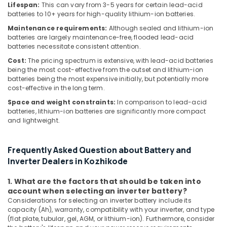
Lifespan:
This can vary from 3-5 years for certain lead-acid
in
batteries to 10+ years for high-quality lithium-ion batteries.
Koyilandy
Maintenance requirements:
Although sealed and lithium-ion
Solar
batteries are largely maintenance-free, flooded lead-acid
Power
batteries necessitate consistent attention.
Plant
Cost:
The pricing spectrum is extensive, with lead-acid batteries
Dealers
being the most cost-effective from the outset and lithium-ion
in
batteries being the most expensive initially, but potentially more
Atholi
cost-effective in the long term.
Solar
Space and weight constraints:
In comparison to lead-acid
Power
batteries, lithium-ion batteries are significantly more compact
Plant
and lightweight.
Dealers
in
Balussery
Frequently Asked Question about Battery and
Inverter Dealers in Kozhikode
Solar
Companies
1. What are the factors that should be taken into
in
account when selecting an inverter battery?
Thamarassery
Considerations for selecting an inverter battery include its
Solar
capacity (Ah), warranty, compatibility with your inverter, and type
(flat plate, tubular, gel, AGM, or lithium-ion). Furthermore, consider
Power