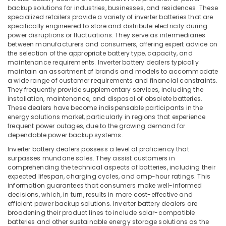
&
Inverter
Karnataka
backup solutions for industries, businesses, and residences. These
Beauty
Dealers
specialized retailers provide a variety of inverter batteries that are
in
specifically engineered to store and distribute electricity during
Home,
power disruptions or fluctuations. They serve as intermediaries
Kozhikode
Garden
between manufacturers and consumers, offering expert advice on
Solar
the selection of the appropriate battery type, capacity, and
& Pets
Panel
maintenance requirements. Inverter battery dealers typically
Dealers
Industrial
maintain an assortment of brands and models to accommodate
a wide range of customer requirements and financial constraints.
in
Equipments
They frequently provide supplementary services, including the
Koduvally
&
installation, maintenance, and disposal of obsolete batteries.
Machinery
UPS
These dealers have become indispensable participants in the
Sales
energy solutions market, particularly in regions that experience
Agriculture
frequent power outages, due to the growing demand for
and
&
dependable power backup systems.
Services
Livestock
in
Inverter battery dealers possess a level of proficiency that
Kozhikode
surpasses mundane sales. They assist customers in
Medical &
comprehending the technical aspects of batteries, including their
Lithiyam
Pharmaceutical
expected lifespan, charging cycles, and amp-hour ratings. This
Battery
information guarantees that consumers make well-informed
Metals
Dealers
decisions, which, in turn, results in more cost-effective and
&
in
efficient power backup solutions. Inverter battery dealers are
Minerals
Kozhikode
broadening their product lines to include solar-compatible
batteries and other sustainable energy storage solutions as the