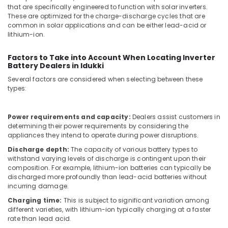
Dealers
that are specifically engineered to function with solar inverters.
in
These are optimized for the charge-discharge cycles that are
Kozhikode
common in solar applications and can be either lead-acid or
lithium-ion.
Solar
Power
Plant
Factors to Take into Account When Locating Inverter
Battery Dealers in Idukki
Dealers
in
Several factors are considered when selecting between these
Koduvally
types:
Kasca
Solar
Power requirements and capacity:
Dealers assist customers in
LLP
determining their power requirements by considering the
appliances they intend to operate during power disruptions.
Solar
Panel
Discharge depth:
The capacity of various battery types to
Dealers
withstand varying levels of discharge is contingent upon their
composition. For example, lithium-ion batteries can typically be
in
discharged more profoundly than lead-acid batteries without
Perambra
incurring damage.
Solar
Charging time:
This is subject to significant variation among
Power
different varieties, with lithium-ion typically charging at a faster
Plant
rate than lead acid.
Dealers