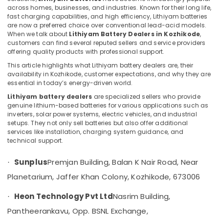
Water
across homes, businesses, and industries. Known for their long life,
Heater
fast charging capabilities, and high efficiency, Lithiyam batteries
Dealers
are now a preferred choice over conventional lead-acid models.
in
When we talk about
Lithiyam Battery Dealers in Kozhikode
,
Location
Kozhikode
customers can find several reputed sellers and service providers
offering quality products with professional support.
Hybrid
Kozhikode
This article highlights what Lithiyam battery dealers are, their
Solar
availability in Kozhikode, customer expectations, and why they are
System
Ernakulam
essential in today’s energy-driven world.
Servicing
Companies
Lithiyam battery dealers
are specialized sellers who provide
Thiruvananthapuram
in
genuine lithium-based batteries for various applications such as
inverters, solar power systems, electric vehicles, and industrial
Kozhikode
Thrissur
setups. They not only sell batteries but also offer additional
Solar
Malappuram
services like installation, charging system guidance, and
Power
technical support.
Palakkad
Plant
Dealers
Sunplus
Premjan Building, Balan K Nair Road, Near
·
Wayanad
in
Planetarium, Jaffer Khan Colony, Kozhikode, 673006
Kozhikode
Kollam
Anchor
Heon Technology Pvt Ltd
Nasrim Building,
·
Kottayam
Panasonic
Pantheerankavu, Opp. BSNL Exchange,
Solar
Idukki