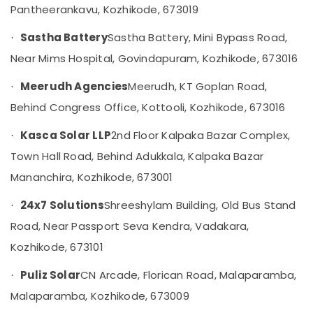
Panels
Pantheerankavu, Kozhikode, 673019
Category
Alappuzha
Dealers
in
Sastha Battery
Sastha Battery, Mini Bypass Road,
·
Kannur
Kozhikode
Advertising,
Near Mims Hospital, Govindapuram, Kozhikode, 673016
Media &
Pathanamthitta
Enphase
Promotions
Micro
Meerudh Agencies
Meerudh, KT Goplan Road,
·
Kasaragod
Inverter
Air
Behind Congress Office, Kottooli, Kozhikode, 673016
Dealers
Kerala
Conditioning
in
&
Kasca Solar LLP
2nd Floor Kalpaka Bazar Complex,
Chennai
·
Kozhikode
Refrigeration
Town Hall Road, Behind Adukkala, Kalpaka Bazar
Solar
Coimbatore
Arts,
Panel
Mananchira, Kozhikode, 673001
Madurai
Dealers
Events &
in
Ocassion
24x7 Solutions
Shreeshylam Building, Old Bus Stand
·
Thiruchirappalli
Balussery
Road, Near Passport Seva Kendra, Vadakara,
Automotive
Tiruppur
Solar
Kozhikode, 673101
Energy
Restaurants
Puducherry
System
Resorts &
Sub
Puliz Solar
CN Arcade, Florican Road, Malaparamba,
·
Dealers
Bengaluru
Bakeries
category
in
Malaparamba, Kozhikode, 673009
Mangalore
Consultants
Kozhikode