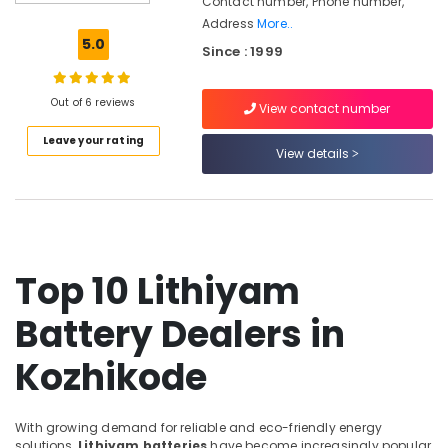
Contact number, Phone number,
Inverter
Address
More..
Dealers
5.0
Since : 1999
in
Kozhikode
Off
Out of 6 reviews
View contact number
Grid
Leave your rating
Solar
View details
Systems
Services
in
Kozhikode
Solar
Companies
Top 10 Lithiyam
in
Vadakara
Battery Dealers in
Solar
Kozhikode
Companies
in
Atholi
With growing demand for reliable and eco-friendly energy
Solar
solutions,
Lithiyam batteries
have become increasingly popular