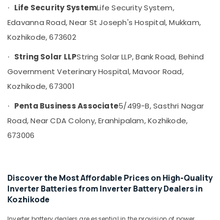
&
--No
Life Security System
Life Security System,
·
Shops
Salem
Professionals
categories-
for
Edavanna Road, Near St Joseph's Hospital, Mukkam,
Erode
-
UPS
Education
Kozhikode, 673602
in
Tirunelveli
&
Kozhikode
Training
String Solar LLP
String Solar LLP, Bank Road, Behind
·
Mysore
UPS
Electrical
Government Veterinary Hospital, Mavoor Road,
Dealers
Hubli
&
in
Kozhikode, 673001
Electronics
Kozhikode
Belgaum
Penta Business Associate
5/499-B, Sasthri Nagar
·
Solar
Energy
Vellore
System
&
Road, Near CDA Colony, Eranhipalam, Kozhikode,
kodagu
Dealers
Power
673006
in
Haryana
Kozhikode
Finance &
Insurance
Kanyakumari
MNRE
Approved
Furniture
Gurgaon
Discover the Most Affordable Prices on High-Quality
Vender
&
Inverter Batteries from Inverter Battery Dealers in
in
Pollachi
Furnishing
Kozhikode
Kozhikode
Dindigul
Health
Hybrid
Inverter battery dealers are essential in the provision of power