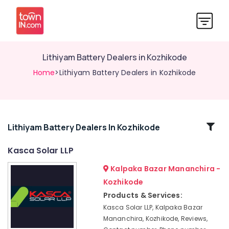
Lithiyam Battery Dealers in Kozhikode
Home
>Lithiyam Battery Dealers in Kozhikode
Related
Lithiyam Battery Dealers In Kozhikode
Categories
Kasca Solar LLP
Kalpaka Bazar Mananchira -
Solar
Panel
Kozhikode
Dealers
Products & Services:
in
Kasca Solar LLP, Kalpaka Bazar
Koyilandy
Mananchira, Kozhikode, Reviews,
Luminous