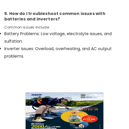
Balussery
5. How do I troubleshoot common issues with
Solar
batteries and inverters?
Panel
Dealers
Common issues include:
in
Battery Problems: Low voltage, electrolyte issues, and
Vadakara
sulfation.
Solar
Inverter Issues: Overload, overheating, and AC output
Panel
problems.
Dealers
in
Kunnamangalam
Solar
Battery
Dealers
in
Kozhikode
Solar
Companies
in
Perambra