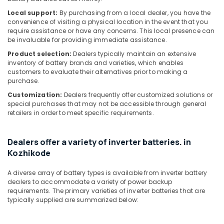
Local support:
By purchasing from a local dealer, you have the
Inverter
convenience of visiting a physical location in the event that you
Sales
require assistance or have any concerns. This local presence can
and
be invaluable for providing immediate assistance.
Service
in
Product selection:
Dealers typically maintain an extensive
inventory of battery brands and varieties, which enables
Kozhikode
customers to evaluate their alternatives prior to making a
Solar
purchase.
Geyser
Customization:
Dealers frequently offer customized solutions or
Dealers
special purchases that may not be accessible through general
in
retailers in order to meet specific requirements.
Kozhikode
V
Dealers offer a variety of inverter batteries. in
Guard
Kozhikode
Inverter
Dealers
A diverse array of battery types is available from inverter battery
in
dealers to accommodate a variety of power backup
Kozhikode
requirements. The primary varieties of inverter batteries that are
Solar
typically supplied are summarized below:
Panel
Dealers