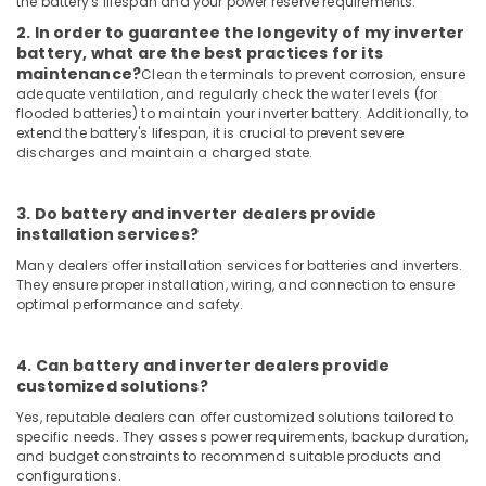
the battery's lifespan and your power reserve requirements.
Plant
Dealers
2. In order to guarantee the longevity of my inverter
in
battery, what are the best practices for its
Mavoor
maintenance?
Clean the terminals to prevent corrosion, ensure
adequate ventilation, and regularly check the water levels (for
Solar
flooded batteries) to maintain your inverter battery. Additionally, to
Companies
extend the battery's lifespan, it is crucial to prevent severe
in
discharges and maintain a charged state.
Kunnamangalam
Solar
3. Do battery and inverter dealers provide
Panel
installation services?
Dealers
in
Many dealers offer installation services for batteries and inverters.
They ensure proper installation, wiring, and connection to ensure
Atholi
optimal performance and safety.
Solar
Inverter
Dealers
4. Can battery and inverter dealers provide
in
customized solutions?
Kozhikode
Yes, reputable dealers can offer customized solutions tailored to
specific needs. They assess power requirements, backup duration,
Solar
and budget constraints to recommend suitable products and
Companies
configurations.
in