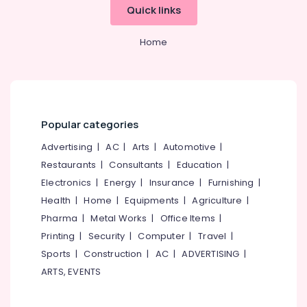
Quick links
Home
Popular categories
Advertising
|
AC
|
Arts
|
Automotive
|
Restaurants
|
Consultants
|
Education
|
Electronics
|
Energy
|
Insurance
|
Furnishing
|
Health
|
Home
|
Equipments
|
Agriculture
|
Pharma
|
Metal Works
|
Office Items
|
Printing
|
Security
|
Computer
|
Travel
|
Sports
|
Construction
|
AC
|
ADVERTISING
|
ARTS, EVENTS