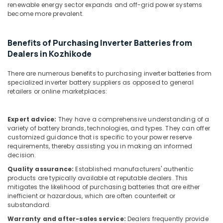
Solar
Office
renewable energy sector expands and off-grid power systems
Panel
Equipments
become more prevalent.
Dealers
& Supplies
in
Thamarassery
Packaging
Benefits of Purchasing Inverter Batteries from
& Printing
Dealers in Kozhikode
Solar
Companies
Safety
There are numerous benefits to purchasing inverter batteries from
in
&
specialized inverter battery suppliers as opposed to general
Kozhikode
Security
retailers or online marketplaces:
Solar
Computer,
Power
IT &
Expert advice:
They have a comprehensive understanding of a
Plant
variety of battery brands, technologies, and types. They can offer
Telecom
Dealers
customized guidance that is specific to your power reserve
in
requirements, thereby assisting you in making an informed
Travel
Vadakara
decision.
&
Solar
Tourism
Quality assurance:
Established manufacturers' authentic
Panel
products are typically available at reputable dealers. This
Installation
Sports
mitigates the likelihood of purchasing batteries that are either
Services
inefficient or hazardous, which are often counterfeit or
&
substandard.
in
Hobbies
Kozhikode
Warranty and after-sales service:
Dealers frequently provide