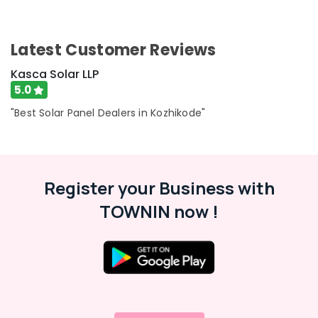
Latest Customer Reviews
Kasca Solar LLP
5.0
"Best Solar Panel Dealers in Kozhikode"
Register your Business with
TOWNIN now !