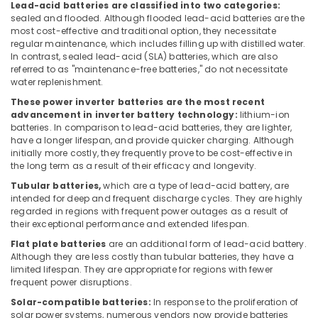
Lead-acid batteries are classified into two categories:
in
sealed and flooded. Although flooded lead-acid batteries are the
Kozhikode
most cost-effective and traditional option, they necessitate
Adani
regular maintenance, which includes filling up with distilled water.
Top
In contrast, sealed lead-acid (SLA) batteries, which are also
referred to as "maintenance-free batteries," do not necessitate
Con
water replenishment.
Panel
Dealers
These power inverter batteries are the most recent
in
advancement in inverter battery technology:
lithium-ion
Kozhikode
batteries. In comparison to lead-acid batteries, they are lighter,
have a longer lifespan, and provide quicker charging. Although
Solar
initially more costly, they frequently prove to be cost-effective in
Rooftop
the long term as a result of their efficacy and longevity.
Panel
Tubular batteries,
which are a type of lead-acid battery, are
Dealers
intended for deep and frequent discharge cycles. They are highly
in
regarded in regions with frequent power outages as a result of
Kozhikode
their exceptional performance and extended lifespan.
Solar
Flat plate batteries
are an additional form of lead-acid battery.
Companies
Although they are less costly than tubular batteries, they have a
in
limited lifespan. They are appropriate for regions with fewer
frequent power disruptions.
Mavoor
Solar-compatible batteries:
In response to the proliferation of
Battery
solar power systems, numerous vendors now provide batteries