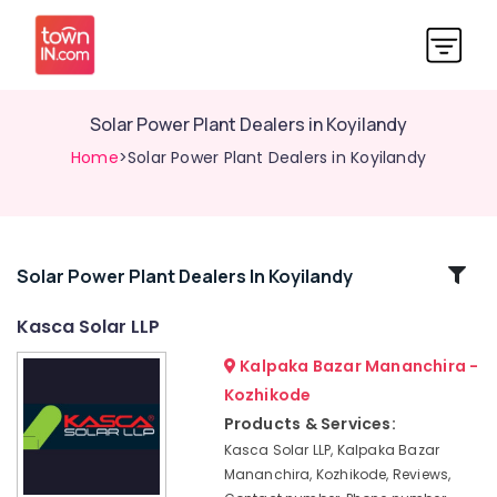
Solar Power Plant Dealers in Koyilandy
Home
>Solar Power Plant Dealers in Koyilandy
Related
Solar Power Plant Dealers In Koyilandy
Categories
Kasca Solar LLP
Kalpaka Bazar Mananchira -
Solar
Panel
Kozhikode
Dealers
Products & Services:
in
Kasca Solar LLP, Kalpaka Bazar
Perambra
Mananchira, Kozhikode, Reviews,
Solar