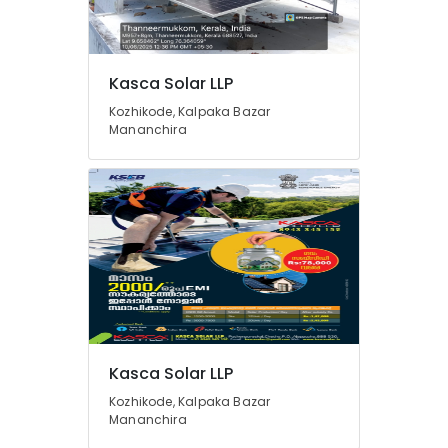
Solar
Water
Heater
Dealers
Location
Kasca Solar LLP
in
Kozhikode
Kozhikode, Kalpaka Bazar
Mananchira
Kozhikode
Solar
Rooftop
Ernakulam
Panel
Dealers
Thiruvananthapuram
in
Kozhikode
Thrissur
Solar
Malappuram
Energy
Palakkad
System
Dealers
Wayanad
in
Kozhikode
Kollam
Kasca Solar LLP
Solar
Kozhikode, Kalpaka Bazar
Kottayam
Power
Mananchira
Plant
Idukki