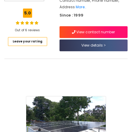
Contact number, Phone number,
Panel
Address
More..
Installation
5.0
Since : 1999
Services
in
Kozhikode
Out of 6 reviews
View contact number
Solar
Leave your rating
System
View details
Dealers
in
Kozhikode
Solar
Battery
Dealers
in
Kozhikode
Solar
Panel
Dealers
in
Koduvally