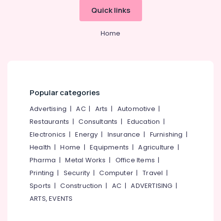
&
--No
in
Salem
Quick links
Professionals
categories-
Thamarassery
Erode
-
Education
Home
Kasca
Tirunelveli
&
Solar
LLP
Training
Mysore
Hybrid
Electrical
Hubli
Solar
&
System
Popular categories
Electronics
Belgaum
Servicing
Companies
Advertising
|
AC
|
Arts
|
Automotive
|
Energy
Vellore
in
&
Restaurants
|
Consultants
|
Education
|
kodagu
Kozhikode
Power
Electronics
|
Energy
|
Insurance
|
Furnishing
|
Shops
Haryana
Health
|
Home
|
Equipments
|
Agriculture
|
Finance &
for
Insurance
Pharma
|
Metal Works
|
Office Items
|
Kanyakumari
UPS
in
Printing
|
Security
|
Computer
|
Travel
|
Furniture
Gurgaon
Kozhikode
Sports
|
Construction
|
AC
|
ADVERTISING
|
&
Pollachi
Hybrid
Furnishing
ARTS, EVENTS
Inverter
Dindigul
Health
Dealers