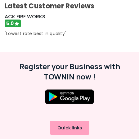
Building,
Latest Customer Reviews
Color
Construction
Matches
& Real
ACK FIRE WORKS
Wholesale
Estate
5.0
Dealers
in
Air
"Lowest rate best in quality"
Kozhikode
Conditioning
Crackling
&
Shot
Refrigeration
Retailers
Advertising,
in
Register your Business with
Kozhikode
Media &
TOWNIN now !
Promotions
Fancy
Fireworks
Arts,
Retailers
Events &
in
Ocassion
Kozhikode
Crackling
Shot
Wholesale
Quick links
Dealers
in