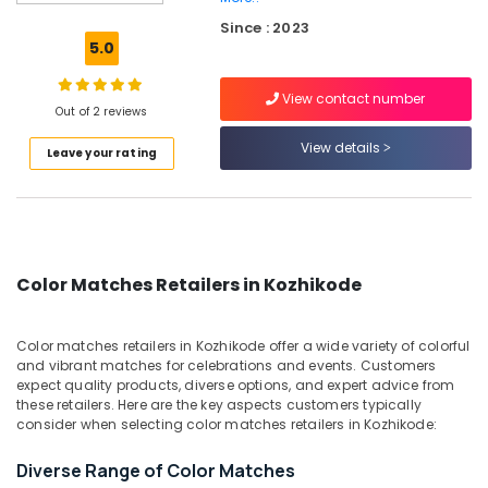
Color
Since : 2023
Matches
5.0
Dealers
in
View contact number
Kozhikode
Out of 2 reviews
Ring
View details
Leave your rating
Cap
Cracker
Dealers
in
Kozhikode
Pencil
Color Matches Retailers in Kozhikode
Fireworks
Dealers
in
Color matches retailers in Kozhikode offer a wide variety of colorful
Kozhikode
and vibrant matches for celebrations and events. Customers
expect quality products, diverse options, and expert advice from
Crackers
these retailers. Here are the key aspects customers typically
Retailers
consider when selecting color matches retailers in Kozhikode:
in
Kozhikode
Diverse Range of Color Matches