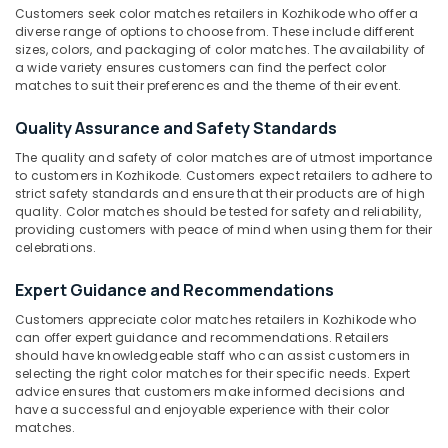
Sree
Customers seek color matches retailers in Kozhikode who offer a
Durga
diverse range of options to choose from. These include different
Sparklers
sizes, colors, and packaging of color matches. The availability of
Dealers
a wide variety ensures customers can find the perfect color
Location
in
matches to suit their preferences and the theme of their event.
Kozhikode
Quality Assurance and Safety Standards
Kozhikode
Flower
Pots
The quality and safety of color matches are of utmost importance
Ernakulam
Dealers
to customers in Kozhikode. Customers expect retailers to adhere to
strict safety standards and ensure that their products are of high
in
Thiruvananthapuram
quality. Color matches should be tested for safety and reliability,
Kozhikode
providing customers with peace of mind when using them for their
Thrissur
VSA
celebrations.
Dealers
Malappuram
in
Expert Guidance and Recommendations
Palakkad
Kozhikode
Customers appreciate color matches retailers in Kozhikode who
Sonny
Wayanad
can offer expert guidance and recommendations. Retailers
Fireworks
should have knowledgeable staff who can assist customers in
Kollam
selecting the right color matches for their specific needs. Expert
Dealers
advice ensures that customers make informed decisions and
in
Kottayam
have a successful and enjoyable experience with their color
Kozhikode
matches.
Idukki
Fireworks