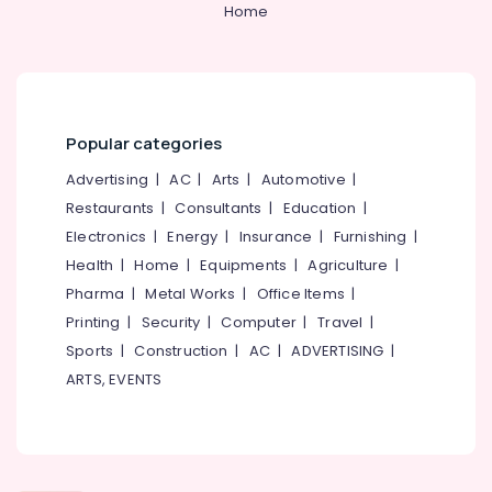
Home
Kozhikode
Chinese
Fireworks
Dealers
in
Kozhikode
Popular categories
Ring
Advertising
|
AC
|
Arts
|
Automotive
|
Cap
Restaurants
|
Consultants
|
Education
|
Cracker
Electronics
|
Energy
|
Insurance
|
Furnishing
|
Wholesale
Dealers
Health
|
Home
|
Equipments
|
Agriculture
|
in
Pharma
|
Metal Works
|
Office Items
|
Kozhikode
Printing
|
Security
|
Computer
|
Travel
|
Twinkling
Sports
|
Construction
|
AC
|
ADVERTISING
|
Star
ARTS, EVENTS
Fireworks
Retailers
in
Kozhikode
Crackers