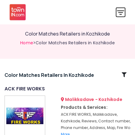
Color Matches Retailers in Kozhikode
Home
>Color Matches Retailers in Kozhikode
Related
Color Matches Retailers In Kozhikode
Categories
ACK FIRE WORKS
Malikkadave - Kozhikode
Crackers
Dealers
Products & Services:
in
ACK FIRE WORKS, Malikkadave,
Kozhikode
Kozhikode, Reviews, Contact number,
Sree
Phone number, Address, Map, Fire Wo
Durga
More..