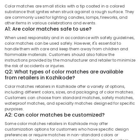
Flower
&
--No
Salem
Color matches are small sticks with a tip coated in a colored
Pots
Professionals
categories-
substance that ignites when struck against a rough surface. They
Retailers
Erode
-
are commonly used for lighting candles, lamps, fireworks, and
Education
in
other items in various celebrations and events.
Tirunelveli
&
Kozhikode
A1: Are color matches safe to use?
Training
Color
Mysore
When used responsibly and in accordance with safety guidelines,
Matches
color matches can be used safely. However, it's essential to
Electrical
Hubli
handle them with care and keep them away from children and
Dealers
&
flammable materials. Customers should also follow the
in
Electronics
Belgaum
instructions provided by the manufacturer and retailer to minimize
Kozhikode
the risk of accidents or injuries.
Energy
Vellore
Q2: What types of color matches are available
Twinkling
&
from retailers in Kozhikode?
Star
kodagu
Power
Fireworks
Color matches retailers in Kozhikode offer a variety of options,
Wholesale
Haryana
including different colors, sizes, and packaging of color matches.
Finance &
Dealers
Customers can choose from standard matches, safety matches,
Insurance
Kanyakumari
in
waterproof matches, and specialty matches designed for specific
Kozhikode
purposes.
Furniture
Gurgaon
A2: Can color matches be customized?
&
Bengal
Pollachi
Some color matches retailers in Kozhikode may offer
Color
Furnishing
customization options for customers who have specific design
Matches
Dindigul
preferences or require matches in non-standard colors or
Health
Dealers