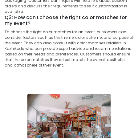
packaging. Customers can inquire with retailers about custom
&
in
Karnataka
orders and discuss their requirements to see if customization is
Beauty
Kozhikode
available.
Q3: How can I choose the right color matches for
Kaliswari
Home,
my event?
Fire
Garden
Works
To choose the right color matches for an event, customers can
& Pets
Dealers
consider factors such as the theme, color scheme, and purpose of
the event. They can also consult with color matches retailers in
in
Industrial
Kozhikode who can provide expert advice and recommendations
Kozhikode
Equipments
based on their needs and preferences. Customers should ensure
&
Fireworks
that the color matches they select match the overall aesthetic
Machinery
Dealers
and atmosphere of their event.
in
Agriculture
Kozhikode
&
Mr
Livestock
Big
Medical &
Fire
Works
Pharmaceutical
Dealers
Metals
in
&
Kozhikode
Minerals
Karpakaraja