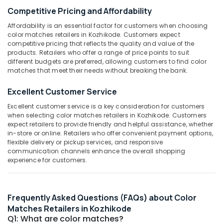
Category
Wholesale
Competitive Pricing and Affordability
Alappuzha
Dealers
Affordability is an essential factor for customers when choosing
in
Kannur
Advertising,
color matches retailers in Kozhikode. Customers expect
Kozhikode
competitive pricing that reflects the quality and value of the
Media &
Pathanamthitta
products. Retailers who offer a range of price points to suit
Color
Promotions
different budgets are preferred, allowing customers to find color
Matches
Kasaragod
matches that meet their needs without breaking the bank.
Air
Wholesale
Kerala
Dealers
Conditioning
Excellent Customer Service
in
&
Chennai
Kozhikode
Refrigeration
Excellent customer service is a key consideration for customers
Coimbatore
when selecting color matches retailers in Kozhikode. Customers
Fancy
Arts,
expect retailers to provide friendly and helpful assistance, whether
Fireworks
Madurai
Events &
in-store or online. Retailers who offer convenient payment options,
Wholesale
flexible delivery or pickup services, and responsive
Ocassion
Dealers
Thiruchirappalli
communication channels enhance the overall shopping
in
experience for customers.
Automotive
Tiruppur
Kozhikode
Restaurants
Puducherry
Fireworks
Resorts &
Retailers
Sub
Frequently Asked Questions (FAQs) about Color
Bengaluru
Bakeries
in
category
Matches Retailers in Kozhikode
Kozhikode
Mangalore
Consultants
Q1: What are color matches?