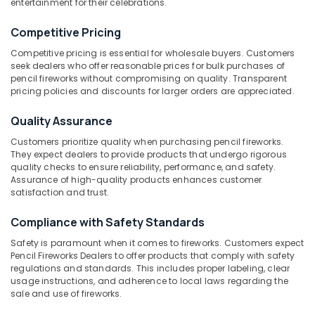
entertainment for their celebrations.
Color
Competitive Pricing
Matches
Wholesale
Competitive pricing is essential for wholesale buyers. Customers
Location
Dealers
seek dealers who offer reasonable prices for bulk purchases of
in
pencil fireworks without compromising on quality. Transparent
Kozhikode
pricing policies and discounts for larger orders are appreciated.
Kozhikode
Pencil
Ernakulam
Quality Assurance
Fireworks
Retailers
Thiruvananthapuram
Customers prioritize quality when purchasing pencil fireworks.
in
They expect dealers to provide products that undergo rigorous
Kozhikode
Thrissur
quality checks to ensure reliability, performance, and safety.
Assurance of high-quality products enhances customer
Fancy
Malappuram
satisfaction and trust.
Fireworks
Palakkad
Dealers
Compliance with Safety Standards
in
Wayanad
Kozhikode
Safety is paramount when it comes to fireworks. Customers expect
Pencil Fireworks Dealers to offer products that comply with safety
Kollam
Bengal
regulations and standards. This includes proper labeling, clear
Color
usage instructions, and adherence to local laws regarding the
Kottayam
Matches
sale and use of fireworks.
Dealers
Idukki