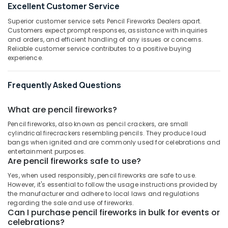
in
Excellent Customer Service
Category
Alappuzha
Kozhikode
Superior customer service sets Pencil Fireworks Dealers apart.
Sree
Kannur
Customers expect prompt responses, assistance with inquiries
Advertising,
Durga
and orders, and efficient handling of any issues or concerns.
Media &
Pathanamthitta
Reliable customer service contributes to a positive buying
Sparklers
Promotions
experience.
Dealers
Kasaragod
in
Air
Kozhikode
Kerala
Frequently Asked Questions
Conditioning
ACK
&
Chennai
FIRE
Refrigeration
What are pencil fireworks?
WORKS
Coimbatore
Pencil fireworks, also known as pencil crackers, are small
Arts,
Crackers
cylindrical firecrackers resembling pencils. They produce loud
Madurai
Events &
Dealers
bangs when ignited and are commonly used for celebrations and
Ocassion
in
Thiruchirappalli
entertainment purposes.
Are pencil fireworks safe to use?
Kozhikode
Automotive
Tiruppur
Yes, when used responsibly, pencil fireworks are safe to use.
Sai
Restaurants
However, it's essential to follow the usage instructions provided by
Puducherry
Ram
Resorts &
the manufacturer and adhere to local laws and regulations
Sparklers
Sub
Bengaluru
regarding the sale and use of fireworks.
Bakeries
Dealers
Can I purchase pencil fireworks in bulk for events or
category
in
Mangalore
celebrations?
Consultants
Kozhikode