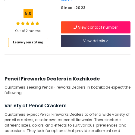
Big
Since : 2023
Fire
5.0
Works
Dealers
View contact number
in
Out of 2 reviews
Kozhikode
View details
Leave your rating
Chinese
Fireworks
Dealers
in
Kozhikode
Twinkling
Pencil Fireworks Dealers in Kozhikode
Star
Customers seeking Pencil Fireworks Dealers in Kozhikode expect the
Fireworks
following:
Dealers
in
Variety of Pencil Crackers
Kozhikode
Customers expect Pencil Fireworks Dealers to offer a wide variety of
VSA
pencil crackers, also known as pencil fireworks. These include
Dealers
different sizes, colors, and effects to suit various preferences and
in
occasions. They look for options that provide excitement and
Kozhikode