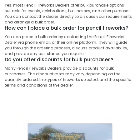
&
--No
Yes, most Pencil Fireworks Dealers offer bulk purchase options
Salem
Indian
Professionals
categories-
suitable for events, celebrations, businesses, and other purposes.
National
Erode
You can contact the dealer directly to discuss your requirements
-
Education
Fireworks
and arrange a bulk order.
Tirunelveli
&
How can I place a bulk order for pencil fireworks?
Dealers
in
Training
You can place a bulk order by contacting the Pencil Fireworks
Mysore
Kozhikode
Dealer via phone, email, or their online platform. They will guide
Electrical
you through the ordering process, discuss product availability,
Hubli
Fireworks
&
and provide any assistance you require.
Retailers
Electronics
Do you offer discounts for bulk purchases?
Belgaum
in
Kozhikode
Many Pencil Fireworks Dealers provide discounts for bulk
Energy
Vellore
purchases. The discount rates may vary depending on the
&
Ring
quantity ordered, the types of fireworks selected, and the specific
kodagu
Power
Cap
terms and conditions of the dealer.
Cracker
Haryana
Finance &
Wholesale
Insurance
Kanyakumari
Dealers
in
Furniture
Gurgaon
Kozhikode
&
Pollachi
Crackers
Furnishing
Wholesale
Dindigul
Health
Dealers