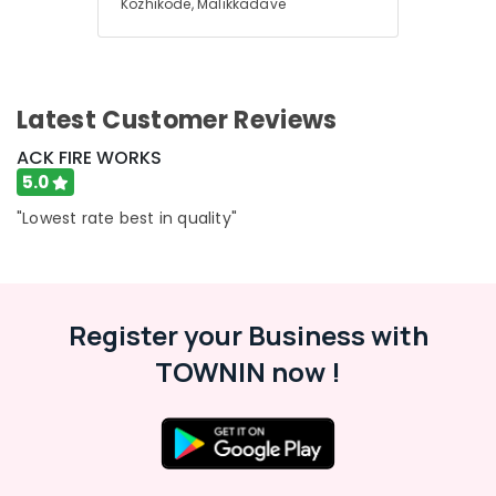
Color
Kozhikode, Malikkadave
Office
Matches
Equipments
Retailers
& Supplies
in
Kozhikode
Packaging
Latest Customer Reviews
& Printing
Ayyans
Fire
Safety
ACK FIRE WORKS
Works
&
5.0
Dealers
Security
in
"Lowest rate best in quality"
Kozhikode
Computer,
IT &
Fireworks
Telecom
Dealers
in
Travel
Register your Business with
Kozhikode
&
TOWNIN now !
Twinkling
Tourism
Star
Fireworks
Sports
Wholesale
&
Dealers
Hobbies
in