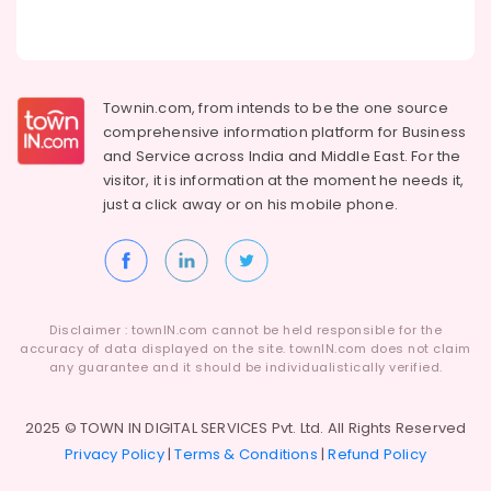
Kozhikode
Crackling
Shot
Wholesale
Townin.com, from intends to be the one source
Dealers
comprehensive information platform for Business
in
and
Service across India and Middle East. For the
Kozhikode
visitor, it is information at the moment he needs it,
Flower
just a click away or on his
mobile phone.
Pots
Dealers
in
Kozhikode
Chinese
Disclaimer : townIN.com cannot be held responsible for the
Fireworks
accuracy of data displayed on the site. townIN.com does not claim
Wholesale
any guarantee and it should be individualistically verified.
Dealers
in
Kozhikode
2025 © TOWN IN DIGITAL SERVICES Pvt. Ltd. All Rights Reserved
Privacy Policy
|
Terms & Conditions
|
Refund Policy
Sonny
Fireworks