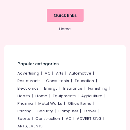
Building,
Kozhikode
Construction
Color
& Real
Quick links
Matches
Estate
Dealers
in
Home
Air
Kozhikode
Conditioning
Kaliswari
&
Fire
Refrigeration
Works
Advertising,
Dealers
Popular categories
in
Media &
Kozhikode
Promotions
Advertising
|
AC
|
Arts
|
Automotive
|
Color
Restaurants
|
Consultants
|
Education
|
Arts,
Matches
Events &
Electronics
|
Energy
|
Insurance
|
Furnishing
|
Retailers
Ocassion
Health
|
Home
|
Equipments
|
Agriculture
|
in
Kozhikode
Pharma
|
Metal Works
|
Office Items
|
Printing
|
Security
|
Computer
|
Travel
|
Flower
Pots
Sports
|
Construction
|
AC
|
ADVERTISING
|
Retailers
ARTS, EVENTS
in