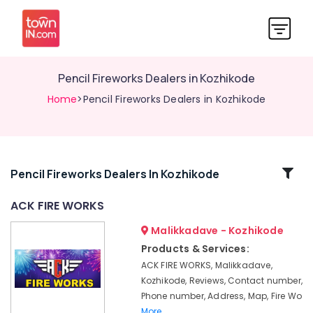
Pencil Fireworks Dealers in Kozhikode
Home
>Pencil Fireworks Dealers in Kozhikode
Related
Pencil Fireworks Dealers In Kozhikode
Categories
ACK FIRE WORKS
Malikkadave - Kozhikode
Fireworks
Wholesale
Products & Services:
Dealers
ACK FIRE WORKS, Malikkadave,
in
Kozhikode, Reviews, Contact number,
Kozhikode
Phone number, Address, Map, Fire Wo
Mr
More..