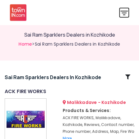
Sai Ram Sparklers Dealers in Kozhikode
Home
>Sai Ram Sparklers Dealers in Kozhikode
Related
Sai Ram Sparklers Dealers In Kozhikode
Categories
ACK FIRE WORKS
Malikkadave - Kozhikode
Crackling
Shot
Products & Services:
Wholesale
ACK FIRE WORKS, Malikkadave,
Dealers
Kozhikode, Reviews, Contact number,
in
Phone number, Address, Map, Fire Wo
Kozhikode
More..