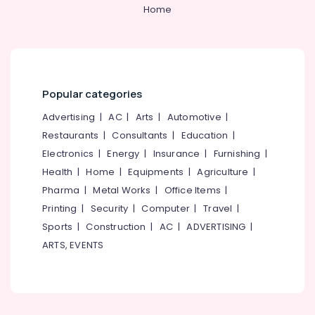
&
--No
Home
Fireworks
Salem
Professionals
categories-
Wholesale
Erode
-
Dealers
Education
in
Tirunelveli
&
Kozhikode
Training
Mysore
Bengal
Popular categories
Electrical
Color
Hubli
&
Advertising
|
AC
|
Arts
|
Automotive
|
Matches
Electronics
Retailers
Belgaum
Restaurants
|
Consultants
|
Education
|
in
Electronics
|
Energy
|
Insurance
|
Furnishing
|
Energy
Vellore
Kozhikode
&
Health
|
Home
|
Equipments
|
Agriculture
|
kodagu
Vanitha
Power
Pharma
|
Metal Works
|
Office Items
|
Fireworks
Haryana
Printing
|
Security
|
Computer
|
Travel
|
Dealers
Finance &
in
Insurance
Sports
|
Construction
|
AC
|
ADVERTISING
|
Kanyakumari
Kozhikode
ARTS, EVENTS
Furniture
Gurgaon
VSA
&
Dealers
Pollachi
Furnishing
in
Dindigul
Kozhikode
Health