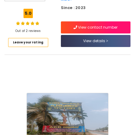
Crackling
Since : 2023
Shot
5.0
Dealers
in
View contact number
Kozhikode
Out of 2 reviews
Bengal
View details
Leave your rating
Color
Matches
Wholesale
Dealers
in
Kozhikode
Sree
Durga
Color
Matches
Dealers
in
Kozhikode
Twinkling
Star