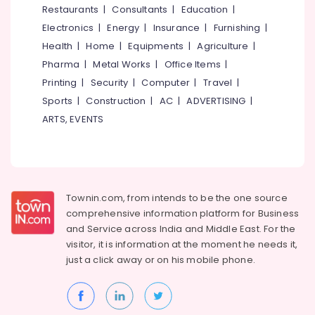
Dealers
Restaurants
|
Consultants
|
Education
|
in
Electronics
|
Energy
|
Insurance
|
Furnishing
|
Kozhikode
Health
|
Home
|
Equipments
|
Agriculture
|
Flower
Pharma
|
Metal Works
|
Office Items
|
Pots
Printing
|
Security
|
Computer
|
Travel
|
Wholesale
Dealers
Sports
|
Construction
|
AC
|
ADVERTISING
|
in
ARTS, EVENTS
Kozhikode
Fireworks
Retailers
in
Kozhikode
Townin.com, from intends to be the one source
Indian
comprehensive information platform for Business
National
and
Service across India and Middle East. For the
Fireworks
visitor, it is information at the moment he needs it,
Dealers
just a click away or on his
mobile phone.
in
Kozhikode
Chinese