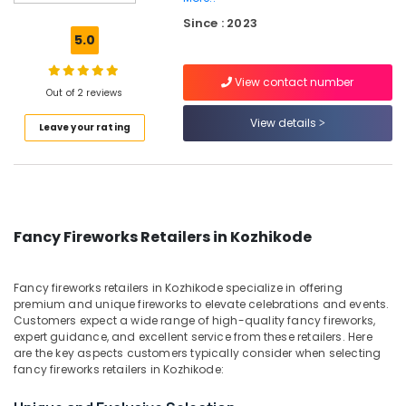
Fire
Since : 2023
Works
5.0
Dealers
in
View contact number
Kozhikode
Out of 2 reviews
Color
View details
Leave your rating
Matches
Dealers
in
Kozhikode
Crackling
Shot
Fancy Fireworks Retailers in Kozhikode
Dealers
in
Kozhikode
Fancy fireworks retailers in Kozhikode specialize in offering
premium and unique fireworks to elevate celebrations and events.
Sree
Customers expect a wide range of high-quality fancy fireworks,
Durga
expert guidance, and excellent service from these retailers. Here
Sparklers
are the key aspects customers typically consider when selecting
Dealers
fancy fireworks retailers in Kozhikode:
in
Kozhikode