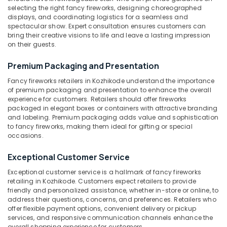
Dealers
Category
selecting the right fancy fireworks, designing choreographed
Alappuzha
in
displays, and coordinating logistics for a seamless and
Kozhikode
spectacular show. Expert consultation ensures customers can
Kannur
Advertising,
bring their creative visions to life and leave a lasting impression
ACK
on their guests.
Media &
Pathanamthitta
FIRE
Promotions
WORKS
Kasaragod
Premium Packaging and Presentation
Air
Crackling
Fancy fireworks retailers in Kozhikode understand the importance
Kerala
Shot
Conditioning
of premium packaging and presentation to enhance the overall
Wholesale
&
Chennai
experience for customers. Retailers should offer fireworks
Dealers
Refrigeration
packaged in elegant boxes or containers with attractive branding
in
Coimbatore
and labeling. Premium packaging adds value and sophistication
Arts,
Kozhikode
to fancy fireworks, making them ideal for gifting or special
Madurai
Events &
occasions.
Color
Ocassion
Matches
Thiruchirappalli
Exceptional Customer Service
Retailers
Automotive
Tiruppur
in
Exceptional customer service is a hallmark of fancy fireworks
Kozhikode
Restaurants
retailing in Kozhikode. Customers expect retailers to provide
Puducherry
friendly and personalized assistance, whether in-store or online, to
Resorts &
Color
Sub
address their questions, concerns, and preferences. Retailers who
Bengaluru
Bakeries
Matches
offer flexible payment options, convenient delivery or pickup
category
Wholesale
services, and responsive communication channels enhance the
Mangalore
Consultants
Dealers
overall shopping experience for customers.