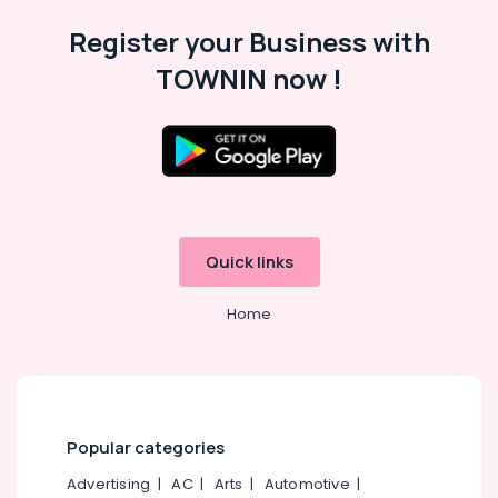
Crackers
Register your Business with
Wholesale
TOWNIN now !
Dealers
in
Kozhikode
Eagle
Toy
Pistols
Dealers
in
Quick links
Kozhikode
Twinkling
Home
Star
Fireworks
Retailers
in
Kozhikode
Ayyans
Popular categories
Fire
Advertising
|
AC
|
Arts
|
Automotive
|
Works