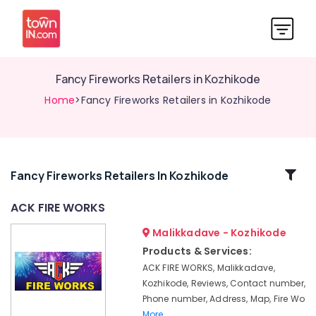
Fancy Fireworks Retailers in Kozhikode
Home
>Fancy Fireworks Retailers in Kozhikode
Related
Fancy Fireworks Retailers In Kozhikode
Categories
ACK FIRE WORKS
Malikkadave - Kozhikode
Fancy
Fireworks
Products & Services:
Dealers
ACK FIRE WORKS, Malikkadave,
in
Kozhikode, Reviews, Contact number,
Kozhikode
Phone number, Address, Map, Fire Wo
Kaliswari
More..