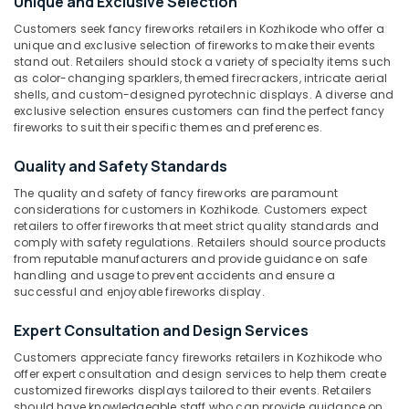
Unique and Exclusive Selection
Crackers
Customers seek fancy fireworks retailers in Kozhikode who offer a
Dealers
unique and exclusive selection of fireworks to make their events
in
stand out. Retailers should stock a variety of specialty items such
Location
Kozhikode
as color-changing sparklers, themed firecrackers, intricate aerial
shells, and custom-designed pyrotechnic displays. A diverse and
Bengal
exclusive selection ensures customers can find the perfect fancy
Kozhikode
Color
fireworks to suit their specific themes and preferences.
Matches
Ernakulam
Wholesale
Quality and Safety Standards
Dealers
Thiruvananthapuram
The quality and safety of fancy fireworks are paramount
in
considerations for customers in Kozhikode. Customers expect
Kozhikode
Thrissur
retailers to offer fireworks that meet strict quality standards and
Sree
comply with safety regulations. Retailers should source products
Malappuram
from reputable manufacturers and provide guidance on safe
Durga
handling and usage to prevent accidents and ensure a
Palakkad
Color
successful and enjoyable fireworks display.
Matches
Wayanad
Dealers
Expert Consultation and Design Services
in
Kollam
Kozhikode
Customers appreciate fancy fireworks retailers in Kozhikode who
Kottayam
offer expert consultation and design services to help them create
Pencil
customized fireworks displays tailored to their events. Retailers
Fireworks
Idukki
should have knowledgeable staff who can provide guidance on