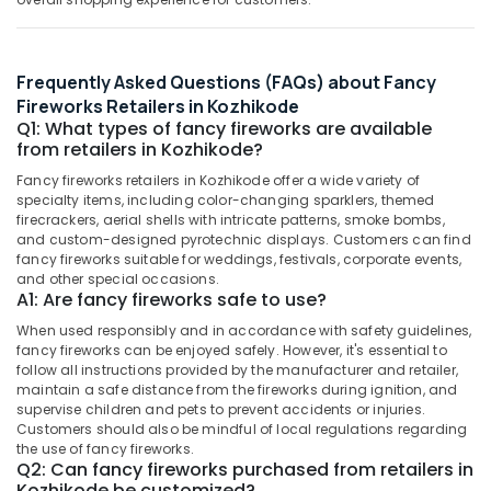
&
--No
in
Salem
Professionals
categories-
Kozhikode
Erode
-
Education
Bengal
Frequently Asked Questions (FAQs) about Fancy
Tirunelveli
&
Color
Fireworks Retailers in Kozhikode
Matches
Training
Q1: What types of fancy fireworks are available
Mysore
Dealers
from retailers in Kozhikode?
Electrical
in
Hubli
&
Fancy fireworks retailers in Kozhikode offer a wide variety of
Kozhikode
specialty items, including color-changing sparklers, themed
Electronics
Belgaum
Flower
firecrackers, aerial shells with intricate patterns, smoke bombs,
Pots
and custom-designed pyrotechnic displays. Customers can find
Energy
Vellore
fancy fireworks suitable for weddings, festivals, corporate events,
Dealers
&
and other special occasions.
kodagu
in
Power
A1: Are fancy fireworks safe to use?
Kozhikode
Haryana
Finance &
When used responsibly and in accordance with safety guidelines,
Fancy
fancy fireworks can be enjoyed safely. However, it's essential to
Insurance
Kanyakumari
Fireworks
follow all instructions provided by the manufacturer and retailer,
Wholesale
Furniture
maintain a safe distance from the fireworks during ignition, and
Gurgaon
Dealers
supervise children and pets to prevent accidents or injuries.
&
in
Customers should also be mindful of local regulations regarding
Pollachi
Furnishing
Kozhikode
the use of fancy fireworks.
Q2: Can fancy fireworks purchased from retailers in
Dindigul
Health
Karpakaraja
Kozhikode be customized?