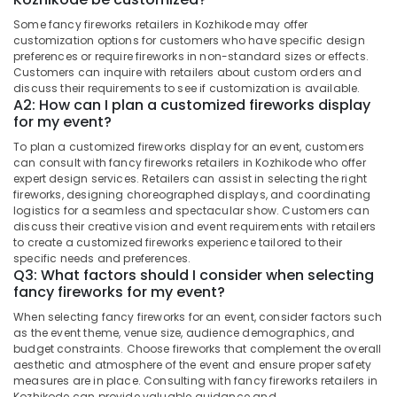
&
Fireworks
Karnataka
Some fancy fireworks retailers in Kozhikode may offer
Beauty
Dealers
customization options for customers who have specific design
in
Home,
preferences or require fireworks in non-standard sizes or effects.
Kozhikode
Customers can inquire with retailers about custom orders and
Garden
discuss their requirements to see if customization is available.
Jaya
& Pets
A2: How can I plan a customized fireworks display
Ruby
for my event?
Fire
Industrial
Works
Equipments
To plan a customized fireworks display for an event, customers
Dealers
can consult with fancy fireworks retailers in Kozhikode who offer
&
in
expert design services. Retailers can assist in selecting the right
Machinery
fireworks, designing choreographed displays, and coordinating
Kozhikode
logistics for a seamless and spectacular show. Customers can
Agriculture
Chinese
discuss their creative vision and event requirements with retailers
&
Fireworks
to create a customized fireworks experience tailored to their
Livestock
Retailers
specific needs and preferences.
Q3: What factors should I consider when selecting
in
Medical &
fancy fireworks for my event?
Kozhikode
Pharmaceutical
When selecting fancy fireworks for an event, consider factors such
Ring
Metals
as the event theme, venue size, audience demographics, and
Cap
budget constraints. Choose fireworks that complement the overall
&
Cracker
aesthetic and atmosphere of the event and ensure proper safety
Minerals
Wholesale
measures are in place. Consulting with fancy fireworks retailers in
Dealers
Kozhikode can provide valuable guidance and