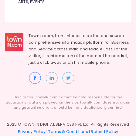
ARTS, EVENTS
Pots
Retailers
in
Kozhikode
Sree
Durga
Townin.com, from intends to be the one source
Sparklers
comprehensive information platform for Business
Dealers
and
Service across India and Middle East. For the
in
visitor, it is information at the moment he needs it,
Kozhikode
just a click away or on his
mobile phone.
Fancy
Fireworks
Retailers
in
Kozhikode
Disclaimer : townIN.com cannot be held responsible for the
Jaya
accuracy of data displayed on the site. townIN.com does not claim
any guarantee and it should be individualistically verified.
Ruby
Fire
Works
2025 © TOWN IN DIGITAL SERVICES Pvt. Ltd. All Rights Reserved
Dealers
Privacy Policy
|
Terms & Conditions
|
Refund Policy
in