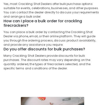
Twinkling
&
--No
Yes, most Crackling Shot Dealers offer bulk purchase options
Salem
Star
Professionals
categories-
suitable for events, celebrations, businesses, and other purposes.
Fireworks
Erode
You can contact the dealer directly to discuss your requirements
-
Education
Dealers
and arrange a bulk order.
Tirunelveli
&
How can I place a bulk order for crackling
in
firecrackers?
Kozhikode
Training
Mysore
You can place a bulk order by contacting the Crackling Shot
Twinkling
Electrical
Hubli
Dealer via phone, email, or their online platform. They will guide
Star
&
you through the ordering process, discuss product availability,
Fireworks
Electronics
Belgaum
and provide any assistance you require.
Wholesale
Do you offer discounts for bulk purchases?
Dealers
Energy
Vellore
Many Crackling Shot Dealers provide discounts for bulk
in
&
purchases. The discount rates may vary depending on the
kodagu
Kozhikode
Power
quantity ordered, the types of firecrackers selected, and the
Ring
Haryana
specific terms and conditions of the dealer.
Finance &
Cap
Insurance
Kanyakumari
Cracker
Dealers
Furniture
Gurgaon
in
&
Kozhikode
Pollachi
Furnishing
Chinese
Dindigul
Health
Fireworks