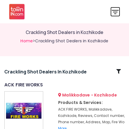
Crackling Shot Dealers in Kozhikode
Home
>Crackling Shot Dealers in Kozhikode
Related
Crackling Shot Dealers In Kozhikode
Categories
ACK FIRE WORKS
Malikkadave - Kozhikode
Eagle
Toy
Products & Services:
Pistols
ACK FIRE WORKS, Malikkadave,
Dealers
Kozhikode, Reviews, Contact number,
in
Phone number, Address, Map, Fire Wo
Kozhikode
More..