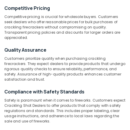
Sparklers
Dealers
Competitive Pricing
in
Competitive pricing is crucial for wholesale buyers. Customers
Kozhikode
seek dealers who offer reasonable prices for bulk purchases of
Location
crackling firecrackers without compromising on quality.
ACK
Transparent pricing policies and discounts for larger orders are
FIRE
appreciated.
Kozhikode
WORKS
Fireworks
Ernakulam
Quality Assurance
Retailers
Thiruvananthapuram
Customers prioritize quality when purchasing crackling
in
firecrackers. They expect dealers to provide products that undergo
Kozhikode
Thrissur
rigorous quality checks to ensure reliability, performance, and
Bengal
safety. Assurance of high-quality products enhances customer
Malappuram
satisfaction and trust.
Color
Matches
Palakkad
Compliance with Safety Standards
Wholesale
Dealers
Wayanad
Safety is paramount when it comes to fireworks. Customers expect
in
Crackling Shot Dealers to offer products that comply with safety
Kollam
Kozhikode
regulations and standards. This includes proper labeling, clear
usage instructions, and adherence to local laws regarding the
Indian
Kottayam
sale and use of fireworks.
National
Idukki
Fireworks