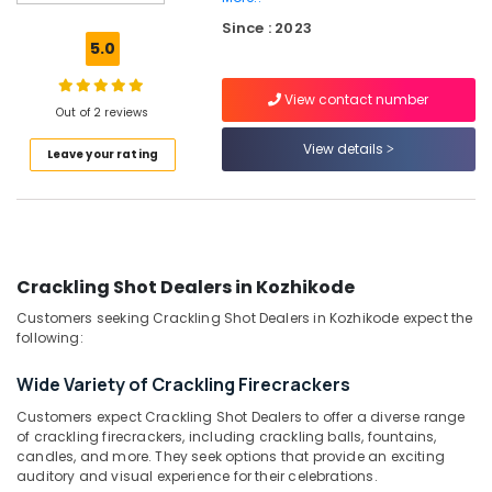
Color
Since : 2023
Matches
5.0
Retailers
in
View contact number
Kozhikode
Out of 2 reviews
Crackers
View details
Leave your rating
Dealers
in
Kozhikode
Chinese
Fireworks
Retailers
Crackling Shot Dealers in Kozhikode
in
Customers seeking Crackling Shot Dealers in Kozhikode expect the
Kozhikode
following:
VSA
Dealers
Wide Variety of Crackling Firecrackers
in
Customers expect Crackling Shot Dealers to offer a diverse range
Kozhikode
of crackling firecrackers, including crackling balls, fountains,
Sai
candles, and more. They seek options that provide an exciting
Ram
auditory and visual experience for their celebrations.