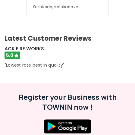
Dealers
Office
in
Kozhikode, Malikkadave
Equipments
Kozhikode
& Supplies
Fireworks
Packaging
Wholesale
& Printing
Dealers
Latest Customer Reviews
in
Safety
Kozhikode
ACK FIRE WORKS
&
5.0
Vanitha
Security
Fireworks
"Lowest rate best in quality"
Computer,
Dealers
IT &
in
Telecom
Kozhikode
Karpakaraja
Travel
Fireworks
Register your Business with
&
Dealers
Tourism
TOWNIN now !
in
Kozhikode
Sports
&
Chinese
Hobbies
Fireworks
Wholesale