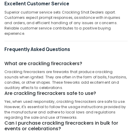
Excellent Customer Service
Category
Dealers
Alappuzha
in
Superior customer service sets Crackling Shot Dealers apart.
Kozhikode
Kannur
Customers expect prompt responses, assistance with inquiries
Advertising,
and orders, and efficient handling of any issues or concerns.
Ayyans
Media &
Pathanamthitta
Reliable customer service contributes to a positive buying
Fire
Promotions
experience.
Works
Kasaragod
Air
Dealers
Kerala
Frequently Asked Questions
in
Conditioning
Kozhikode
&
Chennai
Refrigeration
What are crackling firecrackers?
Pencil
Coimbatore
Fireworks
Crackling firecrackers are fireworks that produce crackling
Arts,
Wholesale
sounds when ignited. They are often in the form of balls, fountains,
Madurai
Events &
Dealers
candles, or other shapes. These fireworks add excitement and
Ocassion
in
Thiruchirappalli
auditory effects to celebrations.
Are crackling firecrackers safe to use?
Kozhikode
Automotive
Tiruppur
Yes, when used responsibly, crackling firecrackers are safe to use.
Pencil
Restaurants
However, it's essential to follow the usage instructions provided by
Puducherry
Fireworks
Resorts &
the manufacturer and adhere to local laws and regulations
Retailers
Sub
Bengaluru
regarding the sale and use of fireworks.
Bakeries
in
Can I purchase crackling firecrackers in bulk for
category
Kozhikode
Mangalore
events or celebrations?
Consultants