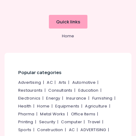
Building,
Dealers
Construction
in
& Real
Kozhikode
Estate
Quick links
Crackers
Air
Wholesale
Home
Dealers
Conditioning
in
&
Kozhikode
Refrigeration
Flower
Advertising,
Pots
Media &
Wholesale
Popular categories
Promotions
Dealers
Advertising
|
AC
|
Arts
|
Automotive
|
in
Arts,
Kozhikode
Restaurants
|
Consultants
|
Education
|
Events &
Electronics
|
Energy
|
Insurance
|
Furnishing
|
Crackling
Ocassion
Shot
Health
|
Home
|
Equipments
|
Agriculture
|
Retailers
Pharma
|
Metal Works
|
Office Items
|
in
Printing
|
Security
|
Computer
|
Travel
|
Kozhikode
Sports
|
Construction
|
AC
|
ADVERTISING
|
Flower