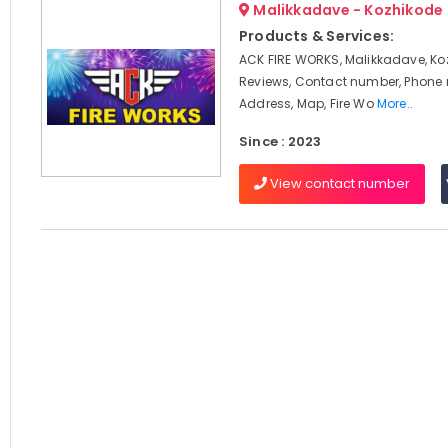
Malikkadave - Kozhikode
Products & Services:
ACK FIRE WORKS, Malikkadave, Ko
Reviews, Contact number, Phone
Address, Map, Fire Wo
More..
Since : 2023
View contact number