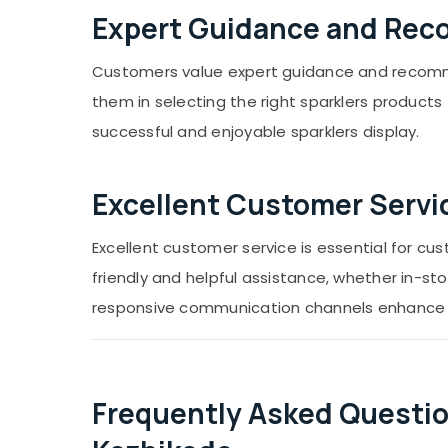
Expert Guidance and Re
Customers value expert guidance and recomme
them in selecting the right sparklers product
successful and enjoyable sparklers display.
Excellent Customer Servi
Excellent customer service is essential for c
friendly and helpful assistance, whether in-sto
responsive communication channels enhance t
Frequently Asked Questio