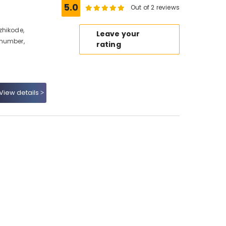
5.0
Out of 2 reviews
zhikode,
Leave your
 number,
rating
View details