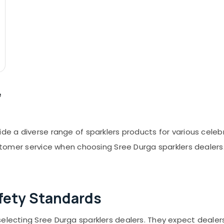
e
ide a diverse range of sparklers products for various cele
customer service when choosing Sree Durga sparklers dealer
fety Standards
selecting Sree Durga sparklers dealers. They expect dealer