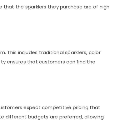
e that the sparklers they purchase are of high
This includes traditional sparklers, color
riety ensures that customers can find the
 Customers expect competitive pricing that
e different budgets are preferred, allowing