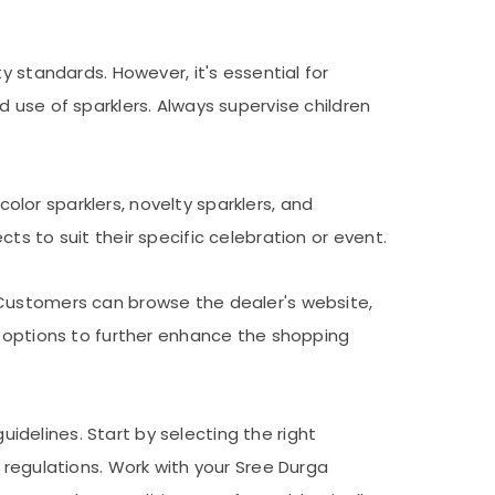
y standards. However, it's essential for
 use of sparklers. Always supervise children
color sparklers, novelty sparklers, and
s to suit their specific celebration or event.
 Customers can browse the dealer's website,
p options to further enhance the shopping
uidelines. Start by selecting the right
 regulations. Work with your Sree Durga