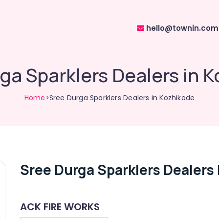
hello@townin.com
ga Sparklers Dealers in 
Home
>Sree Durga Sparklers Dealers in Kozhikode
Sree Durga Sparklers Dealers
ACK FIRE WORKS