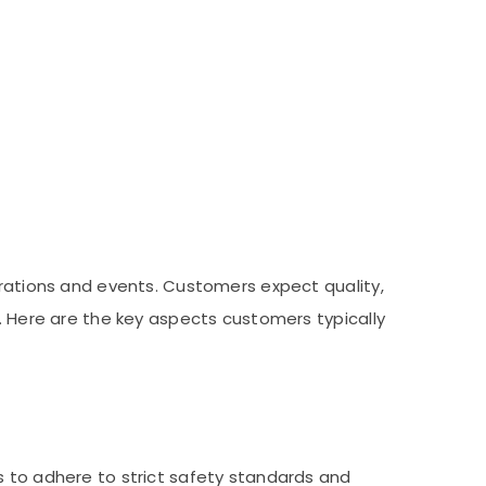
brations and events. Customers expect quality,
s. Here are the key aspects customers typically
s to adhere to strict safety standards and