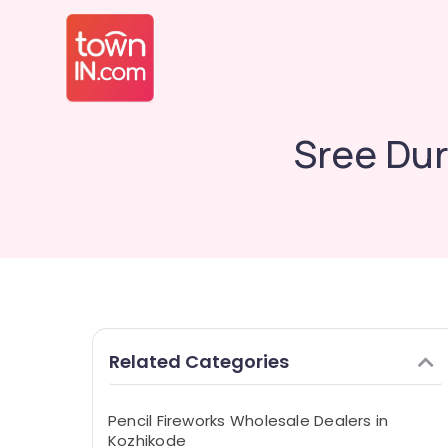
Sree Dur
Related Categories
Pencil Fireworks Wholesale Dealers in
Kozhikode