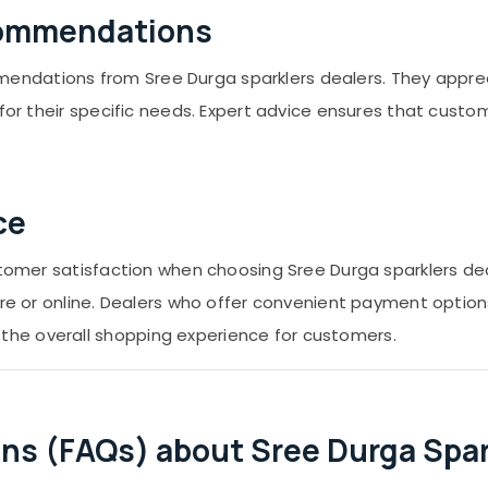
commendations
ndations from Sree Durga sparklers dealers. They apprec
s for their specific needs. Expert advice ensures that cus
ce
ustomer satisfaction when choosing Sree Durga sparklers d
re or online. Dealers who offer convenient payment options,
he overall shopping experience for customers.
ns (FAQs) about Sree Durga Spark