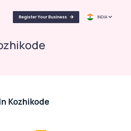
Register Your Business
INDIA
Kozhikode
 In Kozhikode