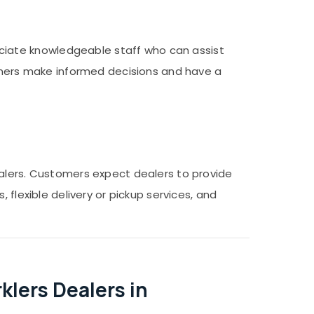
iate knowledgeable staff who can assist
tomers make informed decisions and have a
ealers. Customers expect dealers to provide
 flexible delivery or pickup services, and
lers Dealers in