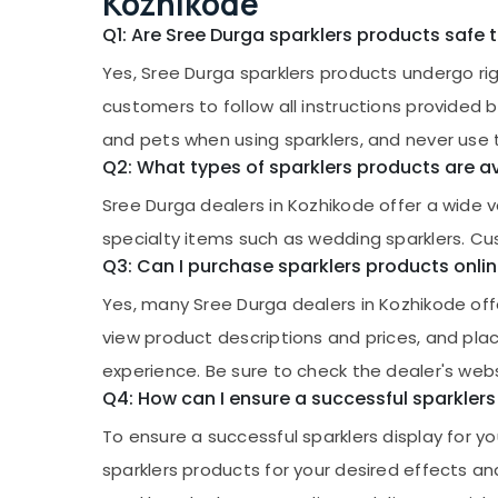
Kozhikode
Q1: Are Sree Durga sparklers products safe 
Yes, Sree Durga sparklers products undergo rig
customers to follow all instructions provided 
and pets when using sparklers, and never use 
Q2: What types of sparklers products are a
Sree Durga dealers in Kozhikode offer a wide var
specialty items such as wedding sparklers. Cus
Q3: Can I purchase sparklers products onli
Yes, many Sree Durga dealers in Kozhikode of
view product descriptions and prices, and pla
experience. Be sure to check the dealer's webs
Q4: How can I ensure a successful sparklers
To ensure a successful sparklers display for you
sparklers products for your desired effects an