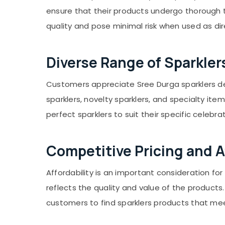
Gurgaon
Sports & Hobbies
ensure that their products undergo thorough t
Pollachi
Building, Construction & Real Estate
quality and pose minimal risk when used as di
Dindigul
Air Conditioning & Refrigeration
Karnataka
Advertising, Media & Promotions
Diverse Range of Sparkler
Arts, Events & Ocassion
Customers appreciate Sree Durga sparklers deal
sparklers, novelty sparklers, and specialty ite
perfect sparklers to suit their specific celebra
Competitive Pricing and Af
Affordability is an important consideration f
reflects the quality and value of the product
customers to find sparklers products that me