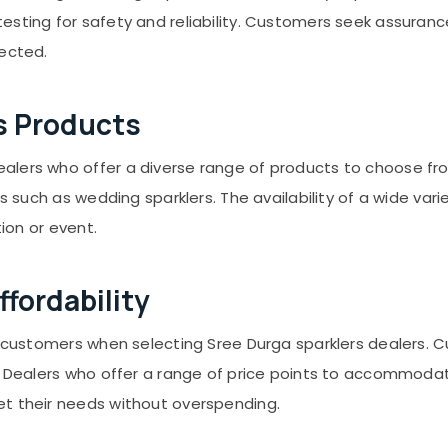
esting for safety and reliability. Customers seek assuranc
rected.
s Products
ers who offer a diverse range of products to choose from. 
ms such as wedding sparklers. The availability of a wide va
tion or event.
fordability
or customers when selecting Sree Durga sparklers dealers.
s. Dealers who offer a range of price points to accommodat
et their needs without overspending.