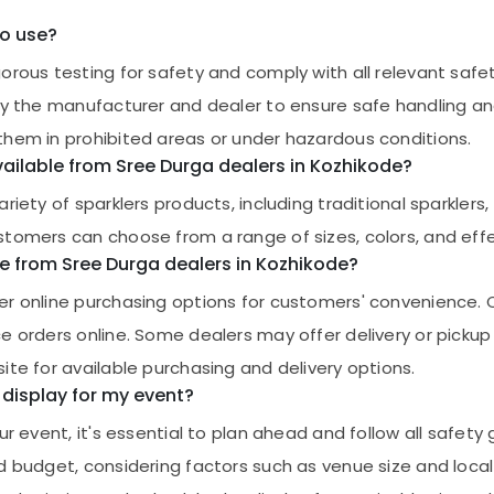
to use?
orous testing for safety and comply with all relevant safet
by the manufacturer and dealer to ensure safe handling and
them in prohibited areas or under hazardous conditions.
vailable from Sree Durga dealers in Kozhikode?
iety of sparklers products, including traditional sparklers, 
tomers can choose from a range of sizes, colors, and effect
ne from Sree Durga dealers in Kozhikode?
fer online purchasing options for customers' convenience.
ce orders online. Some dealers may offer delivery or picku
ite for available purchasing and delivery options.
 display for my event?
r event, it's essential to plan ahead and follow all safety g
d budget, considering factors such as venue size and local