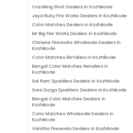
Crackling Shot Dealers in Kozhikode
Jaya Ruby Fire Works Dealers in Kozhikode
Color Matches Dealers in Kozhikode
Mr Big Fire Works Dealers in Kozhikode
Chinese Fireworks Wholesale Dealers in
Kozhikode
Color Matches Retailers in Kozhikode
Bengal Color Matches Retailers in
Kozhikode
Sai Ram Sparklers Dealers in Kozhikode
Sree Durga Sparklers Dealers in Kozhikode
Bengal Color Matches Dealers in
Kozhikode
Color Matches Wholesale Dealers in
Kozhikode
Vanitha Fireworks Dealers in Kozhikode