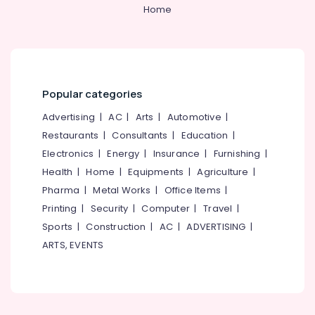
&
--No
Home
Big
Salem
Professionals
categories-
Fire
Erode
-
Works
Education
Dealers
Tirunelveli
&
in
Training
Kozhikode
Mysore
Popular categories
Electrical
Chinese
Hubli
&
Advertising
|
AC
|
Arts
|
Automotive
|
Fireworks
Electronics
Retailers
Belgaum
Restaurants
|
Consultants
|
Education
|
in
Electronics
|
Energy
|
Insurance
|
Furnishing
|
Energy
Vellore
Kozhikode
&
Health
|
Home
|
Equipments
|
Agriculture
|
kodagu
Twinkling
Power
Pharma
|
Metal Works
|
Office Items
|
Star
Haryana
Printing
|
Security
|
Computer
|
Travel
|
Fireworks
Finance &
Retailers
Insurance
Sports
|
Construction
|
AC
|
ADVERTISING
|
Kanyakumari
in
ARTS, EVENTS
Furniture
Kozhikode
Gurgaon
&
Bengal
Pollachi
Furnishing
Color
Dindigul
Matches
Health