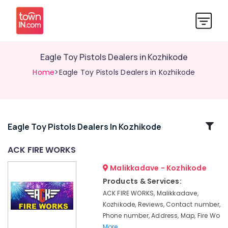
Eagle Toy Pistols Dealers in Kozhikode
Home
>Eagle Toy Pistols Dealers in Kozhikode
Related
Eagle Toy Pistols Dealers In Kozhikode
Categories
ACK FIRE WORKS
Malikkadave - Kozhikode
Fireworks
Wholesale
Products & Services:
Dealers
ACK FIRE WORKS, Malikkadave,
in
Kozhikode, Reviews, Contact number,
Kozhikode
Phone number, Address, Map, Fire Wo
Eagle
More..