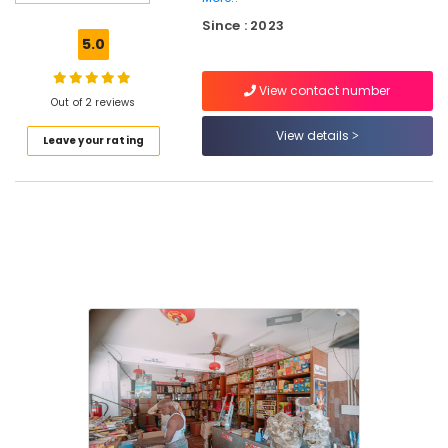
Toy
Since : 2023
Pistols
5.0
Dealers
in
View contact number
Kozhikode
Out of 2 reviews
Twinkling
View details
Leave your rating
Star
Fireworks
Wholesale
Dealers
in
Kozhikode
Pencil
Fireworks
Dealers
in
Kozhikode
Jaya
Ruby
Fire
Works