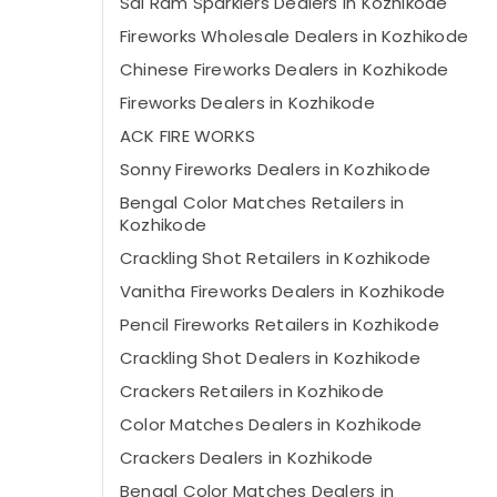
Sai Ram Sparklers Dealers in Kozhikode
Fireworks Wholesale Dealers in Kozhikode
Chinese Fireworks Dealers in Kozhikode
Fireworks Dealers in Kozhikode
ACK FIRE WORKS
Sonny Fireworks Dealers in Kozhikode
Bengal Color Matches Retailers in
Kozhikode
Crackling Shot Retailers in Kozhikode
Vanitha Fireworks Dealers in Kozhikode
Pencil Fireworks Retailers in Kozhikode
Crackling Shot Dealers in Kozhikode
Crackers Retailers in Kozhikode
Color Matches Dealers in Kozhikode
Crackers Dealers in Kozhikode
Bengal Color Matches Dealers in