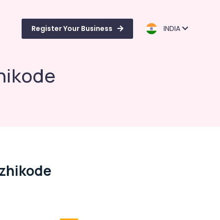
Register Your Business
INDIA
zhikode
ozhikode