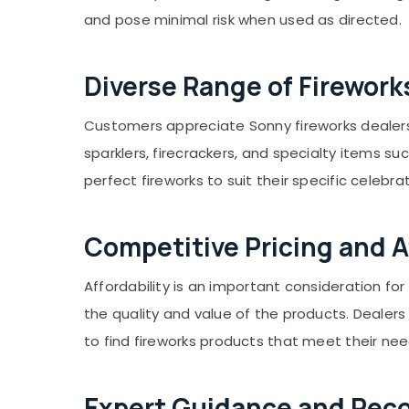
Gurgaon
Sports & Hobbies
and pose minimal risk when used as directed.
Pollachi
Building, Construction & Real Estate
Dindigul
Air Conditioning & Refrigeration
Diverse Range of Firework
Karnataka
Advertising, Media & Promotions
Customers appreciate Sonny fireworks dealers w
Arts, Events & Ocassion
sparklers, firecrackers, and specialty items su
perfect fireworks to suit their specific celebra
Competitive Pricing and Af
Affordability is an important consideration f
the quality and value of the products. Dealer
to find fireworks products that meet their ne
Expert Guidance and Re