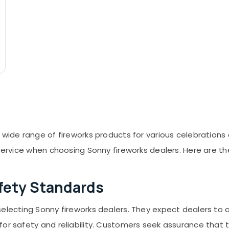
 wide range of fireworks products for various celebrations
 service when choosing Sonny fireworks dealers. Here are t
fety Standards
selecting Sonny fireworks dealers. They expect dealers to 
or safety and reliability. Customers seek assurance that t