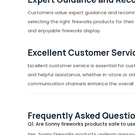
Customers value expert guidance and recomme
selecting the right fireworks products for th
and enjoyable fireworks display.
Excellent Customer Servi
Excellent customer service is essential for c
and helpful assistance, whether in-store or on
communication channels enhance the overall 
Frequently Asked Questio
Q1: Are Sonny fireworks products safe to us
Yes, Sonny fireworks products undergo rigorous