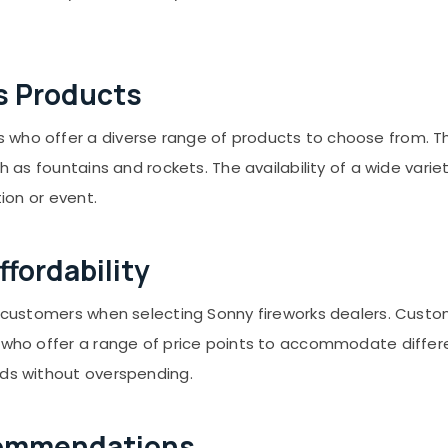
s Products
ho offer a diverse range of products to choose from. This 
ch as fountains and rockets. The availability of a wide var
tion or event.
fordability
or customers when selecting Sonny fireworks dealers. Custo
s who offer a range of price points to accommodate diffe
eds without overspending.
commendations