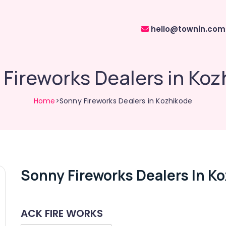
hello@townin.com
Fireworks Dealers in Ko
Home
>Sonny Fireworks Dealers in Kozhikode
Sonny Fireworks Dealers In K
ACK FIRE WORKS