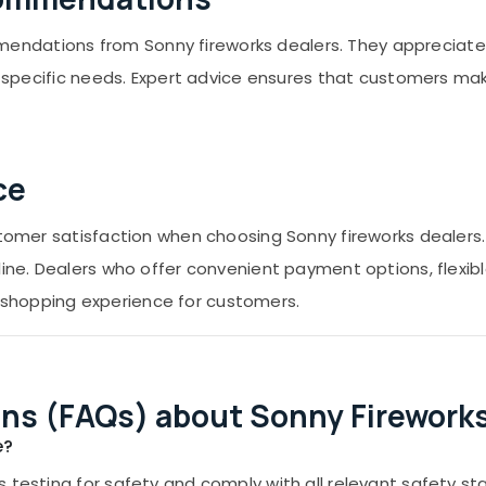
ndations from Sonny fireworks dealers. They appreciate 
eir specific needs. Expert advice ensures that customers m
ce
ustomer satisfaction when choosing Sonny fireworks dealers
line. Dealers who offer convenient payment options, flexibl
shopping experience for customers.
ns (FAQs) about Sonny Fireworks
e?
 testing for safety and comply with all relevant safety st