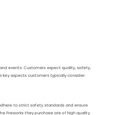
 and events. Customers expect quality, safety,
he key aspects customers typically consider:
adhere to strict safety standards and ensure
he fireworks they purchase are of high quality