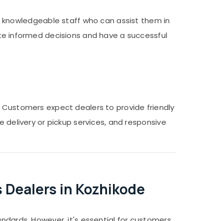
knowledgeable staff who can assist them in
ake informed decisions and have a successful
. Customers expect dealers to provide friendly
e delivery or pickup services, and responsive
 Dealers in Kozhikode
andards. However, it's essential for customers