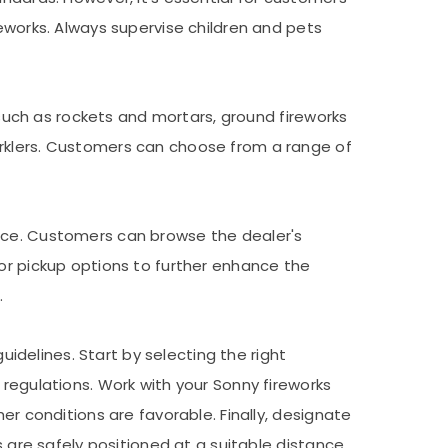
reworks. Always supervise children and pets
s such as rockets and mortars, ground fireworks
arklers. Customers can choose from a range of
ence. Customers can browse the dealer's
 or pickup options to further enhance the
.
uidelines. Start by selecting the right
 regulations. Work with your Sonny fireworks
er conditions are favorable. Finally, designate
s are safely positioned at a suitable distance