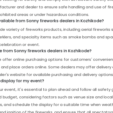
ufacturer and dealer to ensure safe handling and use of fi
rohibited areas or under hazardous conditions.
ailable from Sonny fireworks dealers in Kozhikode?
de variety of fireworks products, including aerial firework
sparklers, and specialty items such as smoke bombs and sp
 celebration or event.
e from Sonny fireworks dealers in Kozhikode?
e offer online purchasing options for customers' conveni
 and place orders online. Some dealers may offer delivery
er's website for available purchasing and delivery options
 display for my event?
r event, it's essential to plan ahead and follow all safety g
d budget, considering factors such as venue size and local
cs, and schedule the display for a suitable time when weath
nd ignition of the fireworks, and ensure that all spectator