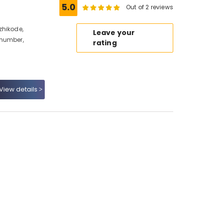
5.0
Out of 2 reviews
zhikode,
Leave your
 number,
rating
View details