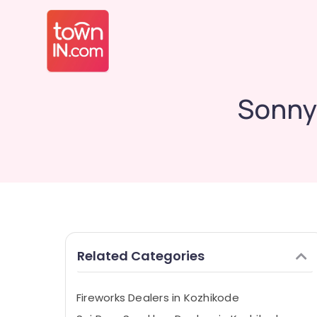
Sonny 
Related Categories
Fireworks Dealers in Kozhikode