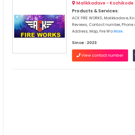
Malikkadave - Kozhikode
Products & Services:
ACK FIRE WORKS, Malikkadave, Ko
Reviews, Contact number, Phone
Address, Map, Fire Wo
More..
Since : 2023
View contact number