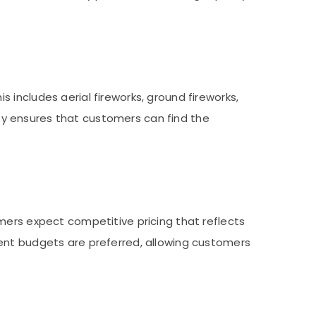
includes aerial fireworks, ground fireworks,
iety ensures that customers can find the
mers expect competitive pricing that reflects
rent budgets are preferred, allowing customers