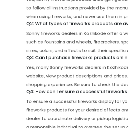
to follow all instructions provided by the man
when using fireworks, and never use them in p
Q2: What types of fireworks products are av
Sonny fireworks dealers in Kozhikode offer a wi
such as fountains and wheels, firecrackers, 
sizes, colors, and effects to suit their specific
Q3: Can I purchase fireworks products onlin
Yes, many Sonny fireworks dealers in Kozhikod
website, view product descriptions and prices,
shopping experience. Be sure to check the deal
Q4: How can I ensure a successful fireworks
To ensure a successful fireworks display for you
fireworks products for your desired effects an
dealer to coordinate delivery or pickup logisti
a responsible individual to oversee the setup a