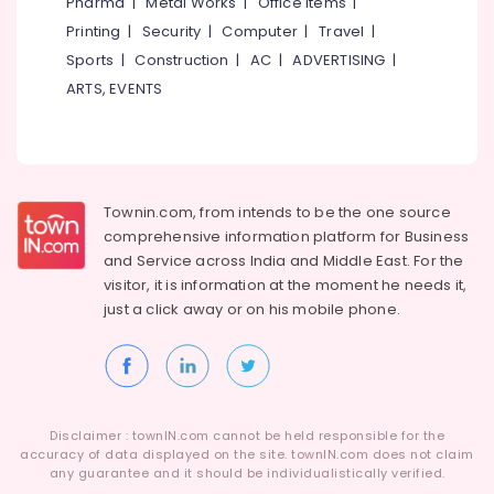
Pharma
|
Metal Works
|
Office Items
|
Dealers
Printing
|
Security
|
Computer
|
Travel
|
in
Kozhikode
Sports
|
Construction
|
AC
|
ADVERTISING
|
Ayyans
ARTS, EVENTS
Fire
Works
Dealers
in
Kozhikode
Townin.com, from intends to be the one source
Chinese
comprehensive information platform for Business
Fireworks
and
Service across India and Middle East. For the
Dealers
visitor, it is information at the moment he needs it,
in
just a click away or on his
mobile phone.
Kozhikode
Sonny
Fireworks
Dealers
in
Disclaimer : townIN.com cannot be held responsible for the
Kozhikode
accuracy of data displayed on the site. townIN.com does not claim
Bengal
any guarantee and it should be individualistically verified.