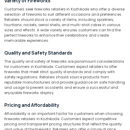
Variety of Fireworks
Sree
Customers seek fireworks retailers in Kozhikode who offer a diverse
Durga
selection of fireworks to suit different occasions and preferences.
Sparklers
Retailers should stock a variety of items, including sparklers,
Location
Dealers
fountains, rockets, aerial shells, and multi-shot cakes in various
sizes and effects. A wide variety ensures customers can find the
in
perfect fireworks to enhance their celebrations and create
Kozhikode
Kozhikode
memorable experiences.
Fancy
Ernakulam
Fireworks
Quality and Safety Standards
Wholesale
Thiruvananthapuram
The quality and safety of fireworks are paramount considerations
Dealers
for customers in Kozhikode. Customers expect retailers to offer
in
Thrissur
fireworks that meet strict quality standards and comply with
Kozhikode
safety regulations. Retailers should source products from
Malappuram
reputable manufacturers and provide guidance on safe handling
Crackers
and usage to prevent accidents and ensure a successful and
Palakkad
Dealers
enjoyable fireworks display.
in
Wayanad
Kozhikode
Pricing and Affordability
Kollam
Jaya
Affordability is an important factor for customers when choosing
Ruby
Kottayam
fireworks retailers in Kozhikode. Customers expect competitive
Fire
pricing and transparent pricing structures that reflect the quality
Works
Idukki
and value of the fireworks. Retailers who offer a range of price