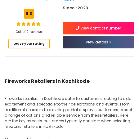
Fireworks
Since : 2023
Dealers
5.0
in
Kozhikode
View contact number
Sree
Out of 2 reviews
Durga
View details
Leave your rating
Color
Matches
Dealers
in
Kozhikode
Color
Fireworks Retailers in Kozhikode
Matches
Dealers
in
Fireworks retailers in Kozhikode cater to customers looking to add
Kozhikode
excitement and spectacle to their celebrations and events. From
traditional crackers to dazzling aerial displays, customers expect
Crackling
a range of options and reliable service from these retailers. Here
Shot
are the key aspects customers typically consider when selecting
Retailers
fireworks retailers in Kozhikode:
in
Kozhikode