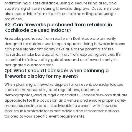
&
Dealers
maintaining a safe distance, using a secure firing area, and
Karnataka
Beauty
supervising children during fireworks displays. Customers can
in
also seek advice from retailers on safe handling and usage
Kozhikode
Home,
practices.
Fireworks
A2: Can fireworks purchased from retailers in
Garden
Kozhikode be used indoors?
Wholesale
& Pets
Dealers
Fireworks purchased from retailers in Kozhikode are primarily
in
Industrial
designed for outdoor use in open spaces. Using fireworks indoors
Kozhikode
Equipments
can pose significant safety risks due to the potential for fire
&
hazards, smoke buildup, and injury from exploding devices. It's
Twinkling
essential to follow safety guidelines and use fireworks only in
Machinery
Star
designated outdoor areas.
Fireworks
Q3: What should I consider when planning a
Agriculture
Dealers
fireworks display for my event?
&
in
Livestock
When planning a fireworks display for an event, consider factors
Kozhikode
such as the venue size, local regulations, audience
Medical &
Flower
demographics, and budget constraints. Choose fireworks that are
Pots
Pharmaceutical
appropriate for the occasion and venue, and ensure proper safety
measures are in place. It's advisable to consult with fireworks
Retailers
Metals
retailers in Kozhikode for expert advice and recommendations
in
tailored to your specific event requirements.
&
Kozhikode
Minerals
Kaliswari