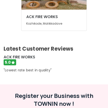
Building,
Fireworks
Construction
Retailers
& Real
in
ACK FIRE WORKS
Estate
Kozhikode
Kozhikode, Malikkadave
Air
Mr
Big
Conditioning
Fire
&
Works
Refrigeration
Dealers
Latest Customer Reviews
Advertising,
in
Kozhikode
Media &
ACK FIRE WORKS
Promotions
Ring
5.0
Cap
Arts,
"Lowest rate best in quality"
Cracker
Events &
Wholesale
Ocassion
Dealers
in
Kozhikode
Register your Business with
Fancy
TOWNIN now !
Fireworks
Retailers