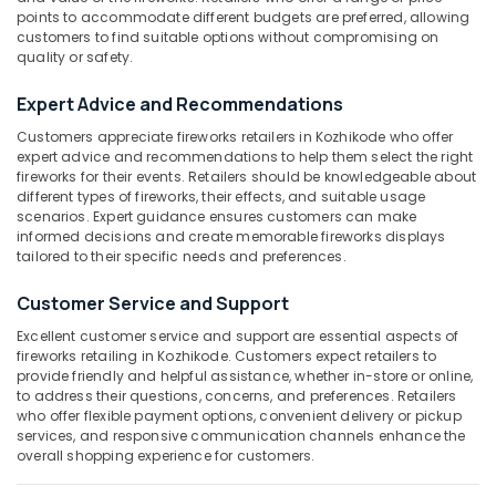
Dealers
Category
points to accommodate different budgets are preferred, allowing
Alappuzha
in
customers to find suitable options without compromising on
Kozhikode
quality or safety.
Kannur
Advertising,
Color
Media &
Expert Advice and Recommendations
Pathanamthitta
Matches
Promotions
Wholesale
Customers appreciate fireworks retailers in Kozhikode who offer
Kasaragod
Dealers
expert advice and recommendations to help them select the right
Air
in
fireworks for their events. Retailers should be knowledgeable about
Kerala
Conditioning
Kozhikode
different types of fireworks, their effects, and suitable usage
&
Chennai
scenarios. Expert guidance ensures customers can make
Fireworks
Refrigeration
informed decisions and create memorable fireworks displays
Dealers
Coimbatore
tailored to their specific needs and preferences.
Arts,
in
Madurai
Kozhikode
Events &
Customer Service and Support
Ocassion
Chinese
Thiruchirappalli
Excellent customer service and support are essential aspects of
Fireworks
fireworks retailing in Kozhikode. Customers expect retailers to
Automotive
Tiruppur
Retailers
provide friendly and helpful assistance, whether in-store or online,
in
Restaurants
to address their questions, concerns, and preferences. Retailers
Puducherry
who offer flexible payment options, convenient delivery or pickup
Kozhikode
Resorts &
Sub
services, and responsive communication channels enhance the
Bengaluru
Bakeries
Eagle
overall shopping experience for customers.
category
Toy
Mangalore
Consultants
Pistols