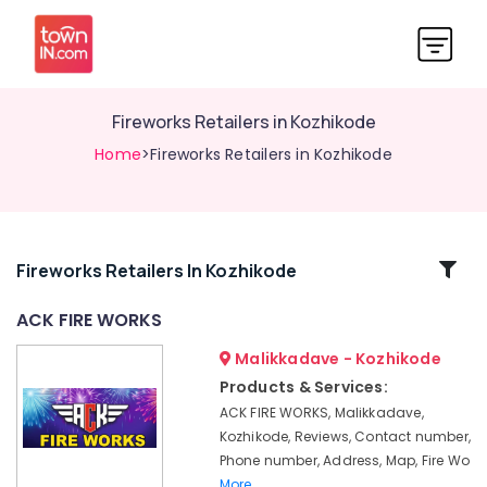
Fireworks Retailers in Kozhikode
Home
>Fireworks Retailers in Kozhikode
Related
Fireworks Retailers In Kozhikode
Categories
ACK FIRE WORKS
Malikkadave - Kozhikode
Fancy
Fireworks
Products & Services:
Dealers
ACK FIRE WORKS, Malikkadave,
in
Kozhikode, Reviews, Contact number,
Kozhikode
Phone number, Address, Map, Fire Wo
Vanitha
More..