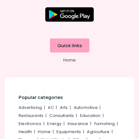
in
Kozhikode
Crackling
Shot
Wholesale
Dealers
Quick links
in
Kozhikode
Home
Fireworks
Retailers
in
Kozhikode
Bengal
Color
Popular categories
Matches
Advertising
|
AC
|
Arts
|
Automotive
|
Dealers
in
Restaurants
|
Consultants
|
Education
|
Kozhikode
Electronics
|
Energy
|
Insurance
|
Furnishing
|
Pencil
Health
|
Home
|
Equipments
|
Agriculture
|
Fireworks