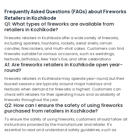
&
--No
Dealers
Salem
Professionals
categories-
Frequently Asked Questions (FAQs) about Fireworks
in
Erode
-
Kozhikode
Retailers in Kozhikode
Education
Q1: What types of fireworks are available from
Tirunelveli
&
Pencil
retailers in Kozhikode?
Fireworks
Training
Mysore
Retailers
Fireworks retailers in Kozhikode offer a wide variety of fireworks,
Electrical
including sparklers, fountains, rockets, aerial shells, roman
in
Hubli
&
candles, firecrackers, and multi-shot cakes. Customers can find
Kozhikode
fireworks suitable for various occasions, such as weddings,
Electronics
Belgaum
Chinese
festivals, birthdays, New Year's Eve, and other celebrations.
A1: Are fireworks retailers in Kozhikode open year-
Fireworks
Energy
Vellore
round?
Wholesale
&
kodagu
Dealers
Power
Fireworks retailers in Kozhikode may operate year-round, but their
in
busiest seasons are typically around major holidays and
Haryana
Kozhikode
Finance &
festivals when demand for fireworks is highest. Customers can
Insurance
check with retailers for their operating hours and availability of
Kanyakumari
Crackers
fireworks throughout the year.
Retailers
Furniture
Q2: How can I ensure the safety of using fireworks
Gurgaon
in
purchased from retailers in Kozhikode?
&
Kozhikode
Pollachi
Furnishing
To ensure the safety of using fireworks, customers should follow all
Flower
instructions provided by the manufacturer and retailer. It's
Dindigul
Health
Pots
essential to read and understand safety guidelines, such as