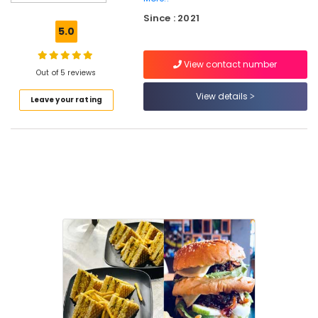
Cakes
Since : 2021
in
5.0
Kozhikode
Restaurants
View contact number
in
Out of 5 reviews
Kozhikode
View details
Leave your rating
Birthday
Cakes
in
Kozhikode
Danish
Pastry
Makers
in
Kozhikode
Photo
Cake
Makers
in
Kozhikode