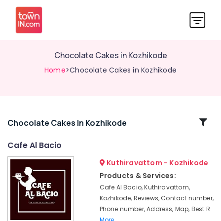
Chocolate Cakes in Kozhikode
Home
>Chocolate Cakes in Kozhikode
Related
Chocolate Cakes In Kozhikode
Categories
Cafe Al Bacio
Kuthiravattom - Kozhikode
Iced
Coffee
Products & Services:
Shops
Cafe Al Bacio, Kuthiravattom,
in
Kozhikode, Reviews, Contact number,
Kozhikode
Phone number, Address, Map, Best R
Doll
More..