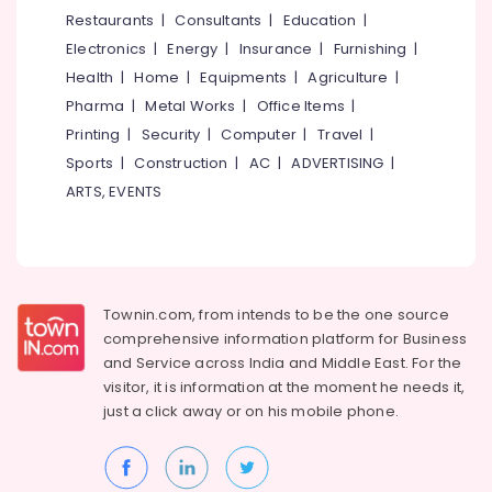
Cakes
&
--No
Restaurants
|
Consultants
|
Education
|
Salem
in
Professionals
categories-
Electronics
|
Energy
|
Insurance
|
Furnishing
|
Kozhikode
Erode
-
Education
Health
|
Home
|
Equipments
|
Agriculture
|
Premium
Tirunelveli
&
Pharma
|
Metal Works
|
Office Items
|
Cakes
Training
in
Mysore
Printing
|
Security
|
Computer
|
Travel
|
Kozhikode
Electrical
Sports
|
Construction
|
AC
|
ADVERTISING
|
Hubli
&
Coffee
ARTS, EVENTS
Electronics
Shops
Belgaum
in
Energy
Vellore
Kozhikode
&
kodagu
Birthday
Power
Cake
Townin.com, from intends to be the one source
Haryana
Retailers
Finance &
comprehensive information platform for Business
in
Insurance
Kanyakumari
and
Service across India and Middle East. For the
Kozhikode
visitor, it is information at the moment he needs it,
Furniture
Gurgaon
Fruit
just a click away or on his
mobile phone.
&
Cakes
Pollachi
Furnishing
in
Dindigul
Kozhikode
Health