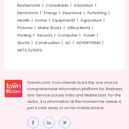
&
--No
Restaurants
|
Consultants
|
Education
|
Kozhikode
Salem
Professionals
categories-
Electronics
|
Energy
|
Insurance
|
Furnishing
|
Birthday
Erode
-
Education
Party
Health
|
Home
|
Equipments
|
Agriculture
|
Tirunelveli
&
Halls
Pharma
|
Metal Works
|
Office Items
|
in
Training
Mysore
Printing
|
Security
|
Computer
|
Travel
|
Kozhikode
Electrical
Sports
|
Construction
|
AC
|
ADVERTISING
|
Hubli
Designer
&
ARTS, EVENTS
Cakes
Electronics
Belgaum
in
Kozhikode
Energy
Vellore
&
Pineapple
kodagu
Power
Pastry
Townin.com, from intends to be the one source
Makers
Haryana
Finance &
comprehensive information platform for Business
in
Insurance
Kanyakumari
Kozhikode
and
Service across India and Middle East. For the
visitor, it is information at the moment he needs it,
Furniture
Sandwich
Gurgaon
just a click away or on his
mobile phone.
&
Shops
Pollachi
in
Furnishing
Kozhikode
Dindigul
Health