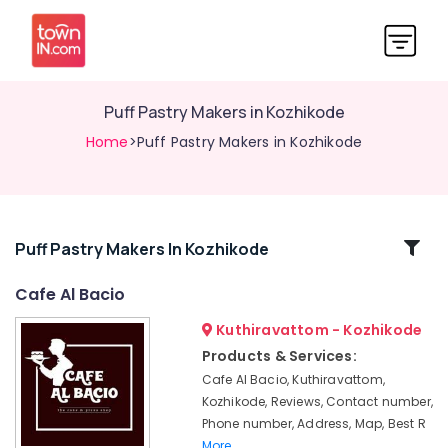
Puff Pastry Makers in Kozhikode
Home
>Puff Pastry Makers in Kozhikode
Related
Puff Pastry Makers In Kozhikode
Categories
Cafe Al Bacio
Kuthiravattom - Kozhikode
Doll
Cakes
Products & Services:
in
Cafe Al Bacio, Kuthiravattom,
Kozhikode
Kozhikode, Reviews, Contact number,
Burger
Phone number, Address, Map, Best R
Shops
More..