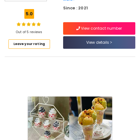
in
Since : 2021
Kozhikode
5.0
Butterscotch
Pastry
View contact number
Makers
Out of 5 reviews
in
View details
Leave your rating
Kozhikode
Cafe
Al
Bacio
Variety
Juices
in
Kozhikode
Birthday
Cakes
in
Kozhikode
Customised
Wedding