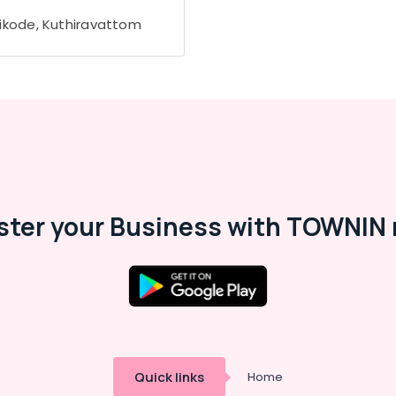
ikode, Kuthiravattom
ster your Business with TOWNIN 
Quick links
Home