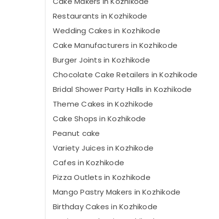
Cake Makers in Kozhikode
Restaurants in Kozhikode
Wedding Cakes in Kozhikode
Cake Manufacturers in Kozhikode
Burger Joints in Kozhikode
Chocolate Cake Retailers in Kozhikode
Bridal Shower Party Halls in Kozhikode
Theme Cakes in Kozhikode
Cake Shops in Kozhikode
Peanut cake
Variety Juices in Kozhikode
Cafes in Kozhikode
Pizza Outlets in Kozhikode
Mango Pastry Makers in Kozhikode
Birthday Cakes in Kozhikode