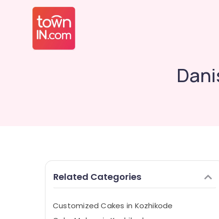
Dani
Related Categories
Customized Cakes in Kozhikode