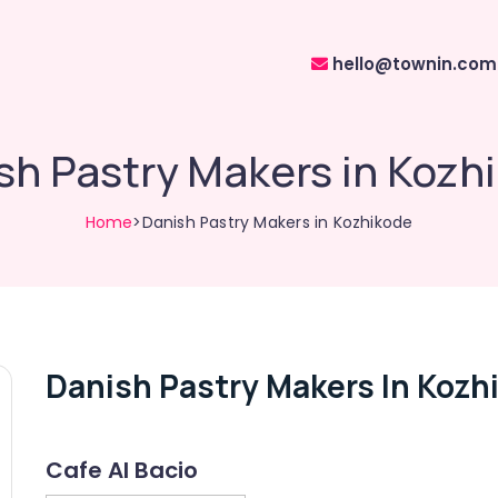
hello@townin.com
sh Pastry Makers in Kozh
Home
>Danish Pastry Makers in Kozhikode
Danish Pastry Makers In Kozh
Cafe Al Bacio