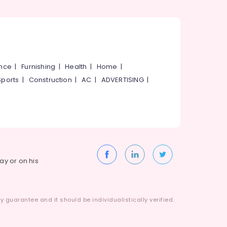
ance
|
Furnishing
|
Health
|
Home
|
Sports
|
Construction
|
AC
|
ADVERTISING
|
way or on his
 guarantee and it should be individualistically verified.