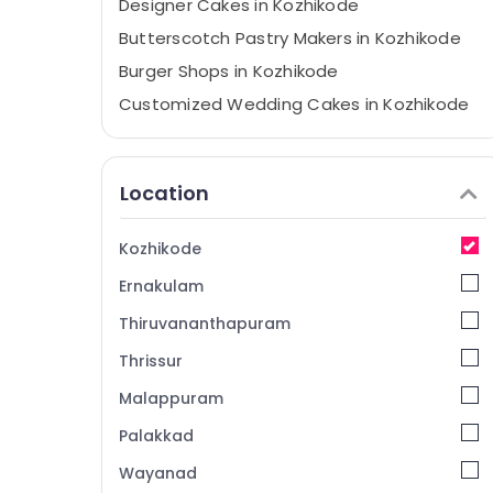
Designer Cakes in Kozhikode
Butterscotch Pastry Makers in Kozhikode
Burger Shops in Kozhikode
Customized Wedding Cakes in Kozhikode
Customised Wedding Cakes in Kozhikode
Pineapple Pastry Makers in Kozhikode
Location
Fruit Cakes in Kozhikode
Espresso Cafes in Kozhikode
Kozhikode
Iced Coffee Shops in Kozhikode
Ernakulam
Party Halls in Kozhikode
Thiruvananthapuram
Birthday Party Halls in Kozhikode
Thrissur
Budget Cakes in Kozhikode
Malappuram
Sandwich Shops in Kozhikode
Wedding Cake Retailers in Kozhikode
Palakkad
Mixed Fruit Cakes in Kozhikode
Wayanad