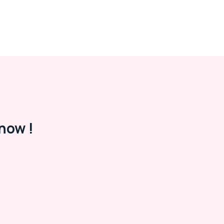
now !