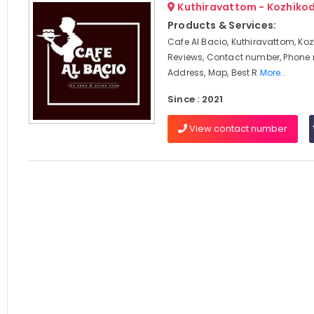
Kuthiravattom - Kozhiko
Products & Services:
Cafe Al Bacio, Kuthiravattom, Koz
Reviews, Contact number, Phone
Address, Map, Best R
More..
Since : 2021
View contact number