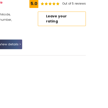
de
5.0
Out of 5 reviews
hikode,
Leave your
 number,
rating
View details