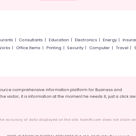
urants
|
Consultants
|
Education
|
Electronics
|
Energy
|
Insur
Works
|
Office Items
|
Printing
|
Security
|
Computer
|
Travel
|
source comprehensive information platform for Business and
he visitor, it is information at the moment he needs it, just a click a
he accuracy of data displayed on the site. townIN.com does not claim any