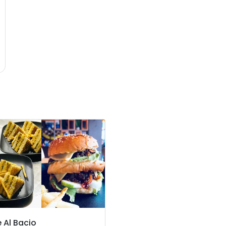
 Al Bacio