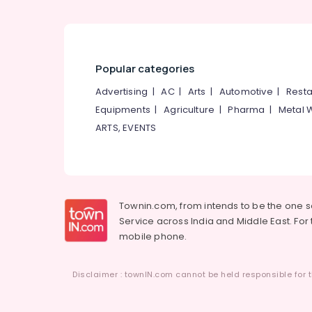
Popular categories
Advertising
|
AC
|
Arts
|
Automotive
|
Resta
Equipments
|
Agriculture
|
Pharma
|
Metal 
ARTS, EVENTS
Townin.com, from intends to be the one 
Service across India and Middle East. For t
mobile phone.
Disclaimer : townIN.com cannot be held responsible for t