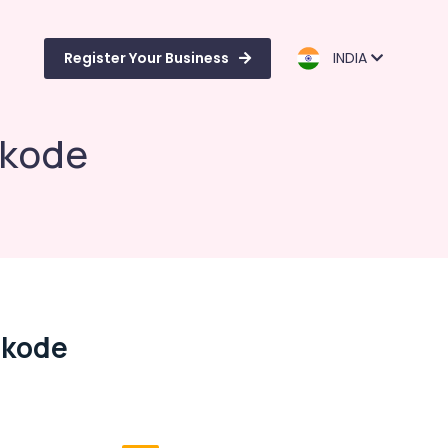
Register Your Business
INDIA
ikode
ikode