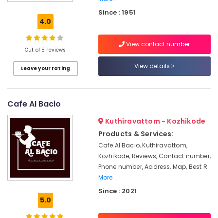
Chicken
Since : 1951
biriyani
4.0
Bombay
Hotel
View contact number
Out of 5 reviews
Unnakkaya
View details
Leave your rating
Hotels
in
Kozhikode
Cafe Al Bacio
Elanchi
Restaurants
Kuthiravattom - Kozhikode
in
Products & Services:
Kozhikode
Cafe Al Bacio, Kuthiravattom,
Peanut
Kozhikode, Reviews, Contact number,
cake
Phone number, Address, Map, Best R
Birthday
More..
Party
Since : 2021
Halls
5.0
in
Kozhikode