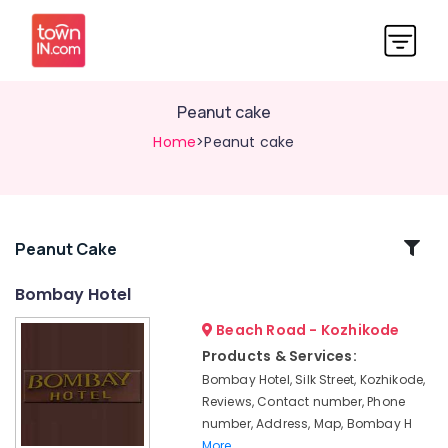
Peanut cake
Home
>Peanut cake
Related
Peanut Cake
Categories
Bombay Hotel
Beach Road - Kozhikode
Chicken
99
Products & Services:
Bombay Hotel, Silk Street, Kozhikode,
Chicken
Noorjahan
Reviews, Contact number, Phone
number, Address, Map, Bombay H
Muttappola
More..