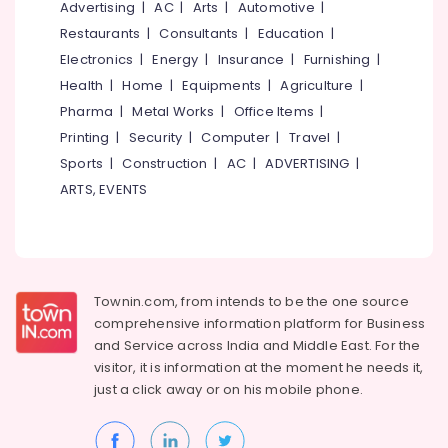
Kozhikode
Office
Advertising
|
AC
|
Arts
|
Automotive
|
Equipments
Coffee
Restaurants
|
Consultants
|
Education
|
& Supplies
Shops
Electronics
|
Energy
|
Insurance
|
Furnishing
|
in
Packaging
Health
|
Home
|
Equipments
|
Agriculture
|
Kozhikode
& Printing
Pharma
|
Metal Works
|
Office Items
|
Chocolate
Printing
|
Security
|
Computer
|
Travel
|
Safety
Cake
&
Retailers
Sports
|
Construction
|
AC
|
ADVERTISING
|
in
Security
ARTS, EVENTS
Kozhikode
Computer,
Birthday
IT &
Cake
Telecom
Retailers
in
Travel
Townin.com, from intends to be the one source
Kozhikode
&
comprehensive information platform for Business
Tourism
Chocolate
and
Service across India and Middle East. For the
Bar
visitor, it is information at the moment he needs it,
Sports
Cakes
just a click away or on his
mobile phone.
&
in
Hobbies
Kozhikode