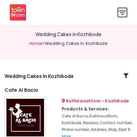
Wedding Cakes in Kozhikode
Home
>Wedding Cakes in Kozhikode
Related
Wedding Cakes In Kozhikode
Categories
Cafe Al Bacio
Kuthiravattom - Kozhikode
Iced
Coffee
Products & Services:
Shops
Cafe Al Bacio, Kuthiravattom,
in
Kozhikode, Reviews, Contact number,
Kozhikode
Phone number, Address, Map, Best R
Chocolate
More..