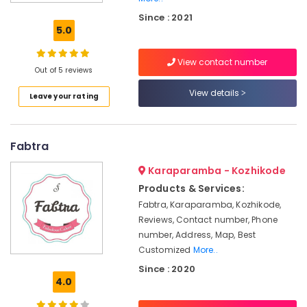
Cake
Since : 2021
Retailers
5.0
in
Kozhikode
View contact number
Designer
Out of 5 reviews
Cakes
View details
Leave your rating
in
Kozhikode
Chocolate
Fabtra
Bar
Cakes
Karaparamba - Kozhikode
in
Kozhikode
Products & Services:
Fabtra, Karaparamba, Kozhikode,
Wedding
Reviews, Contact number, Phone
Cake
Retailers
number, Address, Map, Best
in
Customized
More..
Kozhikode
Since : 2020
4.0
Customized
Birthday