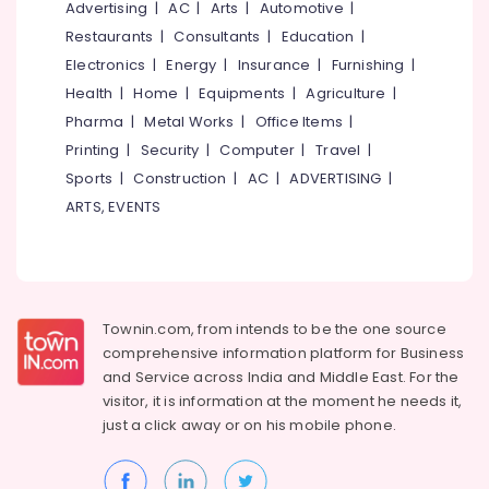
in
Office
Advertising
|
AC
|
Arts
|
Automotive
|
Kozhikode
Equipments
Restaurants
|
Consultants
|
Education
|
& Supplies
Theme
Electronics
|
Energy
|
Insurance
|
Furnishing
|
Cakes
Packaging
Health
|
Home
|
Equipments
|
Agriculture
|
in
& Printing
Pharma
|
Metal Works
|
Office Items
|
Kozhikode
Printing
|
Security
|
Computer
|
Travel
|
Safety
Butterscotch
&
Pastry
Sports
|
Construction
|
AC
|
ADVERTISING
|
Makers
Security
ARTS, EVENTS
in
Computer,
Kozhikode
IT &
Cake
Telecom
Shops
in
Travel
Townin.com, from intends to be the one source
Kozhikode
&
comprehensive information platform for Business
Tourism
Birthday
and
Service across India and Middle East. For the
Cakes
visitor, it is information at the moment he needs it,
Sports
in
just a click away or on his
mobile phone.
&
Kozhikode
Hobbies
Cafes