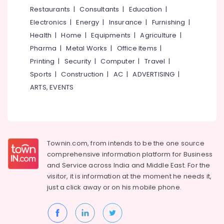
Kozhikode
&
--No
Restaurants
|
Consultants
|
Education
|
Salem
Professionals
categories-
Cake
Electronics
|
Energy
|
Insurance
|
Furnishing
|
Erode
-
Manufacturers
Education
Health
|
Home
|
Equipments
|
Agriculture
|
in
Tirunelveli
&
Pharma
|
Metal Works
|
Office Items
|
Kozhikode
Training
Mysore
Printing
|
Security
|
Computer
|
Travel
|
Vanilla
Electrical
Sports
|
Construction
|
AC
|
ADVERTISING
|
Pastry
Hubli
&
Makers
ARTS, EVENTS
Electronics
in
Belgaum
Kozhikode
Energy
Vellore
Birthday
&
kodagu
Cakes
Power
in
Townin.com, from intends to be the one source
Haryana
Kozhikode
Finance &
comprehensive information platform for Business
Insurance
Kanyakumari
Cake
and
Service across India and Middle East. For the
Shops
visitor, it is information at the moment he needs it,
Furniture
Gurgaon
in
just a click away or on his
mobile phone.
&
Kozhikode
Pollachi
Furnishing
Customised
Dindigul
Health
Wedding