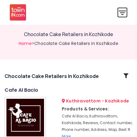
Chocolate Cake Retailers in Kozhikode
Home
>Chocolate Cake Retailers in Kozhikode
Related
Chocolate Cake Retailers In Kozhikode
Categories
Cafe Al Bacio
Kuthiravattom - Kozhikode
Premium
Cakes
Products & Services:
in
Cafe Al Bacio, Kuthiravattom,
Kozhikode
Kozhikode, Reviews, Contact number,
Bridal
Phone number, Address, Map, Best R
Shower
More..