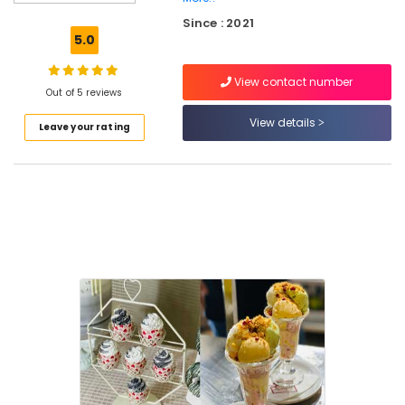
Party
Since : 2021
Halls
5.0
in
Kozhikode
View contact number
Designer
Out of 5 reviews
Cakes
View details
Leave your rating
in
Kozhikode
Variety
Juices
in
Kozhikode
Pizza
Shops
in
Kozhikode
Iced
Coffee
Shops
in