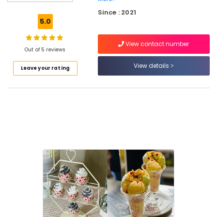
Kozhikode
Since : 2021
Butterscotch
5.0
Pastry
Makers
View contact number
in
Out of 5 reviews
Kozhikode
View details
Leave your rating
Mixed
Fruit
Cakes
in
Kozhikode
Vanilla
Pastry
Makers
in
Kozhikode
Blueberry
Pastry
Makers
in