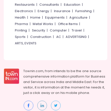
&
--No
Restaurants
|
Consultants
|
Education
|
Kozhikode
Salem
Professionals
categories-
Electronics
|
Energy
|
Insurance
|
Furnishing
|
Pastry
Erode
-
Education
Shops
Health
|
Home
|
Equipments
|
Agriculture
|
Tirunelveli
&
in
Pharma
|
Metal Works
|
Office Items
|
Kozhikode
Training
Mysore
Printing
|
Security
|
Computer
|
Travel
|
Cake
Electrical
Sports
|
Construction
|
AC
|
ADVERTISING
|
Hubli
Makers
&
ARTS, EVENTS
in
Electronics
Belgaum
Kozhikode
Energy
Vellore
Peanut
&
cake
kodagu
Power
Theme
Townin.com, from intends to be the one source
Haryana
Cakes
Finance &
comprehensive information platform for Business
in
Insurance
Kanyakumari
and
Service across India and Middle East. For the
Kozhikode
visitor, it is information at the moment he needs it,
Furniture
Gurgaon
Photo
just a click away or on his
mobile phone.
&
Cake
Pollachi
Furnishing
Makers
Dindigul
in
Health