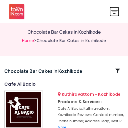
Chocolate Bar Cakes in Kozhikode
Home
>Chocolate Bar Cakes in Kozhikode
Related
Chocolate Bar Cakes In Kozhikode
Categories
Cafe Al Bacio
Kuthiravattom - Kozhikode
Restaurants
in
Products & Services:
Kozhikode
Cafe Al Bacio, Kuthiravattom,
Wedding
Kozhikode, Reviews, Contact number,
Cakes
Phone number, Address, Map, Best R
in
More..