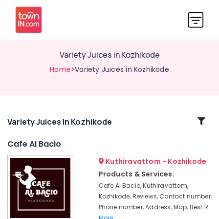
Variety Juices in Kozhikode
Home
>Variety Juices in Kozhikode
Related
Variety Juices In Kozhikode
Categories
Cafe Al Bacio
Kuthiravattom - Kozhikode
Birthday
Party
Products & Services:
Halls
Cafe Al Bacio, Kuthiravattom,
in
Kozhikode, Reviews, Contact number,
Kozhikode
Phone number, Address, Map, Best R
Blueberry
More..