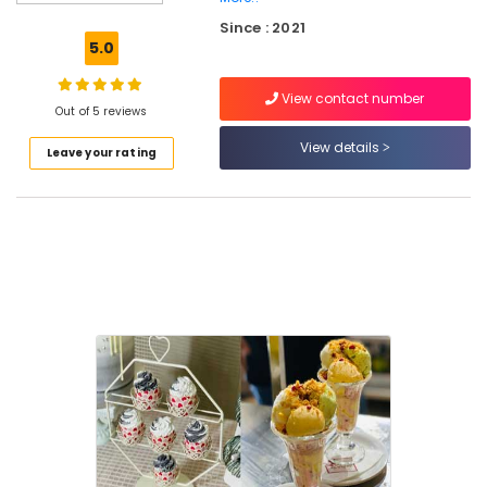
Pastry
Since : 2021
Makers
5.0
in
Kozhikode
View contact number
Variety
Out of 5 reviews
Juices
View details
Leave your rating
in
Kozhikode
Burger
Joints
in
Kozhikode
Vanilla
Pastry
Makers
in
Kozhikode
Designer
Cakes
in