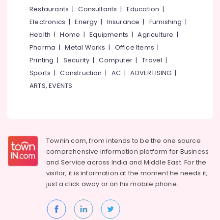
Cafes
&
--No
Restaurants
|
Consultants
|
Education
|
Salem
in
Professionals
categories-
Electronics
|
Energy
|
Insurance
|
Furnishing
|
Kozhikode
Erode
-
Education
Health
|
Home
|
Equipments
|
Agriculture
|
Cake
Tirunelveli
&
Pharma
|
Metal Works
|
Office Items
|
Makers
Training
in
Mysore
Printing
|
Security
|
Computer
|
Travel
|
Kozhikode
Electrical
Sports
|
Construction
|
AC
|
ADVERTISING
|
Hubli
&
Mixed
ARTS, EVENTS
Electronics
Fruit
Belgaum
Cakes
Energy
Vellore
in
&
Kozhikode
kodagu
Power
Peanut
Townin.com, from intends to be the one source
Haryana
cake
Finance &
comprehensive information platform for Business
Insurance
Kanyakumari
Mango
and
Service across India and Middle East. For the
Pastry
visitor, it is information at the moment he needs it,
Furniture
Gurgaon
Makers
just a click away or on his
mobile phone.
&
in
Pollachi
Furnishing
Kozhikode
Dindigul
Health
Cake