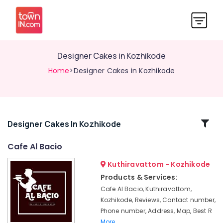
Designer Cakes in Kozhikode
Home
>Designer Cakes in Kozhikode
Related
Designer Cakes In Kozhikode
Categories
Cafe Al Bacio
Kuthiravattom - Kozhikode
Customised
Wedding
Products & Services:
Cakes
Cafe Al Bacio, Kuthiravattom,
in
Kozhikode, Reviews, Contact number,
Kozhikode
Phone number, Address, Map, Best R
Puff
More..