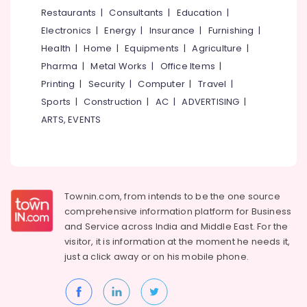
&
--No
Restaurants
|
Consultants
|
Education
|
Salem
Cake
Professionals
categories-
Electronics
|
Energy
|
Insurance
|
Furnishing
|
Makers
Erode
-
Education
in
Health
|
Home
|
Equipments
|
Agriculture
|
Tirunelveli
&
Kozhikode
Pharma
|
Metal Works
|
Office Items
|
Training
Butterscotch
Mysore
Printing
|
Security
|
Computer
|
Travel
|
Pastry
Electrical
Sports
|
Construction
|
AC
|
ADVERTISING
|
Hubli
Makers
&
ARTS, EVENTS
in
Electronics
Belgaum
Kozhikode
Energy
Vellore
Iced
&
Coffee
kodagu
Power
Shops
Townin.com, from intends to be the one source
in
Haryana
Finance &
comprehensive information platform for Business
Kozhikode
Insurance
Kanyakumari
and
Service across India and Middle East. For the
Burger
visitor, it is information at the moment he needs it,
Furniture
Joints
Gurgaon
just a click away or on his
mobile phone.
&
in
Pollachi
Kozhikode
Furnishing
Dindigul
Cake
Health