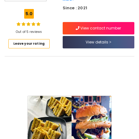
Pastry
Since : 2021
Makers
5.0
in
Kozhikode
View contact number
Customized
Out of 5 reviews
Birthday
View details
Leave your rating
Cakes
in
Kozhikode
Burger
Shops
in
Kozhikode
Coffee
Shops
in
Kozhikode
Vanilla
Pastry
Makers