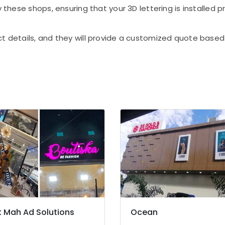
 these shops, ensuring that your 3D lettering is installed p
ct details, and they will provide a customized quote base
 Mah Ad Solutions
Ocean