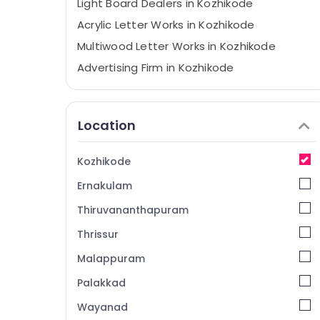
Light Board Dealers in Kozhikode
Acrylic Letter Works in Kozhikode
Multiwood Letter Works in Kozhikode
Advertising Firm in Kozhikode
Letter Board Works in Kozhikode
ACP Works in Calicut
Location
LED Signage Dealers in Kozhikode
Light Board Works in Calicut
Kozhikode
Stickering Works in Kozhikode
Ernakulam
3D Letter Works in Kozhikode
Thiruvananthapuram
Vinyl Printing Works in Kozhikode
Thrissur
LED Board Dealers in Kozhikode
Malappuram
Logo Designers in Kozhikode
Hoardings Works in Kozhikode
Palakkad
Acrylic LED Board Dealers in Calicut
Wayanad