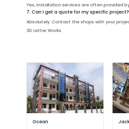
Shops for LED Video Wall in Kozhikode
Yes, installation services are often provided by
7. Can I get a quote for my specific project?
Sticker Works in Kozhikode
Dip LED Works in Kozhikode
Absolutely. Contact the shops with your proje
Shops for 3D Hologram Fan in Palayam
3D Letter Works.
Shops for 3D Hologram Fan in Kozhikode
Shops for LED Decoration Lights in
Kozhikode
LED Decoration Lights Manufacturers in
Kozhikode
Shops for Acrylic LED Letters in Kozhikode
LED Writing Board Manufacturers in
Kozhikode
Scrolling Board Manufacturers in
Kozhikode
LED Digital Signs Manufacturers in
Kozhikode
Ocean
Jack
Shops for LED Writing Board in Kozhikode