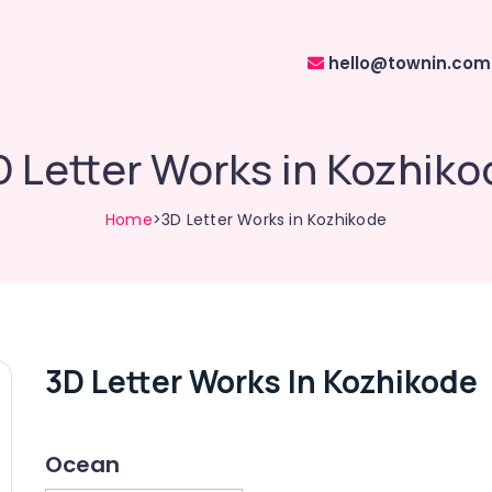
hello@townin.com
D Letter Works in Kozhiko
Home
>3D Letter Works in Kozhikode
3D Letter Works In Kozhikode
Ocean