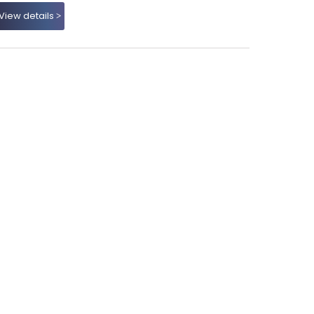
View details