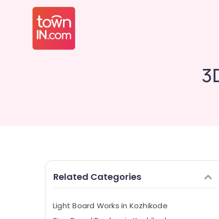
3
Related Categories
Light Board Works in Kozhikode