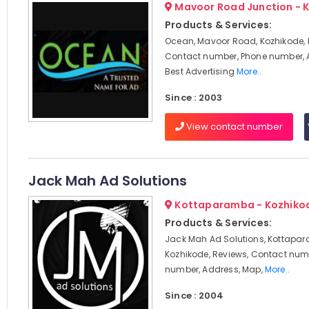
Mavoor Road Junction - 
Products & Services:
Ocean, Mavoor Road, Kozhikode, 
Contact number, Phone number, 
Best Advertising
More..
Since : 2003
View contact number
Jack Mah Ad Solutions
Kottaparamba - Kozhiko
Products & Services:
Jack Mah Ad Solutions, Kottapa
Kozhikode, Reviews, Contact num
number, Address, Map,
More..
Since : 2004