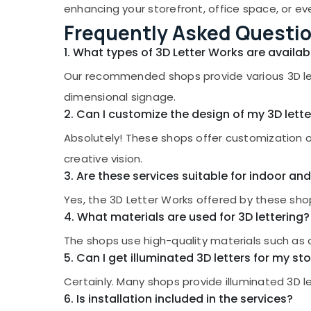
Gurgaon
enhancing your storefront, office space, or ev
Sports & Hobbies
LED 3D Letter Works in Kozhikode
Frequently Asked Questi
Pollachi
Building, Construction & Real Estate
LED Video Wall Manufacturers in Kozhikode
Dindigul
1. What types of 3D Letter Works are availab
LED Acrylic Letter Works in Kozhikode
Air Conditioning & Refrigeration
Karnataka
Our recommended shops provide various 3D lette
Acrylic LED Letters Manufacturers in
Advertising, Media & Promotions
Kozhikode
dimensional signage.
Arts, Events & Ocassion
Shops for Pixel LED Works in Kozhikode
2. Can I customize the design of my 3D lette
Shops for LED Digital Signs in Palayam
Absolutely! These shops offer customization op
Shops for LED Display Accessories in
creative vision.
Kozhikode
3. Are these services suitable for indoor an
Etching Works in Kozhikode
Yes, the 3D Letter Works offered by these shop
Shops for LED Indoor & Outdoor Displays in
4. What materials are used for 3D lettering?
Kozhikode
The shops use high-quality materials such as acr
Pixel LED Works Manufacturers in Kozhikode
5. Can I get illuminated 3D letters for my st
Shops for Acrylic LED Letters in Palayam
Certainly. Many shops provide illuminated 3D l
LED Indoor and Outdoor Displays in
6. Is installation included in the services?
Kozhikode