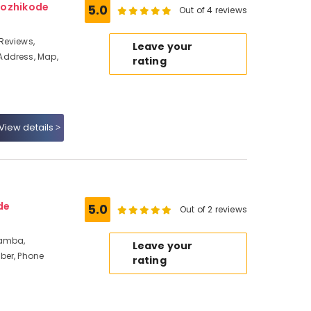
Kozhikode
5.0
Out of 4 reviews
Reviews,
Leave your
Address, Map,
rating
View details
de
5.0
Out of 2 reviews
ramba,
Leave your
ber, Phone
rating