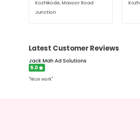
Kozhikode, Mavoor Road
Kozh
LED Letter Works in Kozhikode
Junction
Shops for Pixel LED Works in Palayam
Liquid Acrylic Letter Works in Kozhikode
Aluminium Letter Works in Kozhikode
3D Hologram Fan Manufacturers in
Latest Customer Reviews
Kozhikode
Jack Mah Ad Solutions
5.0
"Nice work"