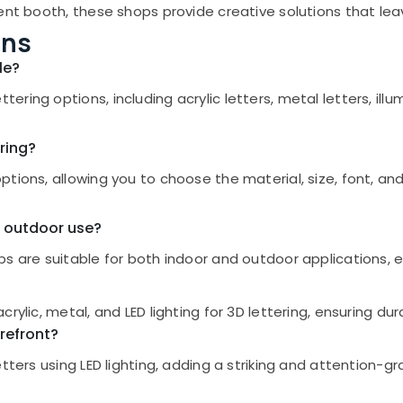
ent booth, these shops provide creative solutions that lea
ons
le?
ring options, including acrylic letters, metal letters, il
ring?
tions, allowing you to choose the material, size, font, and 
d outdoor use?
s are suitable for both indoor and outdoor applications, en
ylic, metal, and LED lighting for 3D lettering, ensuring dur
orefront?
etters using LED lighting, adding a striking and attention-g