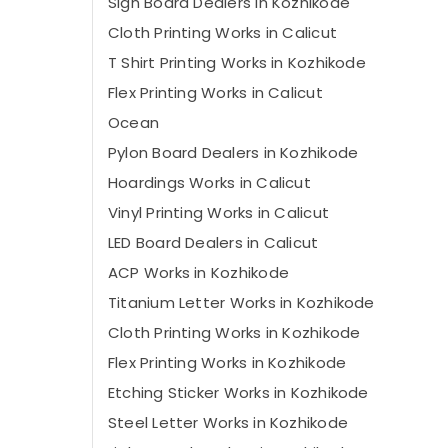
Sign Board Dealers in Kozhikode
Cloth Printing Works in Calicut
T Shirt Printing Works in Kozhikode
Flex Printing Works in Calicut
Ocean
Pylon Board Dealers in Kozhikode
Hoardings Works in Calicut
Vinyl Printing Works in Calicut
LED Board Dealers in Calicut
ACP Works in Kozhikode
Titanium Letter Works in Kozhikode
Cloth Printing Works in Kozhikode
Flex Printing Works in Kozhikode
Etching Sticker Works in Kozhikode
Steel Letter Works in Kozhikode