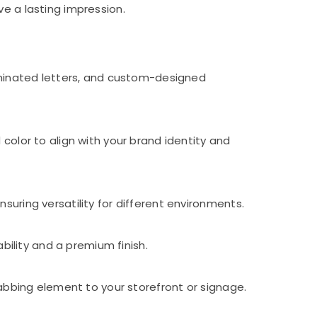
ve a lasting impression.
luminated letters, and custom-designed
color to align with your brand identity and
suring versatility for different environments.
ability and a premium finish.
rabbing element to your storefront or signage.