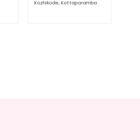
Kozhikode, Kottaparamba