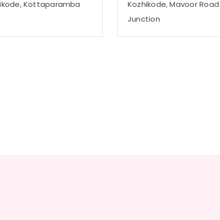
ikode, Kottaparamba
Kozhikode, Mavoor Road
Junction