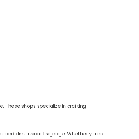
. These shops specialize in crafting
ays, and dimensional signage. Whether you're