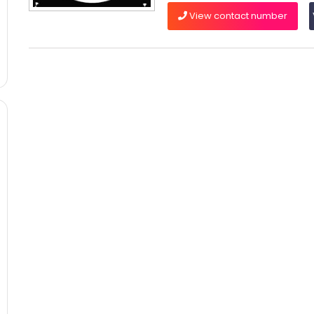
View contact number