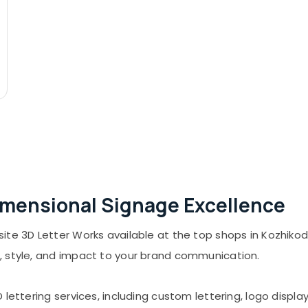
Dimensional Signage Excellence
te 3D Letter Works available at the top shops in Kozhikode
, style, and impact to your brand communication.
 lettering services, including custom lettering, logo displ