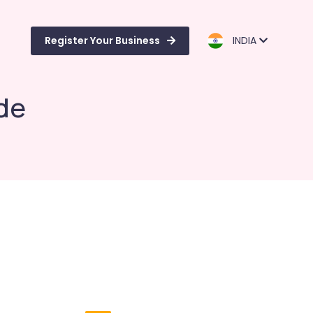
Register Your Business
INDIA
de