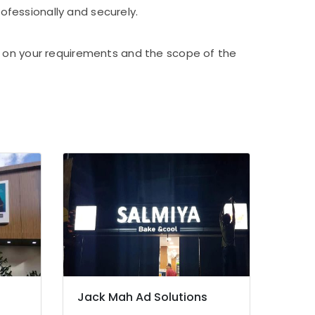
rofessionally and securely.
d on your requirements and the scope of the
Jack Mah Ad Solutions