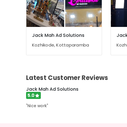
Jack Mah Ad Solutions
Jack
Kozhikode, Kottaparamba
Kozh
Latest Customer Reviews
Jack Mah Ad Solutions
5.0
"Nice work"