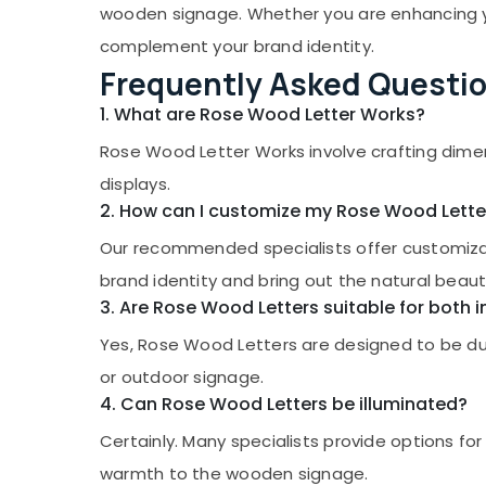
Gurgaon
wooden signage. Whether you are enhancing your
Sports & Hobbies
Pollachi
complement your brand identity.
Building, Construction & Real Estate
Frequently Asked Questi
Dindigul
Air Conditioning & Refrigeration
1. What are Rose Wood Letter Works?
Karnataka
Advertising, Media & Promotions
Rose Wood Letter Works involve crafting dime
Arts, Events & Ocassion
displays.
2. How can I customize my Rose Wood Lette
Our recommended specialists offer customizati
brand identity and bring out the natural beau
3. Are Rose Wood Letters suitable for both
Yes, Rose Wood Letters are designed to be dur
or outdoor signage.
4. Can Rose Wood Letters be illuminated?
Certainly. Many specialists provide options for
warmth to the wooden signage.