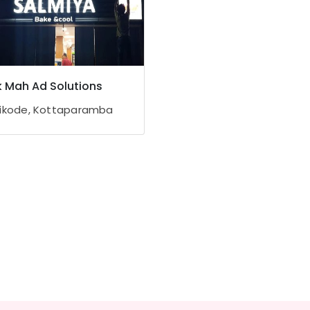
 Mah Ad Solutions
ikode, Kottaparamba