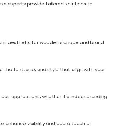
se experts provide tailored solutions to
egant aesthetic for wooden signage and brand
he font, size, and style that align with your
ous applications, whether it's indoor branding
 to enhance visibility and add a touch of