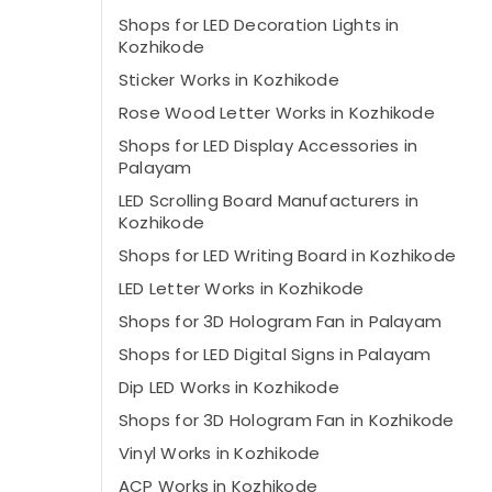
Shops for LED Decoration Lights in
Kozhikode
Sticker Works in Kozhikode
Rose Wood Letter Works in Kozhikode
Shops for LED Display Accessories in
Palayam
LED Scrolling Board Manufacturers in
Kozhikode
Shops for LED Writing Board in Kozhikode
LED Letter Works in Kozhikode
Shops for 3D Hologram Fan in Palayam
Shops for LED Digital Signs in Palayam
Dip LED Works in Kozhikode
Shops for 3D Hologram Fan in Kozhikode
Vinyl Works in Kozhikode
ACP Works in Kozhikode