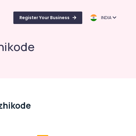
Register Your Business
INDIA
hikode
zhikode