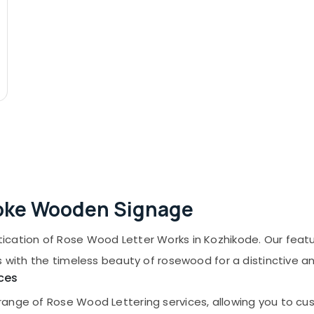
poke Wooden Signage
ication of Rose Wood Letter Works in Kozhikode. Our feat
s with the timeless beauty of rosewood for a distinctive a
ces
nge of Rose Wood Lettering services, allowing you to cust