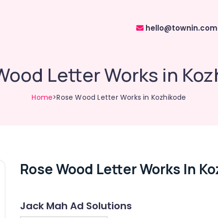
hello@townin.com
Wood Letter Works in Koz
Home
>Rose Wood Letter Works in Kozhikode
Rose Wood Letter Works In Ko
Jack Mah Ad Solutions