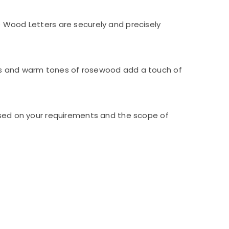
e Wood Letters are securely and precisely
rns and warm tones of rosewood add a touch of
based on your requirements and the scope of