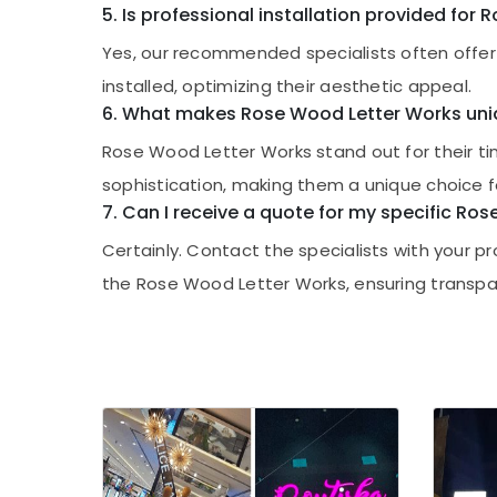
5. Is professional installation provided for
Yes, our recommended specialists often offer 
installed, optimizing their aesthetic appeal.
6. What makes Rose Wood Letter Works un
Rose Wood Letter Works stand out for their t
sophistication, making them a unique choice f
7. Can I receive a quote for my specific Ro
Certainly. Contact the specialists with your 
the Rose Wood Letter Works, ensuring transpar