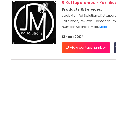
Kottaparamba - Kozhiko
Products & Services:
Jack Mah Ad Solutions, Kottapa
Kozhikode, Reviews, Contact num
number, Address, Map,
More..
Since : 2004
View contact number