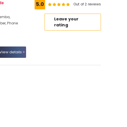
de
5.0
Out of 2 reviews
ramba,
Leave your
ber, Phone
rating
View details