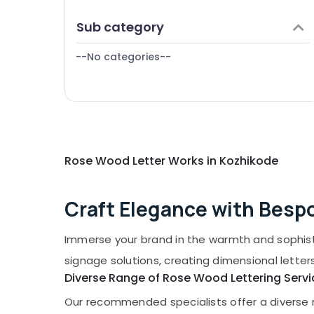
Puducherry
Scrolling Board Manufacturers in
Finance & Insurance
Sub category
Kozhikode
Bengaluru
Furniture & Furnishing
Shops for Acrylic LED Letters in Palayam
Mangalore
--No categories--
Health & Beauty
LED Writing Board Manufacturers in
Salem
Kozhikode
Home, Garden & Pets
Erode
Shops for LED Display Accessories in
Industrial Equipments & Machinery
Kozhikode
Tirunelveli
Agriculture & Livestock
Pixel LED Works Manufacturers in Kozhikode
Mysore
Medical & Pharmaceutical
Rose Wood Letter Works in Kozhikode
LED Digital Signs Manufacturers in
Kozhikode
Hubli
Metals & Minerals
Belgaum
Craft Elegance with Bes
Office Equipments & Supplies
Vellore
Packaging & Printing
Immerse your brand in the warmth and sophist
kodagu
Safety & Security
signage solutions, creating dimensional letter
Haryana
Computer, IT & Telecom
Diverse Range of Rose Wood Lettering Servi
Kanyakumari
Travel & Tourism
Our recommended specialists offer a diverse ra