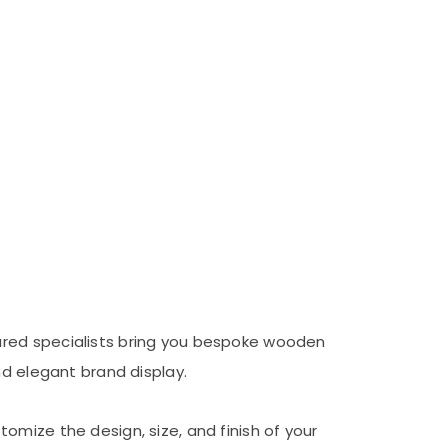
ured specialists bring you bespoke wooden
nd elegant brand display.
omize the design, size, and finish of your