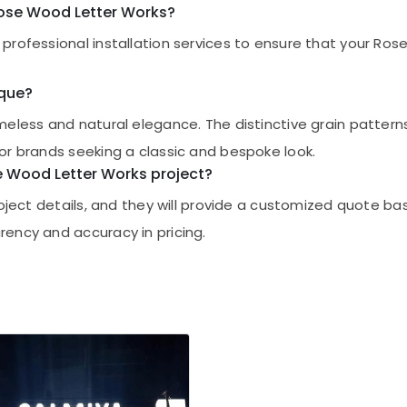
 Rose Wood Letter Works?
professional installation services to ensure that your Ros
ique?
imeless and natural elegance. The distinctive grain patte
or brands seeking a classic and bespoke look.
se Wood Letter Works project?
project details, and they will provide a customized quote 
ency and accuracy in pricing.