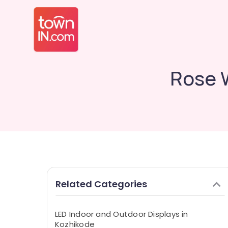
Rose 
Related Categories
LED Indoor and Outdoor Displays in
Kozhikode