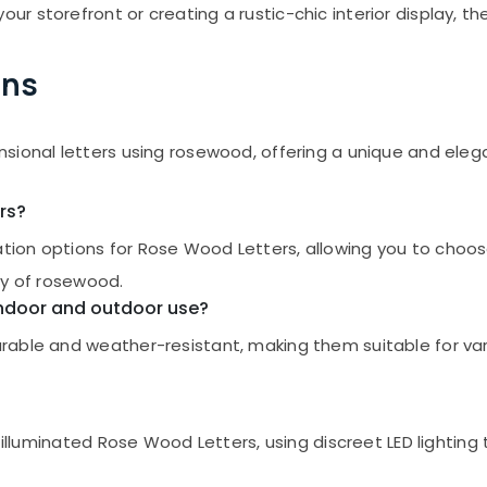
 storefront or creating a rustic-chic interior display, the
ons
nsional letters using rosewood, offering a unique and el
rs?
on options for Rose Wood Letters, allowing you to choose t
ty of rosewood.
 indoor and outdoor use?
able and weather-resistant, making them suitable for vari
 illuminated Rose Wood Letters, using discreet LED lighting