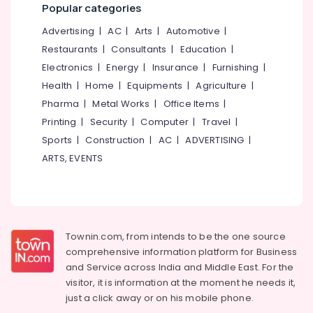
Building,
Popular categories
Acrylic
Construction
LED
Advertising
|
AC
|
Arts
|
Automotive
|
& Real
Letters
Estate
Restaurants
|
Consultants
|
Education
|
Manufacturers
in
Electronics
|
Energy
|
Insurance
|
Furnishing
|
Air
Kozhikode
Health
|
Home
|
Equipments
|
Agriculture
|
Conditioning
Sticker
&
Pharma
|
Metal Works
|
Office Items
|
Works
Refrigeration
Printing
|
Security
|
Computer
|
Travel
|
in
Sports
|
Construction
|
AC
|
ADVERTISING
|
Advertising,
Kozhikode
Media &
ARTS, EVENTS
ACP
Promotions
Works
in
Arts,
Kozhikode
Events &
3D
Ocassion
Townin.com, from intends to be the one source
Letter
comprehensive information platform for Business
Works
and
Service across India and Middle East. For the
in
visitor, it is information at the moment he needs it,
Kozhikode
just a click away or on his
mobile phone.
LED