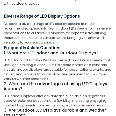
with outdoor displays.
Liquid
Acrylic
Letter
Diverse Range of LED Display Options
Works
Location
Discover a diverse range of LED display options from our
in
recommended specialists. From indoor LED screens for immersive
Kozhikode
presentations to outdoor LED displays for impactful advertising,
Kozhikode
Shops
these solutions cater to various needs, bringing vibrancy and
versatility to your surroundings.
for
Ernakulam
Frequently Asked Questions
3D
Thiruvananthapuram
1. What are LED Indoor and Outdoor Displays?
Hologram
Fan
LED Indoor and Outdoor Displays are high-resolution screens that
Thrissur
in
use light-emitting diodes (LEDs) to create vibrant and dynamic
Kozhikode
Malappuram
visuals. Indoor displays are suitable for presentations, events, and
advertising, while outdoor displays are designed for visibility in
Shops
Palakkad
various weather conditions.
for
2. What are the advantages of using LED Displays
LED
Wayanad
indoors?
Indoor
Kollam
LED Indoor Displays offer advantages such as high brightness,
&
superior color reproduction, and flexibility in creating engaging
Outdoor
Kottayam
content for presentations, exhibitions, and retail environments.
Displays
3. Are Outdoor LED Displays durable and weather-
in
Idukki
resistant?