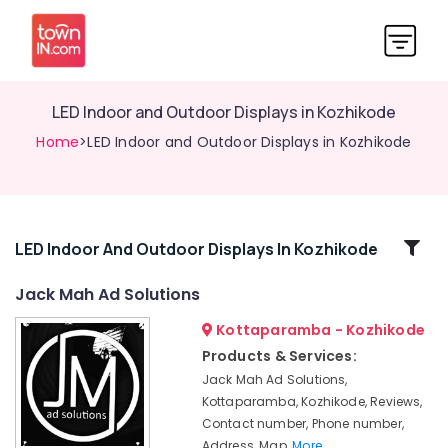
LED Indoor and Outdoor Displays in Kozhikode
Home
>LED Indoor and Outdoor Displays in Kozhikode
Related
LED Indoor And Outdoor Displays In Kozhikode
Categories
Jack Mah Ad Solutions
Kottaparamba - Kozhikode
Shops
for
Products & Services:
LED
Jack Mah Ad Solutions,
Digital
Kottaparamba, Kozhikode, Reviews,
Signs
Contact number, Phone number,
in
Address, Map,
More..