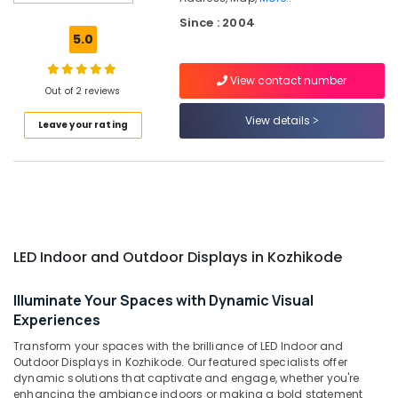
Kozhikode
Since : 2004
Shops
5.0
for
LED
View contact number
Indoor
Out of 2 reviews
&
Outdoor
View details
Leave your rating
Displays
in
Palayam
LED
Video
Wall
Manufacturers
LED Indoor and Outdoor Displays in Kozhikode
in
Kozhikode
Illuminate Your Spaces with Dynamic Visual
Aluminium
Experiences
Letter
Transform your spaces with the brilliance of LED Indoor and
Works
Outdoor Displays in Kozhikode. Our featured specialists offer
in
dynamic solutions that captivate and engage, whether you're
Kozhikode
enhancing the ambiance indoors or making a bold statement