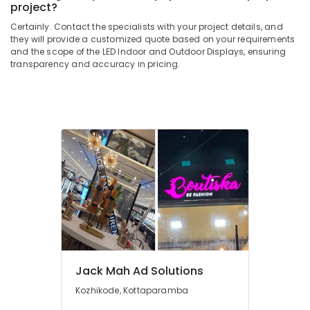
project?
&
--No
in
Salem
Professionals
categories-
Kozhikode
Certainly. Contact the specialists with your project details, and
Erode
-
they will provide a customized quote based on your requirements
Education
Shops
and the scope of the LED Indoor and Outdoor Displays, ensuring
Tirunelveli
&
for
transparency and accuracy in pricing.
Pixel
Training
Mysore
LED
Electrical
Works
Hubli
&
in
Electronics
Kozhikode
Belgaum
Shops
Energy
Vellore
for
&
kodagu
Acrylic
Power
LED
Haryana
Letters
Finance &
in
Insurance
Kanyakumari
Kozhikode
Furniture
Gurgaon
LED
&
Scrolling
Jack Mah Ad Solutions
Pollachi
Furnishing
Board
Kozhikode, Kottaparamba
Dindigul
Manufacturers
Health