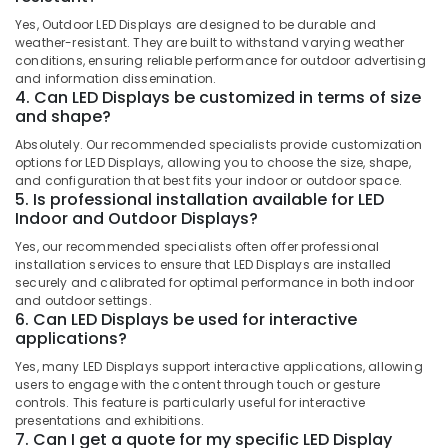
Kozhikode
Category
Alappuzha
Yes, Outdoor LED Displays are designed to be durable and
Shops
weather-resistant. They are built to withstand varying weather
for
Kannur
conditions, ensuring reliable performance for outdoor advertising
Advertising,
LED
and information dissemination.
Media &
Pathanamthitta
4. Can LED Displays be customized in terms of size
Decoration
Promotions
and shape?
Lights
Kasaragod
in
Air
Absolutely. Our recommended specialists provide customization
Palayam
Kerala
options for LED Displays, allowing you to choose the size, shape,
Conditioning
and configuration that best fits your indoor or outdoor space.
Vinyl
&
Chennai
5. Is professional installation available for LED
Works
Refrigeration
Indoor and Outdoor Displays?
in
Coimbatore
Arts,
Kozhikode
Yes, our recommended specialists often offer professional
Madurai
installation services to ensure that LED Displays are installed
Events &
LED
securely and calibrated for optimal performance in both indoor
Ocassion
Letter
Thiruchirappalli
and outdoor settings.
Works
6. Can LED Displays be used for interactive
Automotive
Tiruppur
applications?
in
Kozhikode
Restaurants
Puducherry
Yes, many LED Displays support interactive applications, allowing
Resorts &
users to engage with the content through touch or gesture
LED
Sub
Bengaluru
Bakeries
controls. This feature is particularly useful for interactive
Writing
category
presentations and exhibitions.
Board
Mangalore
Consultants
7. Can I get a quote for my specific LED Display
Manufacturers