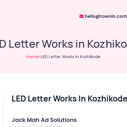
hello@townin.com
D Letter Works in Kozhik
Home
>LED Letter Works in Kozhikode
LED Letter Works In Kozhikod
Jack Mah Ad Solutions