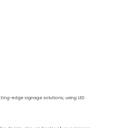
utting-edge signage solutions, using LED