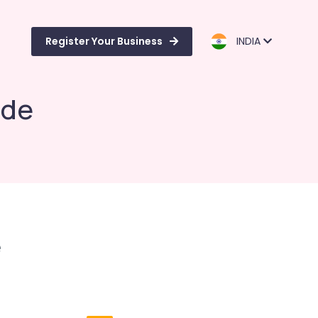
Register Your Business
INDIA
ode
e