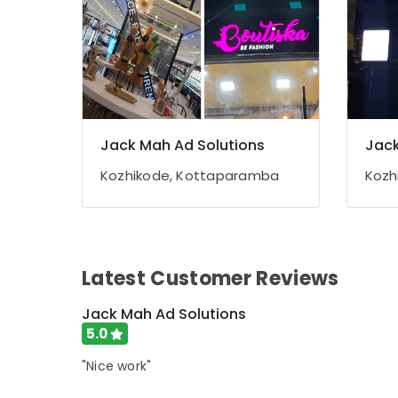
Jack Mah Ad Solutions
Jack
Kozhikode, Kottaparamba
Kozh
Latest Customer Reviews
Jack Mah Ad Solutions
5.0
"Nice work"