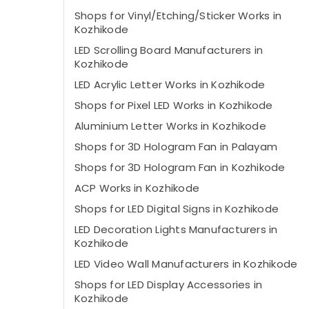
Shops for Vinyl/Etching/Sticker Works in
Kozhikode
LED Scrolling Board Manufacturers in
Kozhikode
LED Acrylic Letter Works in Kozhikode
Shops for Pixel LED Works in Kozhikode
Aluminium Letter Works in Kozhikode
Shops for 3D Hologram Fan in Palayam
Shops for 3D Hologram Fan in Kozhikode
ACP Works in Kozhikode
Shops for LED Digital Signs in Kozhikode
LED Decoration Lights Manufacturers in
Kozhikode
LED Video Wall Manufacturers in Kozhikode
Shops for LED Display Accessories in
Kozhikode