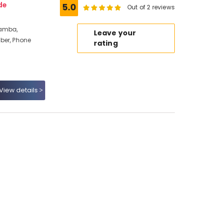
de
5.0
Out of 2 reviews
ramba,
Leave your
ber, Phone
rating
View details