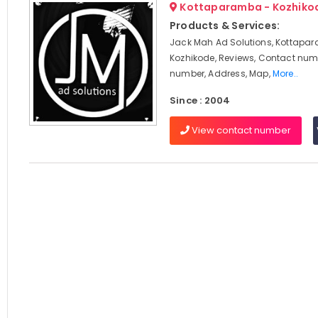
Kottaparamba - Kozhiko
Products & Services:
Jack Mah Ad Solutions, Kottapa
Kozhikode, Reviews, Contact num
number, Address, Map,
More..
Since : 2004
View contact number