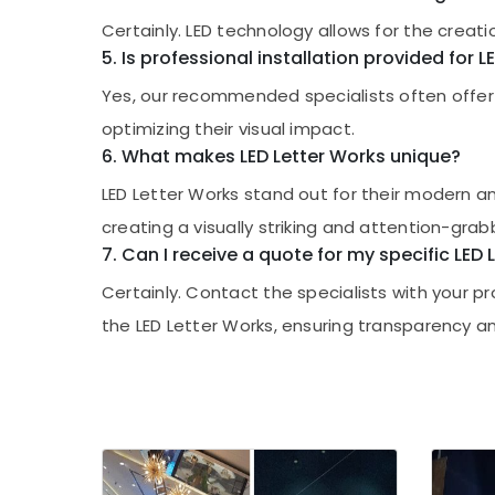
Certainly. LED technology allows for the creati
5. Is professional installation provided for 
Yes, our recommended specialists often offer pr
optimizing their visual impact.
6. What makes LED Letter Works unique?
LED Letter Works stand out for their modern an
creating a visually striking and attention-grab
7. Can I receive a quote for my specific LED
Certainly. Contact the specialists with your 
the LED Letter Works, ensuring transparency an