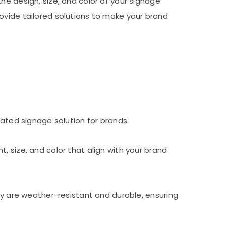
e design, size, and color of your signage.
ovide tailored solutions to make your brand
nated signage solution for brands.
, size, and color that align with your brand
hey are weather-resistant and durable, ensuring