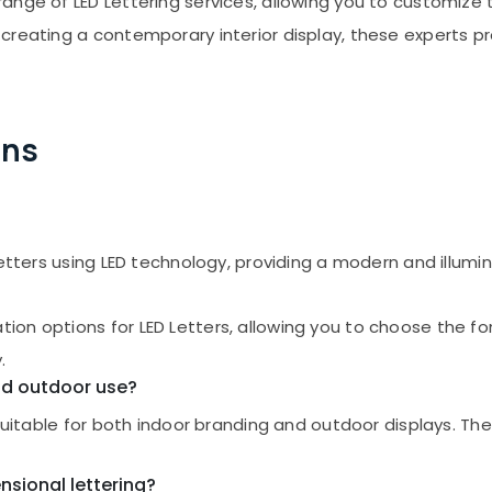
nge of LED Lettering services, allowing you to customize th
creating a contemporary interior display, these experts pr
ons
letters using LED technology, providing a modern and illumi
n options for LED Letters, allowing you to choose the font
.
and outdoor use?
 suitable for both indoor branding and outdoor displays. T
nsional lettering?