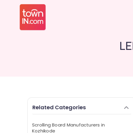
LE
Related Categories
Scrolling Board Manufacturers in
Kozhikode