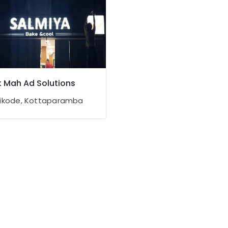
 Mah Ad Solutions
ikode, Kottaparamba