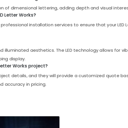
on of dimensional lettering, adding depth and visual interes
LED Letter Works?
ofessional installation services to ensure that your LED Le
d illuminated aesthetics. The LED technology allows for vib
bing display.
 Letter Works project?
project details, and they will provide a customized quote 
d accuracy in pricing.