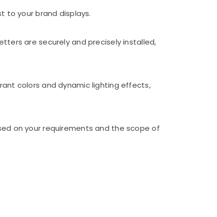
t to your brand displays.
tters are securely and precisely installed,
rant colors and dynamic lighting effects,
based on your requirements and the scope of