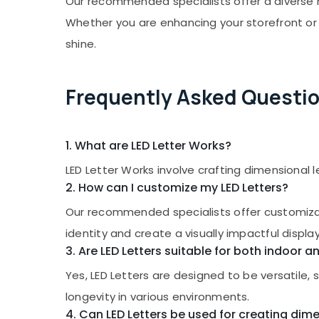
Our recommended specialists offer a diverse ra
Gurgaon
Sports & Hobbies
Whether you are enhancing your storefront or 
Pollachi
Building, Construction & Real Estate
shine.
Dindigul
Air Conditioning & Refrigeration
Karnataka
Advertising, Media & Promotions
Frequently Asked Questi
Arts, Events & Ocassion
1. What are LED Letter Works?
LED Letter Works involve crafting dimensional 
2. How can I customize my LED Letters?
Our recommended specialists offer customizatio
identity and create a visually impactful display
3. Are LED Letters suitable for both indoor 
Yes, LED Letters are designed to be versatile,
longevity in various environments.
4. Can LED Letters be used for creating dime