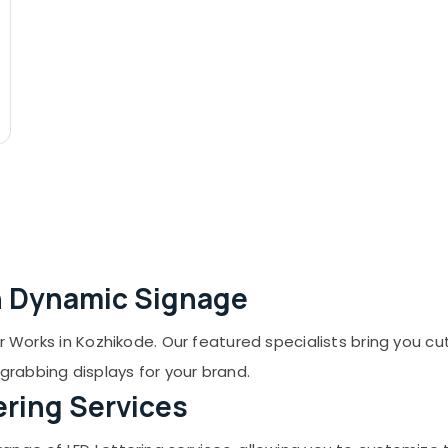
th Dynamic Signage
er Works in Kozhikode. Our featured specialists bring you c
rabbing displays for your brand.
ering Services