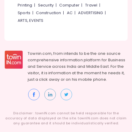
Building,
Displays
Printing
|
Security
|
Computer
|
Travel
|
in
Construction
Sports
|
Construction
|
AC
|
ADVERTISING
|
Kozhikode
& Real
Estate
ARTS, EVENTS
Shops
for
Air
LED
Conditioning
Decoration
&
Lights
Refrigeration
in
Townin.com, from intends to be the one source
Kozhikode
Advertising,
comprehensive information platform for Business
Aluminium
Media &
and
Service across India and Middle East. For the
Letter
Promotions
visitor, it is information at the moment he needs it,
Works
just a click away or on his
mobile phone.
Arts,
in
Events &
Kozhikode
Ocassion
Shops
for
LED
Disclaimer : townIN.com cannot be held responsible for the
Writing
accuracy of data displayed on the site. townIN.com does not claim
Board
any guarantee and it should be individualistically verified.
in