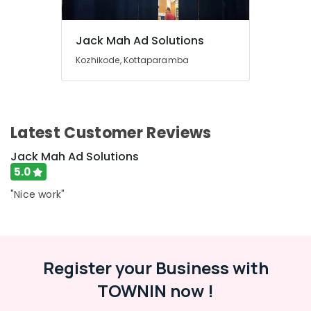
&
in
Karnataka
Beauty
Kozhikode
Jack Mah Ad Solutions
LED
Home,
Digital
Garden
Kozhikode, Kottaparamba
Signs
& Pets
Manufacturers
in
Industrial
Kozhikode
Equipments
&
Latest Customer Reviews
Shops
Machinery
for
Jack Mah Ad Solutions
LED
Agriculture
5.0
Display
&
Accessories
"Nice work"
Livestock
in
Kozhikode
Medical &
LED
Pharmaceutical
Display
Metals
Register your Business with
Accessories
&
in
TOWNIN now !
Minerals
Kozhikode