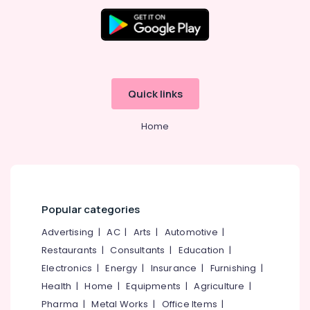
LED
Office
Video
Equipments
Wall
& Supplies
Manufacturers
in
Packaging
Kozhikode
& Printing
Shops
Quick links
Safety
for
&
Vinyl/Etching/Sticker
Home
Security
Works
in
Computer,
Palayam
IT &
Telecom
Scrolling
Board
Travel
Popular categories
Manufacturers
&
in
Advertising
|
AC
|
Arts
|
Automotive
|
Tourism
Kozhikode
Restaurants
|
Consultants
|
Education
|
LED
Sports
Electronics
|
Energy
|
Insurance
|
Furnishing
|
Indoor
&
and
Health
|
Home
|
Equipments
|
Agriculture
|
Hobbies
Outdoor
Pharma
|
Metal Works
|
Office Items
|