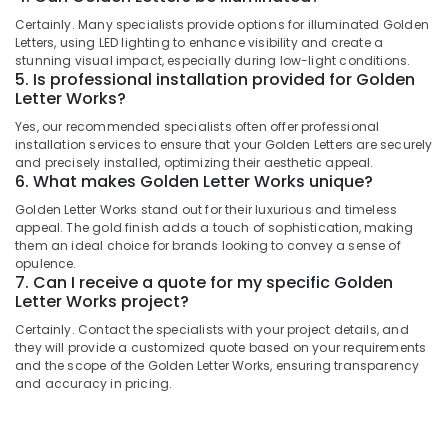
in
Category
Alappuzha
Certainly. Many specialists provide options for illuminated Golden
Kozhikode
Letters, using LED lighting to enhance visibility and create a
Shops
Kannur
stunning visual impact, especially during low-light conditions.
Advertising,
for
5. Is professional installation provided for Golden
Media &
Pathanamthitta
Letter Works?
LED
Promotions
Video
Kasaragod
Yes, our recommended specialists often offer professional
Wall
Air
installation services to ensure that your Golden Letters are securely
in
Kerala
and precisely installed, optimizing their aesthetic appeal.
Conditioning
Palayam
6. What makes Golden Letter Works unique?
&
Chennai
Shops
Golden Letter Works stand out for their luxurious and timeless
Refrigeration
for
appeal. The gold finish adds a touch of sophistication, making
Coimbatore
Arts,
them an ideal choice for brands looking to convey a sense of
LED
Madurai
opulence.
Indoor
Events &
7. Can I receive a quote for my specific Golden
&
Ocassion
Thiruchirappalli
Letter Works project?
Outdoor
Automotive
Displays
Certainly. Contact the specialists with your project details, and
Tiruppur
in
they will provide a customized quote based on your requirements
Restaurants
Puducherry
and the scope of the Golden Letter Works, ensuring transparency
Kozhikode
Resorts &
and accuracy in pricing.
Sub
Dip
Bengaluru
Bakeries
category
LED
Mangalore
Consultants
Works