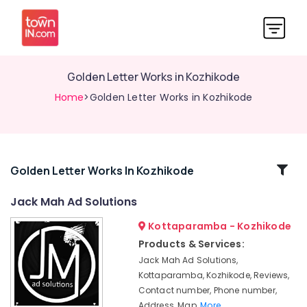
Golden Letter Works in Kozhikode
Home
>Golden Letter Works in Kozhikode
Related
Golden Letter Works In Kozhikode
Categories
Jack Mah Ad Solutions
Kottaparamba - Kozhikode
Shops
for
Products & Services:
Pixel
Jack Mah Ad Solutions,
LED
Kottaparamba, Kozhikode, Reviews,
Works
Contact number, Phone number,
in
Address, Map,
More..