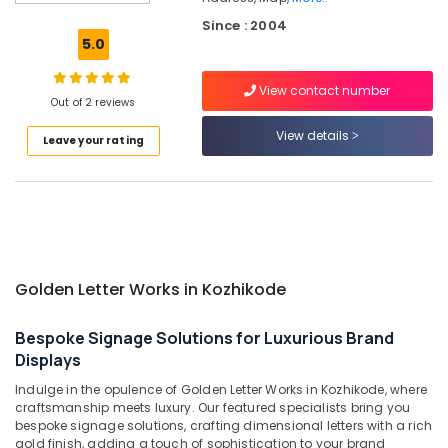
Kozhikode
Since : 2004
LED
5.0
Letter
Works
View contact number
in
Out of 2 reviews
Kozhikode
View details
Leave your rating
LED
Decoration
Lights
Manufacturers
in
Kozhikode
Shops
Golden Letter Works in Kozhikode
for
Acrylic
LED
Bespoke Signage Solutions for Luxurious Brand
Letters
Displays
in
Indulge in the opulence of Golden Letter Works in Kozhikode, where
Palayam
craftsmanship meets luxury. Our featured specialists bring you
Sticker
bespoke signage solutions, crafting dimensional letters with a rich
Works
gold finish, adding a touch of sophistication to your brand