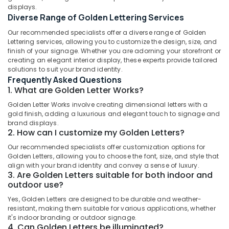
displays.
in
Diverse Range of Golden Lettering Services
Kozhikode
Our recommended specialists offer a diverse range of Golden
Etching
Location
Lettering services, allowing you to customize the design, size, and
Works
finish of your signage. Whether you are adorning your storefront or
in
creating an elegant interior display, these experts provide tailored
Kozhikode
Kozhikode
solutions to suit your brand identity.
Frequently Asked Questions
Pixel
Ernakulam
1. What are Golden Letter Works?
LED
Works
Thiruvananthapuram
Golden Letter Works involve creating dimensional letters with a
Manufacturers
gold finish, adding a luxurious and elegant touch to signage and
in
Thrissur
brand displays.
Kozhikode
2. How can I customize my Golden Letters?
Malappuram
LED
Our recommended specialists offer customization options for
Palakkad
3D
Golden Letters, allowing you to choose the font, size, and style that
align with your brand identity and convey a sense of luxury.
Letter
Wayanad
3. Are Golden Letters suitable for both indoor and
Works
outdoor use?
in
Kollam
Kozhikode
Yes, Golden Letters are designed to be durable and weather-
Kottayam
resistant, making them suitable for various applications, whether
Vinyl
it's indoor branding or outdoor signage.
Works
Idukki
4. Can Golden Letters be illuminated?