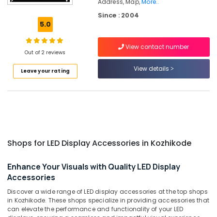
Address, Map,
More..
Acrylic
Since : 2004
LED
5.0
Letters
Manufacturers
in
View contact number
Out of 2 reviews
Kozhikode
View details
Shops
Leave your rating
for
3D
Hologram
Fan
in
Palayam
Shops
Shops for LED Display Accessories in Kozhikode
for
Pixel
Enhance Your Visuals with Quality LED Display
LED
Accessories
Works
in
Discover a wide range of LED display accessories at the top shops
Kozhikode
in Kozhikode. These shops specialize in providing accessories that
can elevate the performance and functionality of your LED
Golden