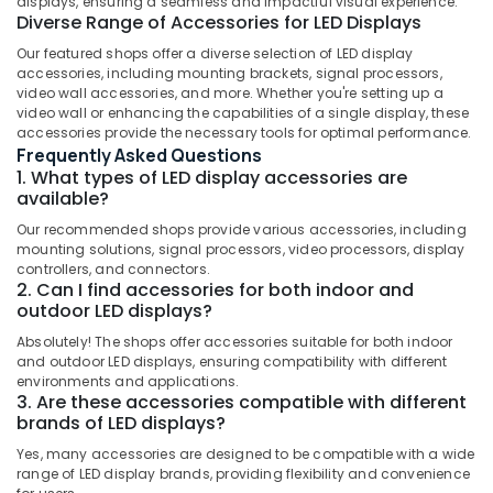
displays, ensuring a seamless and impactful visual experience.
Letter
Diverse Range of Accessories for LED Displays
Works
Our featured shops offer a diverse selection of LED display
in
accessories, including mounting brackets, signal processors,
Kozhikode
Location
video wall accessories, and more. Whether you're setting up a
video wall or enhancing the capabilities of a single display, these
Vinyl
accessories provide the necessary tools for optimal performance.
Works
Kozhikode
Frequently Asked Questions
in
1. What types of LED display accessories are
Kozhikode
Ernakulam
available?
LED
Thiruvananthapuram
Our recommended shops provide various accessories, including
Acrylic
mounting solutions, signal processors, video processors, display
Letter
Thrissur
controllers, and connectors.
Works
2. Can I find accessories for both indoor and
Malappuram
in
outdoor LED displays?
Kozhikode
Palakkad
Absolutely! The shops offer accessories suitable for both indoor
Sticker
and outdoor LED displays, ensuring compatibility with different
Wayanad
Works
environments and applications.
3. Are these accessories compatible with different
in
Kollam
brands of LED displays?
Kozhikode
Kottayam
Yes, many accessories are designed to be compatible with a wide
3D
range of LED display brands, providing flexibility and convenience
Letter
Idukki