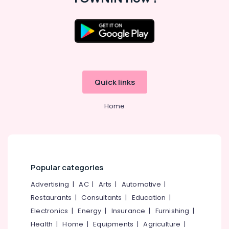
for
Office
LED
Equipments
Decoration
& Supplies
Lights
in
Packaging
Kozhikode
& Printing
Shops
Safety
for
Quick links
&
Vinyl/Etching/Sticker
Security
Works
Home
in
Computer,
Palayam
IT &
Telecom
Shops
for
Travel
LED
&
Video
Popular categories
Tourism
Wall
Advertising
|
AC
|
Arts
|
Automotive
|
in
Sports
Kozhikode
Restaurants
|
Consultants
|
Education
|
&
Electronics
|
Energy
|
Insurance
|
Furnishing
|
Shops
Hobbies
for
Health
|
Home
|
Equipments
|
Agriculture
|