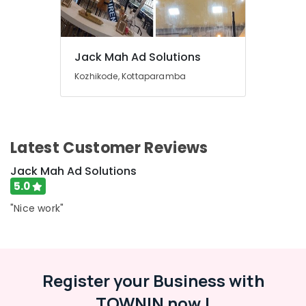
for
&
Karnataka
LED
Beauty
Display
Accessories
Home,
in
Jack Mah Ad Solutions
Garden
Palayam
& Pets
Kozhikode, Kottaparamba
Shops
Industrial
for
Equipments
Pixel
&
LED
Machinery
Latest Customer Reviews
Works
in
Agriculture
Jack Mah Ad Solutions
Palayam
&
5.0
Shops
Livestock
for
"Nice work"
Medical &
LED
Digital
Pharmaceutical
Signs
Metals
in
&
Palayam
Register your Business with
Minerals
Shops
TOWNIN now !