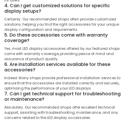
for users.
Works
Category
4. Can I get customized solutions for specific
Alappuzha
in
display setups?
Kozhikode
Kannur
Advertising,
Certainly. Our recommended shops often provide customized
Dip
solutions, helping you find the right accessories for your unique
Media &
Pathanamthitta
LED
display configuration and requirements.
Promotions
Works
5. Do these accessories come with warranty
Kasaragod
in
coverage?
Air
Kozhikode
Kerala
Conditioning
Yes, most LED display accessories offered by our featured shops
LED
come with warranty coverage, providing peace of mind and
&
Chennai
assurance of product quality.
Display
Refrigeration
6. Are installation services available for these
Accessories
Coimbatore
accessories?
Arts,
in
Madurai
Kozhikode
Events &
Indeed. Many shops provide professional installation services to
Ocassion
ensure that the accessories are installed correctly and securely,
Shops
Thiruchirappalli
optimizing the performance of your LED displays.
for
Automotive
7. Can I get technical support for troubleshooting
Tiruppur
LED
or maintenance?
Video
Restaurants
Puducherry
Absolutely. Our recommended shops offer excellent technical
Wall
Resorts &
support, assisting with troubleshooting, maintenance, and any
Sub
in
Bengaluru
Bakeries
concerns related to the LED display accessories.
category
Palayam
Mangalore
Consultants
LED