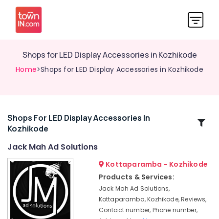
Shops for LED Display Accessories in Kozhikode
Home
>Shops for LED Display Accessories in Kozhikode
Shops For LED Display Accessories In
Related
Kozhikode
Categories
Jack Mah Ad Solutions
3D
Kottaparamba - Kozhikode
Hologram
Products & Services:
Fan
Jack Mah Ad Solutions,
Manufacturers
Kottaparamba, Kozhikode, Reviews,
in
Contact number, Phone number,
Kozhikode