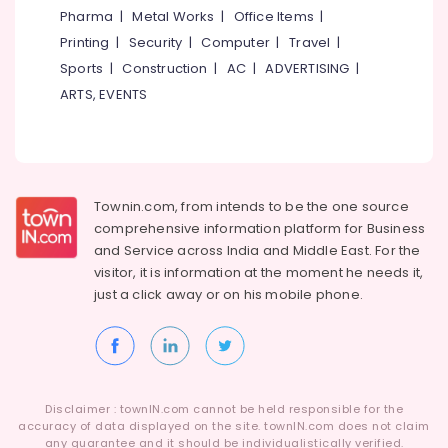
Building,
Vinyl/Etching/Sticker
Pharma
|
Metal Works
|
Office Items
|
Works
Construction
Printing
|
Security
|
Computer
|
Travel
|
in
& Real
Kozhikode
Sports
|
Construction
|
AC
|
ADVERTISING
|
Estate
ARTS, EVENTS
LED
Air
Scrolling
Conditioning
Board
&
Manufacturers
Refrigeration
in
Kozhikode
Advertising,
Townin.com, from intends to be the one source
LED
Media &
comprehensive information platform for Business
Digital
Promotions
and
Service across India and Middle East. For the
Signs
visitor, it is information at the moment he needs it,
Arts,
Manufacturers
just a click away or on his
mobile phone.
Events &
in
Kozhikode
Ocassion
Aluminium
Letter
Works
Disclaimer : townIN.com cannot be held responsible for the
in
accuracy of data displayed on the site. townIN.com does not claim
Kozhikode
any guarantee and it should be individualistically verified.