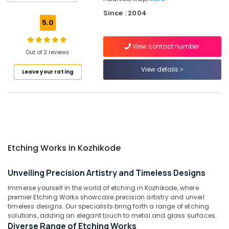
Rose
Since : 2004
Wood
5.0
Letter
Works
View contact number
in
Out of 2 reviews
Kozhikode
View details
Leave your rating
Shops
for
LED
Display
Accessories
in
Palayam
Etching Works in Kozhikode
Shops
for
LED
Unveiling Precision Artistry and Timeless Designs
Display
Immerse yourself in the world of etching in Kozhikode, where
Accessories
premier Etching Works showcase precision artistry and unveil
in
timeless designs. Our specialists bring forth a range of etching
Kozhikode
solutions, adding an elegant touch to metal and glass surfaces.
Diverse Range of Etching Works
Shops