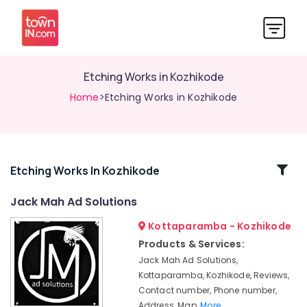
Etching Works in Kozhikode
Home
>Etching Works in Kozhikode
Related
Etching Works In Kozhikode
Categories
Jack Mah Ad Solutions
Kottaparamba - Kozhikode
Liquid
Acrylic
Products & Services:
Letter
Jack Mah Ad Solutions,
Works
Kottaparamba, Kozhikode, Reviews,
in
Contact number, Phone number,
Kozhikode
Address, Map,
More..