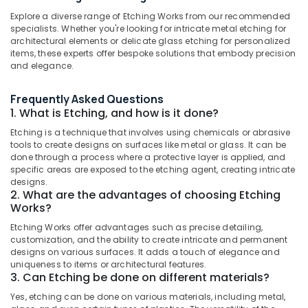
for
Explore a diverse range of Etching Works from our recommended
Vinyl/Etching/Sticker
specialists. Whether you're looking for intricate metal etching for
Works
architectural elements or delicate glass etching for personalized
in
items, these experts offer bespoke solutions that embody precision
Location
Kozhikode
and elegance.
LED
Kozhikode
Frequently Asked Questions
Acrylic
1. What is Etching, and how is it done?
Letter
Ernakulam
Works
Etching is a technique that involves using chemicals or abrasive
Thiruvananthapuram
in
tools to create designs on surfaces like metal or glass. It can be
Kozhikode
done through a process where a protective layer is applied, and
Thrissur
specific areas are exposed to the etching agent, creating intricate
Shops
designs.
Malappuram
for
2. What are the advantages of choosing Etching
LED
Works?
Palakkad
Digital
Etching Works offer advantages such as precise detailing,
Signs
Wayanad
customization, and the ability to create intricate and permanent
in
designs on various surfaces. It adds a touch of elegance and
Kollam
Palayam
uniqueness to items or architectural features.
3. Can Etching be done on different materials?
LED
Kottayam
Indoor
Yes, etching can be done on various materials, including metal,
Idukki
and