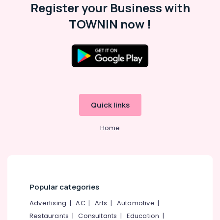
Office
Register your Business with
in
Equipments
Kozhikode
TOWNIN now !
& Supplies
Shops
for
Packaging
LED
& Printing
Indoor
Safety
&
&
Outdoor
Displays
Security
in
Quick links
Computer,
Palayam
IT &
Jack
Home
Telecom
Mah
Ad
Travel
Solutions
&
Tourism
LED
Display
Sports
Popular categories
Accessories
&
in
Advertising
|
AC
|
Arts
|
Automotive
|
Hobbies
Kozhikode
Restaurants
|
Consultants
|
Education
|