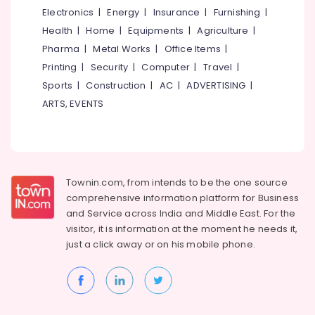
Building,
Shops
Electronics
|
Energy
|
Insurance
|
Furnishing
|
for
Construction
Health
|
Home
|
Equipments
|
Agriculture
|
Acrylic
& Real
LED
Estate
Pharma
|
Metal Works
|
Office Items
|
Letters
Printing
|
Security
|
Computer
|
Travel
|
Air
in
Sports
|
Construction
|
AC
|
ADVERTISING
|
Palayam
Conditioning
&
ARTS, EVENTS
Shops
Refrigeration
for
LED
Advertising,
Writing
Media &
Board
Promotions
in
Townin.com, from intends to be the one source
Palayam
Arts,
comprehensive information platform for Business
Events &
and
Service across India and Middle East. For the
Etching
Works
Ocassion
visitor, it is information at the moment he needs it,
in
just a click away or on his
mobile phone.
Kozhikode
3D
Letter
Works