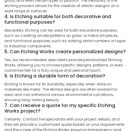
glass, and even certain types of plastics. The versatility of the
Category
Outdoor
etching process allows for the creation of artistic designs on a
Alappuzha
Displays
wide range of surfaces.
4. Is Etching suitable for both decorative and
in
Kannur
Advertising,
functional purposes?
Kozhikode
Media &
Pathanamthitta
Absolutely. Etching can be used for both decorative purposes,
Shops
Promotions
such as creating ornate patterns on glass or metal art pieces,
for
Kasaragod
and functional purposes, such as adding serial numbers or logos
Air
LED
to industrial components.
Kerala
Writing
Conditioning
5. Can Etching Works create personalized designs?
Board
&
Chennai
Yes, our recommended specialists provide personalized Etching
in
Refrigeration
Works, allowing you to choose specific designs, patterns, or even
Kozhikode
Coimbatore
customize text for a truly unique and personal touch.
Arts,
3D
6. Is Etching a durable form of decoration?
Madurai
Events &
Hologram
Etching is known for its durability, especially when done on
Ocassion
Fan
Thiruchirappalli
materials like metal. The etched designs are often resistant to
Manufacturers
Automotive
wear and can withstand various environmental conditions,
Tiruppur
in
ensuring long-lasting beauty.
Kozhikode
Restaurants
7. Can I receive a quote for my specific Etching
Puducherry
Works project?
Resorts &
Acrylic
Sub
Bengaluru
Bakeries
LED
Certainly. Contact the specialists with your project details, and
category
they will provide a customized quote based on your requirements
Letters
Mangalore
Consultants
and the scope of the Etching Works, ensuring transparency and
Manufacturers