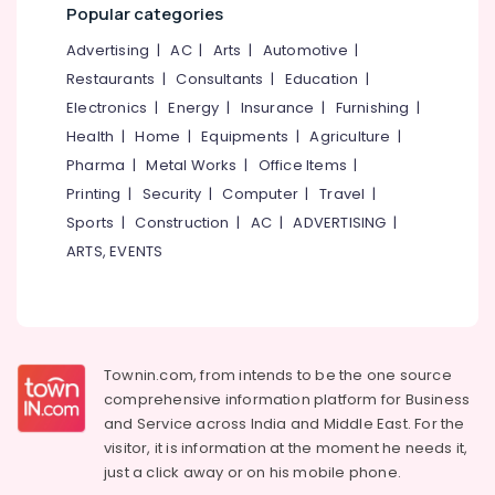
Building,
&
Popular categories
Outdoor
Construction
Displays
Advertising
|
AC
|
Arts
|
Automotive
|
& Real
in
Estate
Restaurants
|
Consultants
|
Education
|
Palayam
Electronics
|
Energy
|
Insurance
|
Furnishing
|
Air
LED
Health
|
Home
|
Equipments
|
Agriculture
|
Conditioning
Video
&
Pharma
|
Metal Works
|
Office Items
|
Wall
Refrigeration
Manufacturers
Printing
|
Security
|
Computer
|
Travel
|
in
Sports
|
Construction
|
AC
|
ADVERTISING
|
Advertising,
Kozhikode
Media &
ARTS, EVENTS
Shops
Promotions
for
Arts,
Pixel
Events &
LED
Works
Ocassion
Townin.com, from intends to be the one source
in
comprehensive information platform for Business
Kozhikode
and
Service across India and Middle East. For the
Dip
visitor, it is information at the moment he needs it,
LED
just a click away or on his
mobile phone.
Works