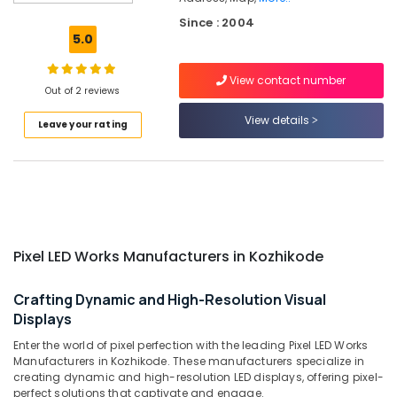
LED
Since : 2004
Works
5.0
Manufacturers
in
View contact number
Kozhikode
Out of 2 reviews
Liquid
View details
Leave your rating
Acrylic
Letter
Works
in
Kozhikode
LED
Indoor
Pixel LED Works Manufacturers in Kozhikode
and
Outdoor
Displays
Crafting Dynamic and High-Resolution Visual
in
Displays
Kozhikode
Enter the world of pixel perfection with the leading Pixel LED Works
Shops
Manufacturers in Kozhikode. These manufacturers specialize in
for
creating dynamic and high-resolution LED displays, offering pixel-
LED
perfect solutions that captivate and engage.