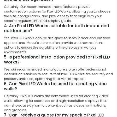
Shops
Category
Alappuzha
Certainly. Our recommended manufacturers provide
for
customization options for Pixel LED Works, allowing you to choose
LED
Kannur
the size, configuration, and pixel density that align with your
Video
Advertising,
specific requirements and display goals.
Wall
Media &
Pathanamthitta
4. Are Pixel LED Works suitable for both indoor and
in
Promotions
outdoor use?
Palayam
Kasaragod
Air
Yes, Pixel LED Works can be designed for both indoor and outdoor
Shops
Kerala
applications. Manufacturers often provide weather-resistant
Conditioning
for
options to ensure the durability of the displays in various
&
Chennai
3D
environments.
Refrigeration
5. Is professional installation provided for Pixel LED
Hologram
Coimbatore
Works?
Fan
Arts,
in
Madurai
Yes, our recommended manufacturers often offer professional
Events &
Palayam
installation services to ensure that Pixel LED Works are securely and
Ocassion
Thiruchirappalli
precisely installed, optimizing their visual impact.
Jack
6. Can Pixel LED Works be used for creating video
Automotive
Mah
Tiruppur
walls?
Ad
Restaurants
Puducherry
Solutions
Certainly. Pixel LED Works are commonly used for creating video
Resorts &
walls, allowing for seamless and high-resolution displays that
Sub
Sticker
Bengaluru
Bakeries
can showcase dynamic content, such as videos, animations,
category
Works
and graphics.
Mangalore
Consultants
in
7. Can I receive a quote for my specific Pixel LED