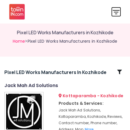
Pixel LED Works Manufacturers in Kozhikode
Home
>Pixel LED Works Manufacturers in Kozhikode
Related
Pixel LED Works Manufacturers In Kozhikode
Categories
Jack Mah Ad Solutions
Kottaparamba - Kozhikode
LED
Display
Products & Services:
Accessories
Jack Mah Ad Solutions,
in
Kottaparamba, Kozhikode, Reviews,
Kozhikode
Contact number, Phone number,
Pixel
Address, Map,
More..