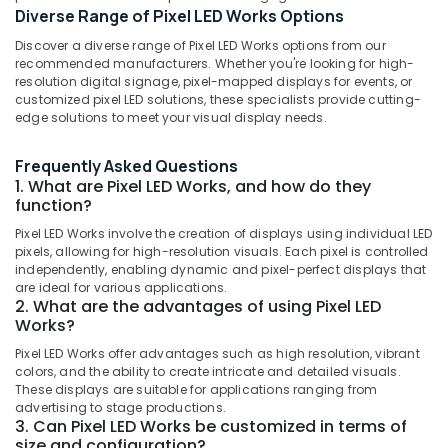
Diverse Range of Pixel LED Works Options
Display
Accessories
Discover a diverse range of Pixel LED Works options from our
in
recommended manufacturers. Whether you're looking for high-
Palayam
Location
resolution digital signage, pixel-mapped displays for events, or
customized pixel LED solutions, these specialists provide cutting-
Shops
edge solutions to meet your visual display needs.
for
Kozhikode
LED
Frequently Asked Questions
Decoration
Ernakulam
1. What are Pixel LED Works, and how do they
Lights
Thiruvananthapuram
function?
in
Palayam
Pixel LED Works involve the creation of displays using individual LED
Thrissur
pixels, allowing for high-resolution visuals. Each pixel is controlled
Vinyl
Malappuram
independently, enabling dynamic and pixel-perfect displays that
Works
are ideal for various applications.
in
Palakkad
2. What are the advantages of using Pixel LED
Kozhikode
Works?
Wayanad
LED
Pixel LED Works offer advantages such as high resolution, vibrant
Letter
Kollam
colors, and the ability to create intricate and detailed visuals.
Works
These displays are suitable for applications ranging from
in
Kottayam
advertising to stage productions.
3. Can Pixel LED Works be customized in terms of
Kozhikode
Idukki
size and configuration?