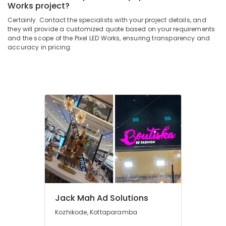
Kozhikode
&
Works project?
--No
Salem
Professionals
categories-
Aluminium
Certainly. Contact the specialists with your project details, and
Erode
-
they will provide a customized quote based on your requirements
Letter
Education
and the scope of the Pixel LED Works, ensuring transparency and
Works
Tirunelveli
&
accuracy in pricing.
in
Training
Kozhikode
Mysore
Electrical
3D
Hubli
&
Letter
Electronics
Works
Belgaum
in
Energy
Vellore
Kozhikode
&
kodagu
Acrylic
Power
LED
Haryana
Letters
Finance &
Manufacturers
Insurance
Kanyakumari
in
Furniture
Kozhikode
Gurgaon
&
Rose
Jack Mah Ad Solutions
Pollachi
Furnishing
Wood
Kozhikode, Kottaparamba
Dindigul
Letter
Health