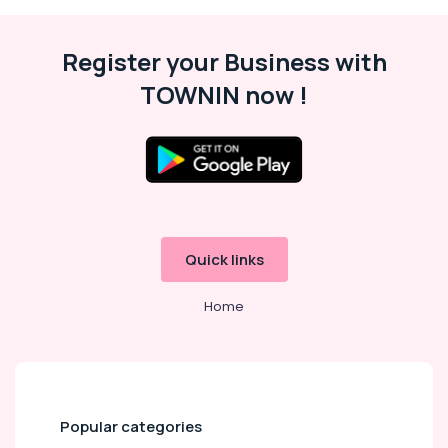
ACP
Works
in
Register your Business with
Calicut
TOWNIN now !
Letter
Board
Dealers
in
Kozhikode
Light
Board
Dealers
Quick links
in
Kozhikode
Home
Letter
Board
Works
in
Kozhikode
Rollup
Popular categories
Stand