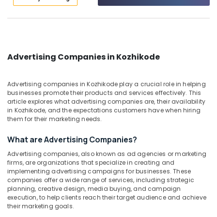
Category
Calicut
Alappuzha
Vinyl
Kannur
Printing
Advertising,
Works
Media &
Pathanamthitta
in
Promotions
Advertising Companies in Kozhikode
Calicut
Kasaragod
Air
Rollup
Kerala
Conditioning
Advertising companies in Kozhikode play a crucial role in helping
Stand
&
businesses promote their products and services effectively. This
Chennai
Works
article explores what advertising companies are, their availability
Refrigeration
in
in Kozhikode, and the expectations customers have when hiring
Coimbatore
Calicut
Arts,
them for their marketing needs.
Madurai
Light
Events &
What are Advertising Companies?
Board
Ocassion
Thiruchirappalli
Works
Advertising companies, also known as ad agencies or marketing
Automotive
in
Tiruppur
firms, are organizations that specialize in creating and
Kozhikode
implementing advertising campaigns for businesses. These
Restaurants
Puducherry
companies offer a wide range of services, including strategic
Vinyl
Resorts &
planning, creative design, media buying, and campaign
Sub
Printing
Bengaluru
Bakeries
execution, to help clients reach their target audience and achieve
category
Works
their marketing goals.
Mangalore
Consultants
in