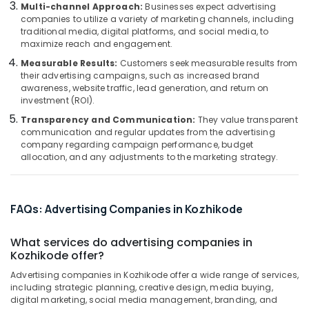
Kozhikode
&
Multi-channel Approach:
Businesses expect advertising
Karnataka
companies to utilize a variety of marketing channels, including
Beauty
Multiwood
traditional media, digital platforms, and social media, to
Letter
Home,
maximize reach and engagement.
Works
Garden
in
Measurable Results:
Customers seek measurable results from
& Pets
their advertising campaigns, such as increased brand
Kozhikode
awareness, website traffic, lead generation, and return on
Acrylic
Industrial
investment (ROI).
Letter
Equipments
Transparency and Communication:
They value transparent
Works
&
communication and regular updates from the advertising
in
Machinery
company regarding campaign performance, budget
Kozhikode
allocation, and any adjustments to the marketing strategy.
Agriculture
T
&
Shirt
Livestock
Printing
FAQs: Advertising Companies in Kozhikode
Works
Medical &
in
Pharmaceutical
What services do advertising companies in
Kozhikode
Kozhikode offer?
Metals
Advertising
&
Advertising companies in Kozhikode offer a wide range of services,
Firm
including strategic planning, creative design, media buying,
Minerals
in
digital marketing, social media management, branding, and
Kozhikode