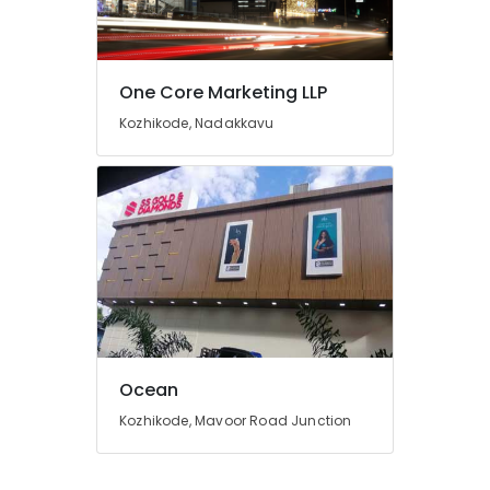
Signage
Dealers
in
Kozhikode
One Core Marketing LLP
Liner
Kozhikode, Nadakkavu
Sheet
Works
in
Kozhikode
3D
Letter
Works
in
Kozhikode
T
Shirt
Ocean
Printing
Works
Kozhikode, Mavoor Road Junction
in
Calicut