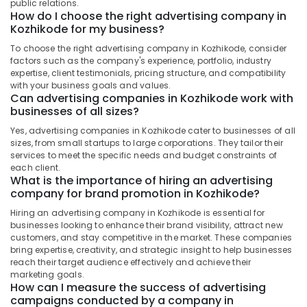
Office
public relations.
How do I choose the right advertising company in
Clock
Equipments
Kozhikode for my business?
Printing
& Supplies
Works
To choose the right advertising company in Kozhikode, consider
in
Packaging
factors such as the company's experience, portfolio, industry
Kozhikode
& Printing
expertise, client testimonials, pricing structure, and compatibility
with your business goals and values.
Flex
Safety
Can advertising companies in Kozhikode work with
Printing
businesses of all sizes?
&
Works
Security
Yes, advertising companies in Kozhikode cater to businesses of all
in
sizes, from small startups to large corporations. They tailor their
Calicut
Computer,
services to meet the specific needs and budget constraints of
IT &
LED
each client.
Telecom
What is the importance of hiring an advertising
Board
company for brand promotion in Kozhikode?
Dealers
Travel
in
Hiring an advertising company in Kozhikode is essential for
&
Calicut
businesses looking to enhance their brand visibility, attract new
Tourism
customers, and stay competitive in the market. These companies
Logo
bring expertise, creativity, and strategic insight to help businesses
Designers
Sports
reach their target audience effectively and achieve their
in
&
marketing goals.
Kozhikode
Hobbies
How can I measure the success of advertising
campaigns conducted by a company in
Ocean