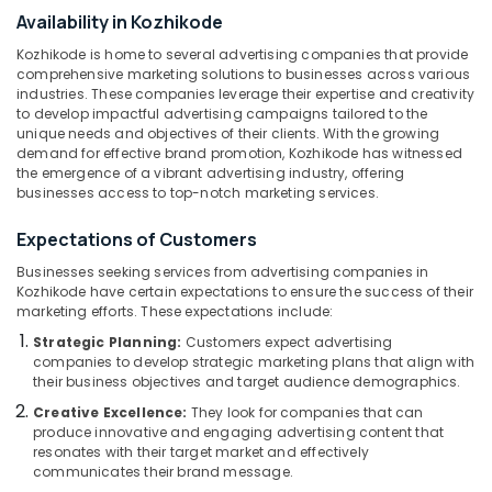
Kozhikode
&
--No
Availability in Kozhikode
Salem
Professionals
categories-
Sign
Kozhikode is home to several advertising companies that provide
Erode
-
Board
Education
comprehensive marketing solutions to businesses across various
Dealers
industries. These companies leverage their expertise and creativity
Tirunelveli
&
in
to develop impactful advertising campaigns tailored to the
Training
Calicut
Mysore
unique needs and objectives of their clients. With the growing
demand for effective brand promotion, Kozhikode has witnessed
Electrical
2D
Hubli
the emergence of a vibrant advertising industry, offering
&
Letter
businesses access to top-notch marketing services.
Electronics
Works
Belgaum
in
Expectations of Customers
Energy
Vellore
Kozhikode
&
Businesses seeking services from advertising companies in
kodagu
Cloth
Power
Kozhikode have certain expectations to ensure the success of their
Printing
marketing efforts. These expectations include:
Haryana
Works
Finance &
Strategic Planning:
Customers expect advertising
in
Insurance
Kanyakumari
companies to develop strategic marketing plans that align with
Calicut
their business objectives and target audience demographics.
Furniture
Gurgaon
Steel
Creative Excellence:
They look for companies that can
&
Letter
Pollachi
produce innovative and engaging advertising content that
Furnishing
Works
resonates with their target market and effectively
Dindigul
in
communicates their brand message.
Health