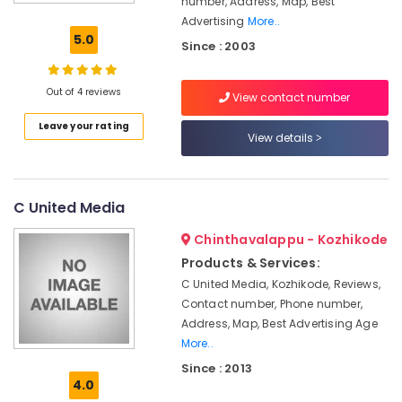
number, Address, Map, Best
in
Advertising
More..
Kozhikode
5.0
Since : 2003
Stand
Board
Dealers
Out of 4 reviews
View contact number
in
Leave your rating
Kozhikode
View details
ACP
Works
in
C United Media
Kozhikode
Hoardings
Chinthavalappu - Kozhikode
Works
Products & Services:
in
C United Media, Kozhikode, Reviews,
Calicut
Contact number, Phone number,
Etching
Address, Map, Best Advertising Age
Sticker
More..
Works
Since : 2013
in
4.0
Kozhikode