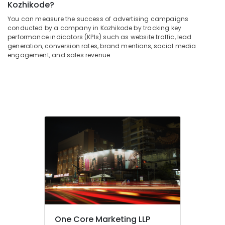
Building,
Kozhikode?
Cloth
Construction
You can measure the success of advertising campaigns
Printing
& Real
conducted by a company in Kozhikode by tracking key
Works
Estate
performance indicators (KPIs) such as website traffic, lead
in
generation, conversion rates, brand mentions, social media
Air
Kozhikode
engagement, and sales revenue.
Conditioning
LED
&
Board
Refrigeration
Dealers
in
Advertising,
Kozhikode
Media &
Sign
Promotions
Board
Arts,
Dealers
Events &
in
Kozhikode
Ocassion
Flex
Printing
Works
in
One Core Marketing LLP
Kozhikode