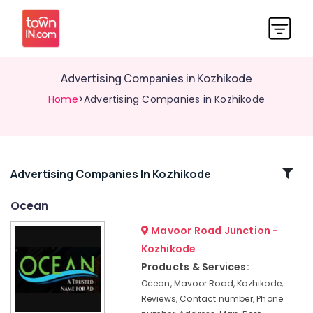
Advertising Companies in Kozhikode
Home
>Advertising Companies in Kozhikode
Related
Advertising Companies In Kozhikode
Categories
Ocean
Mavoor Road Junction -
Advertising
Companies
Kozhikode
in
Products & Services:
Kozhikode
Ocean, Mavoor Road, Kozhikode,
Hoardings
Reviews, Contact number, Phone
Works