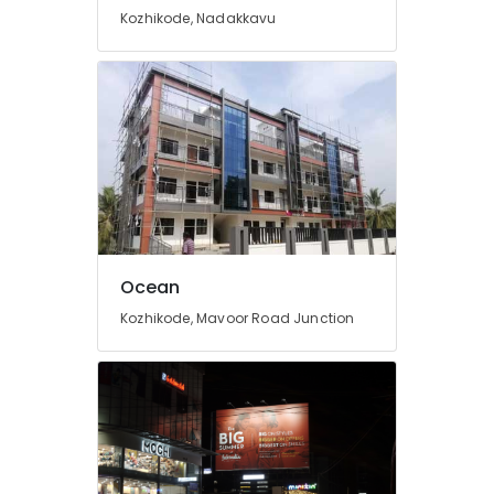
Brass
Kozhikode, Nadakkavu
Letter
Works
in
Kozhikode
Titanium
Letter
Works
in
Kozhikode
Stickering
Works
Ocean
in
Kozhikode, Mavoor Road Junction
Kozhikode
LED
Signage
Dealers
in
Calicut
LED