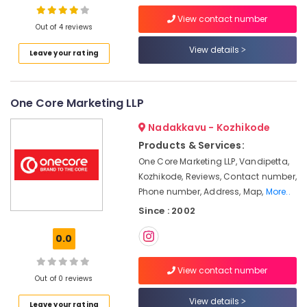
Pylon
View contact number
Board
Out of 4 reviews
Dealers
View details
in
Leave your rating
Location
Kozhikode
Light
Kozhikode
Board
One Core Marketing LLP
Works
Ernakulam
in
Nadakkavu - Kozhikode
Thiruvananthapuram
Calicut
Products & Services:
Acrylic
Thrissur
One Core Marketing LLP, Vandipetta,
LED
Kozhikode, Reviews, Contact number,
Malappuram
Board
Phone number, Address, Map,
More..
Dealers
Palakkad
Since : 2002
in
Kozhikode
Wayanad
0.0
Acrylic
Kollam
LED
View contact number
Board
Kottayam
Out of 0 reviews
Dealers
Idukki
View details
in
Leave your rating