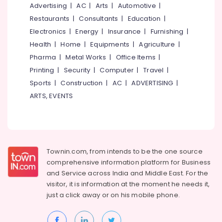
Advertising
|
AC
|
Arts
|
Automotive
|
Works
in
Restaurants
|
Consultants
|
Education
|
Kozhikode
Electronics
|
Energy
|
Insurance
|
Furnishing
|
Creative
Health
|
Home
|
Equipments
|
Agriculture
|
Ad
Pharma
|
Metal Works
|
Office Items
|
Agencies
Printing
|
Security
|
Computer
|
Travel
|
in
Kozhikode
Sports
|
Construction
|
AC
|
ADVERTISING
|
Advertising
ARTS, EVENTS
Agencies
in
Kozhikode
Branding
Companies
Townin.com, from intends to be the one source
in
comprehensive information platform for Business
Kozhikode
and
Service across India and Middle East. For the
visitor, it is information at the moment he needs it,
C
United
just a click away or on his
mobile phone.
Media
Print